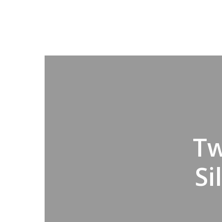
Tw
Si