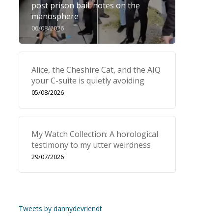
post prison bail: notes on the
manosphere
06/08/2026
Alice, the Cheshire Cat, and the AIQ
your C-suite is quietly avoiding
05/08/2026
My Watch Collection: A horological
testimony to my utter weirdness
29/07/2026
Tweets by dannydevriendt