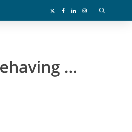
search
x-
facebook
linkedin
instagram
twitter
Behaving …