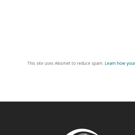
This site uses Akismet to reduce spam.
Learn how your