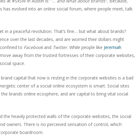
alks at #SxSW in Austin is: “…
and what about brands”.
Because,
ites has evolved into an online social forum, where people meet, talk
t in a peaceful revolution. That’s fine… but what about brands?
sence over the last decades, and are worried their dollars might
confined to
Facebook
and
Twitter
. While people like
Jeremiah
 move away from the trusted fortresses of their corporate websites,
social space.
rand capital that now is resting in the corporate websites is a bad
nergetic center of a social online ecosystem is smart. Social sites
o the brands online ecosphere, and are capital to bring vital social
d the heavily protected walls of the corporate websites, the social
rand owners. There is no perceived sensation of control, which
corporate boardroom.