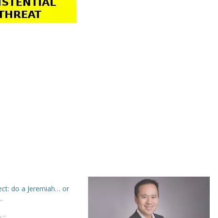
ect: do a Jeremiah… or
…
s"