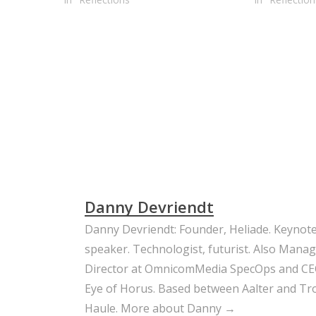
Danny Devriendt
Danny Devriendt: Founder, Heliade. Keynot
speaker. Technologist, futurist. Also Mana
Director at OmnicomMedia SpecOps and CE
Eye of Horus. Based between Aalter and Trou
Haule.
More about Danny →