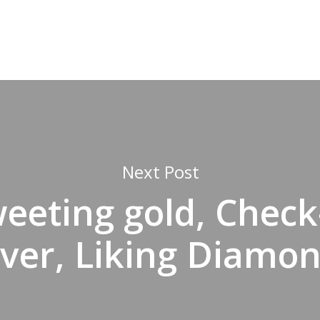
Next Post
eeting gold, Check
lver, Liking Diamo