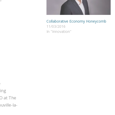
Collaborative Economy Honeycomb
11/03/2016
In "Innovation"
e
ging
O at The
ville-la-