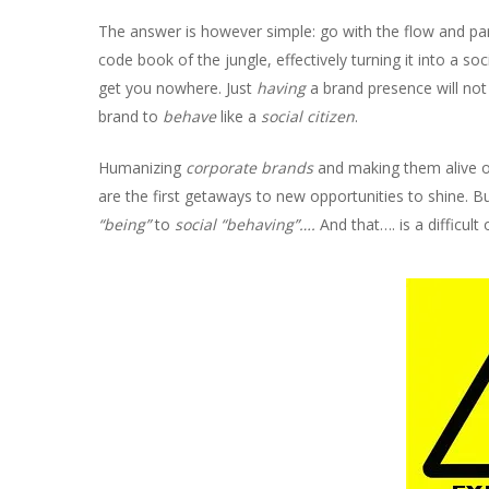
The answer is however simple: go with the flow and part
code book of the jungle, effectively turning it into a soc
get you nowhere. Just
having
a brand presence will not 
brand to
behave
like a
social citizen
.
Humanizing
corporate brands
and making them alive on
are the first getaways to new opportunities to shine. Bu
“being”
to
social “behaving”….
And that…. is a difficult