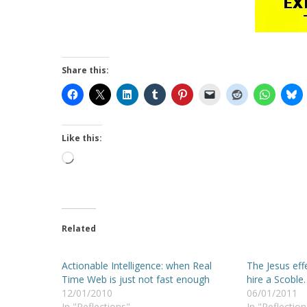
Share this:
Like this:
Loading…
Related
Actionable Intelligence: when Real
The Jesus eff
Time Web is just not fast enough
hire a Scoble
12/01/2010
06/01/2011
In "Reflections"
In "Reflection