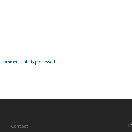
 comment data is processed.
Th
Contact