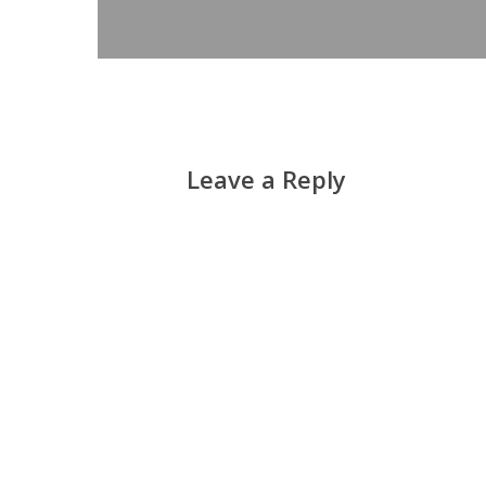
Leave a Reply