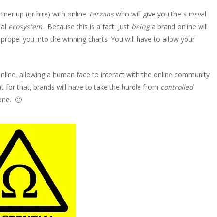
ner up (or hire) with online
Tarzans
who will give you the survival
ial
ecosystem
. Because this is a fact: Just
being
a brand online will
propel you into the winning charts. You will have to allow your
line, allowing a human face to interact with the online community
t for that, brands will have to take the hurdle from
controlled
 one. 🙂