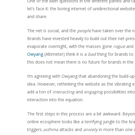
One of the killer questions in the different panels and t
let’s face it: the boring internet of unidirectional webs
and share.
The net is social, and the
people
have taken over the ne
Brands have invested heavily to build out their net-pre
evaporate overnight, with the masses gone
rogue
and 
Owyang
(Altimeter) think it is a
bad
thing for brands to
this does not mean there is no future for brands in the 
I’m agreeing with Owyang that abandoning the build-up b
idea. However, rethinking the website as the vibrating e
Hit enter to search or ESC to close
add a ton of
interacting
and
engaging
possibilities int
interaction into the equation.
The first steps in this process are a bit awkward. Beyon
online ecosphere looks like a terrifying jungle to the b
triggers
asthma
attacks and
anxiety
in more than one 