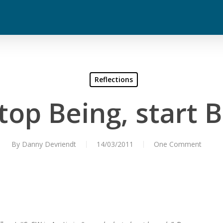
Reflections
Stop Being, start 
By
Danny Devriendt
14/03/2011
One Comment