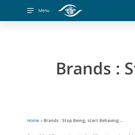
Skip
Menu
to
main
content
Brands : 
Home
»
Brands : Stop Being, start Behaving …