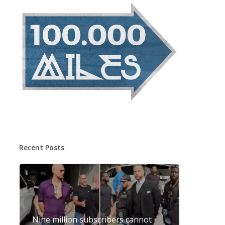
Recent Posts
Nine million subscribers cannot