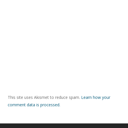
This site uses Akismet to reduce spam.
Learn how your
comment data is processed.