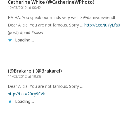
Catherine White (@CatherineWPhoto)
12/03/2012 at 00:42
HA HA. You speak our minds very well-> @dannydevriendt
Dear Alicia. You are not famous. Sorry …
http://t.co/JuYyLfa0
(post) #pnid #sxsw
Loading...
Reply
(@Brakarel) (@Brakarel)
11/03/2012 at 19:36
Dear Alicia. You are not famous. Sorry …
http://t.co/20cy90Vk
Loading...
Reply