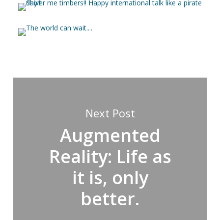
Next Post
Augmented
Reality: Life as
it is, only
better.