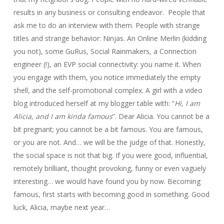
results in any business or consulting endeavor. People that
ask me to do an interview with them. People with strange
titles and strange behavior: Ninjas. An Online Merlin (kidding
you not), some GuRus, Social Rainmakers, a Connection
engineer (!), an EVP social connectivity: you name it. When
you engage with them, you notice immediately the empty
shell, and the self-promotional complex. A girl with a video
blog introduced herself at my blogger table with: “
Hi, I am
Alicia, and I am kinda famous
”. Dear Alicia. You cannot be a
bit pregnant; you cannot be a bit famous. You are famous,
or you are not. And… we will be the judge of that. Honestly,
the social space is not that big. If you were good, influential,
remotely brilliant, thought provoking, funny or even vaguely
interesting… we would have found you by now. Becoming
famous, first starts with becoming good in something. Good
luck, Alicia, maybe next year…