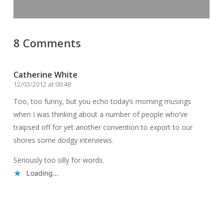
8 Comments
Catherine White
12/03/2012 at 00:48
Too, too funny, but you echo today’s morning musings
when I was thinking about a number of people who’ve
traipsed off for yet another convention to export to our
shores some dodgy interviews.
Seriously too silly for words.
Loading...
Reply