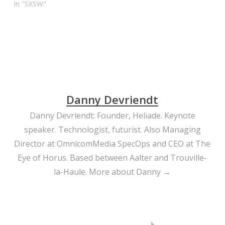
In "SXSW"
Danny Devriendt
Danny Devriendt: Founder, Heliade. Keynote
speaker. Technologist, futurist. Also Managing
Director at OmnicomMedia SpecOps and CEO at The
Eye of Horus. Based between Aalter and Trouville-
la-Haule.
More about Danny →