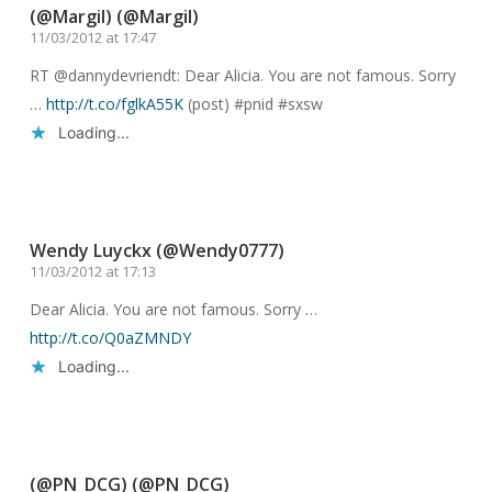
(@Margil) (@Margil)
11/03/2012 at 17:47
RT @dannydevriendt: Dear Alicia. You are not famous. Sorry
…
http://t.co/fglkA55K
(post) #pnid #sxsw
Loading...
Reply
Wendy Luyckx (@Wendy0777)
11/03/2012 at 17:13
Dear Alicia. You are not famous. Sorry …
http://t.co/Q0aZMNDY
Loading...
Reply
(@PN_DCG) (@PN_DCG)