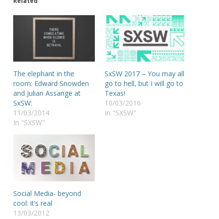
Related
The elephant in the
SxSW 2017 – You may all
room: Edward Snowden
go to hell, but I will go to
and Julian Assange at
Texas!
SxSW:
10/03/2016
11/03/2014
In "SXSW"
In "SXSW"
Social Media- beyond
cool: it’s real
13/03/2012