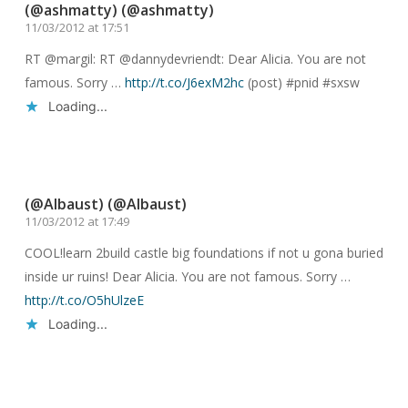
(@ashmatty) (@ashmatty)
11/03/2012 at 17:51
RT @margil: RT @dannydevriendt: Dear Alicia. You are not
famous. Sorry …
http://t.co/J6exM2hc
(post) #pnid #sxsw
Loading...
Reply
(@Albaust) (@Albaust)
11/03/2012 at 17:49
COOL!learn 2build castle big foundations if not u gona buried
inside ur ruins! Dear Alicia. You are not famous. Sorry …
http://t.co/O5hUlzeE
Loading...
Reply