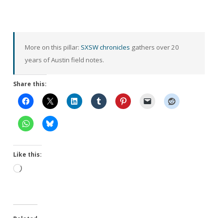
More on this pillar:
SXSW chronicles
gathers over 20
years of Austin field notes.
Share this:
Like this:
Loading…