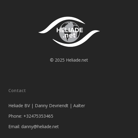
© 2025 Heliade.net
Contact
Heliade BV | Danny Devriendt | Aalter
Phone: +32475353465
Email: danny@heliade.net