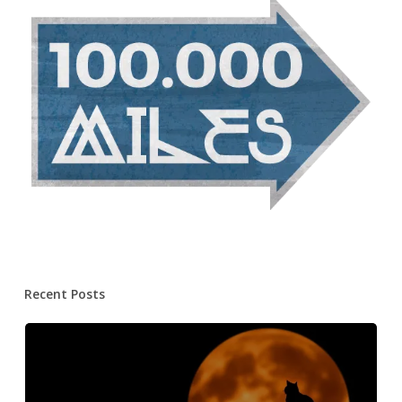
Recent Posts