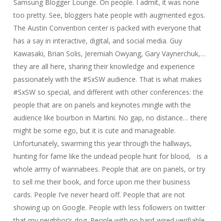
Samsung Blogger Lounge. On people. I admit, it was none
too pretty. See, bloggers hate people with augmented egos.
The Austin Convention center is packed with everyone that
has a say in interactive, digital, and social media. Guy
Kawasaki, Brian Solis, Jeremiah Owyang, Gary Vaynerchuk,…
they are all here, sharing their knowledge and experience
passionately with the #SxSW audience. That is what makes
#SxSW so special, and different with other conferences: the
people that are on panels and keynotes mingle with the
audience like bourbon in Martini. No gap, no distance… there
might be some ego, but it is cute and manageable.
Unfortunately, swarming this year through the hallways,
hunting for fame like the undead people hunt for blood, is a
whole army of wannabees. People that are on panels, or try
to sell me their book, and force upon me their business
cards. People I’ve never heard off. People that are not
showing up on Google. People with less followers on twitter
that my neighbor’s dog. People with no hard-wired verifiable