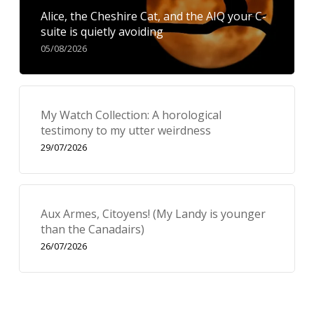
Alice, the Cheshire Cat, and the AIQ your C-
suite is quietly avoiding
05/08/2026
My Watch Collection: A horological
testimony to my utter weirdness
29/07/2026
Aux Armes, Citoyens! (My Landy is younger
than the Canadairs)
26/07/2026