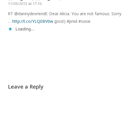
11/03/2012 at 17:10
RT @dannydevriendt: Dear Alicia. You are not famous. Sorry
…
http://t.co/YLQ0BV0w
(post) #pnid #sxsw
Loading...
Reply
Leave a Reply