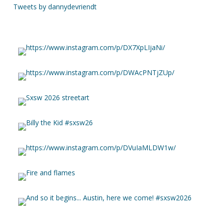
Tweets by dannydevriendt