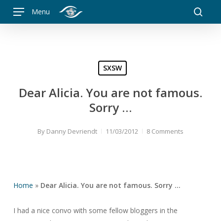
Skip
Menu
to
searc
main
content
SXSW
Dear Alicia. You are not famous.
Sorry …
By
Danny Devriendt
11/03/2012
8 Comments
Home
»
Dear Alicia. You are not famous. Sorry …
I had a nice convo with some fellow bloggers in the