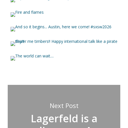
Next Post
Lagerfeld is a