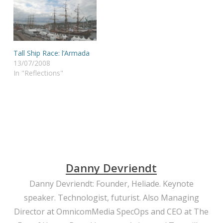
Tall Ship Race: l’Armada
13/07/2008
In "Reflections"
Danny Devriendt
Danny Devriendt: Founder, Heliade. Keynote
speaker. Technologist, futurist. Also Managing
Director at OmnicomMedia SpecOps and CEO at The