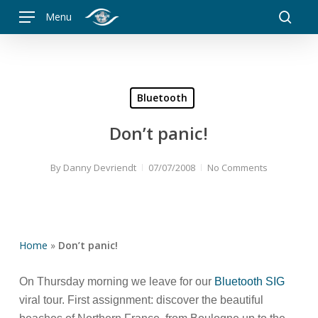
Skip
Menu
to
searc
main
content
Bluetooth
Don’t panic!
By
Danny Devriendt
07/07/2008
No Comments
Home
»
Don’t panic!
On Thursday morning we leave for our
Bluetooth SIG
viral tour. First assignment: discover the beautiful