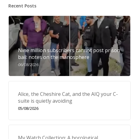
Recent Posts
Nine million subscribers cannot post prison
bail: notes on the manosphere
06/08/2026
Alice, the Cheshire Cat, and the AIQ your C-
suite is quietly avoiding
05/08/2026
My Watch Collection: A horological