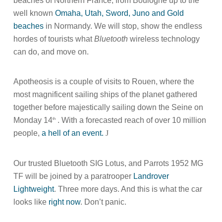
beaches of Northern France, from Boulogne up to the
well known
Omaha, Utah, Sword, Juno and Gold
beaches
in Normandy. We will stop, show the endless
hordes of tourists what
Bluetooth
wireless technology
can do, and move on.
Apotheosis is a couple of visits to Rouen, where the
most magnificent sailing ships of the planet gathered
together before majestically sailing down the Seine on
Monday 14
. With a forecasted reach of over 10 million
th
people,
a hell of an event.
J
Our trusted Bluetooth SIG Lotus, and Parrots 1952 MG
TF will be joined by a paratrooper
Landrover
Lightweight
. Three more days. And this is what the car
looks like
right now
. Don’t panic.