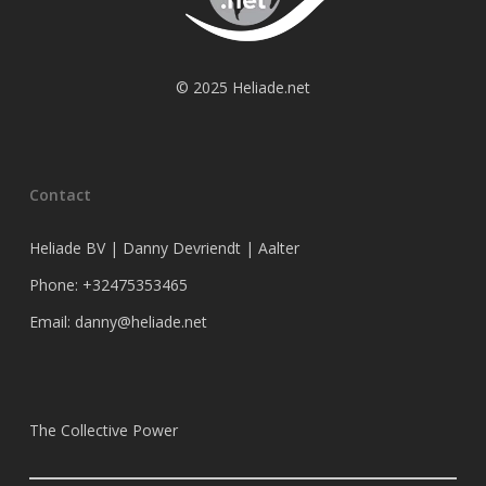
© 2025 Heliade.net
Contact
Heliade BV | Danny Devriendt | Aalter
Phone: +32475353465
Email: danny@heliade.net
The Collective Power