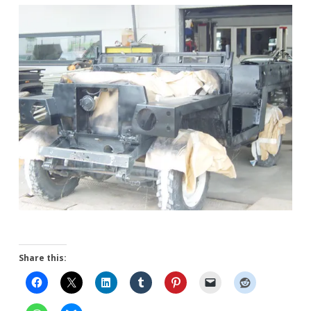
Share this: