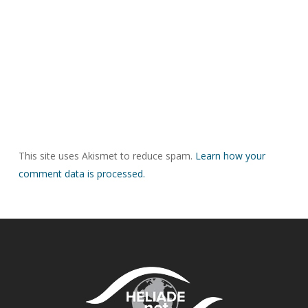
This site uses Akismet to reduce spam.
Learn how your
comment data is processed.