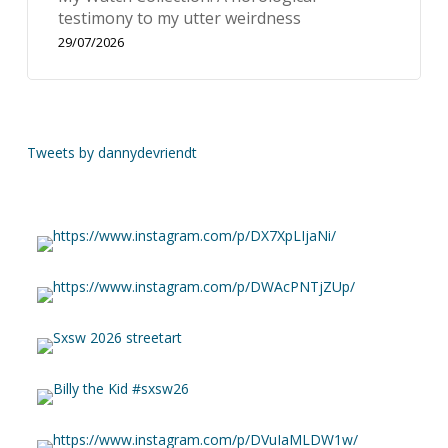
testimony to my utter weirdness
29/07/2026
Tweets by dannydevriendt