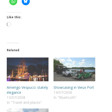
Like this:
Loading…
Related
Amerigo Vespucci: stately
Showcasing in Vieux Port
elegance
14/07/2008
13/07/2008
In "Bluetooth"
In "Travel and places"