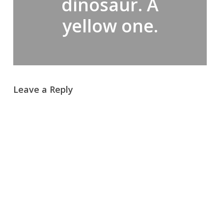
dinosaur. A
yellow one.
Leave a Reply