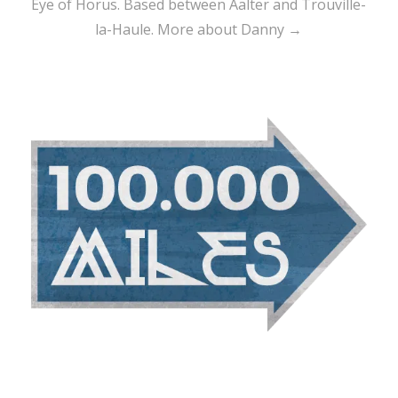
Eye of Horus. Based between Aalter and Trouville-
la-Haule.
More about Danny →