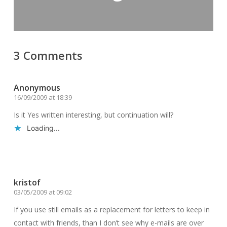
3 Comments
Anonymous
16/09/2009 at 18:39
Is it Yes written interesting, but continuation will?
Loading...
Reply
kristof
03/05/2009 at 09:02
If you use still emails as a replacement for letters to keep in
contact with friends, than I don’t see why e-mails are over