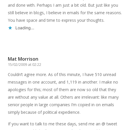
and done with. Perhaps I am just a bit old. But just like you
still believe in blogs, I believe in emails for the same reasons.
You have space and time to express your thoughts.
Loading...
Reply
Mat Morrison
15/02/2009 at 02:22
Couldn’t agree more. As of this minute, I have 510 unread
messages in one account, and 1,119 in another. I make no
apologies for this; most of them are now so old that they
are without any value at all. Others are irrelevant: like many
senior people in large companies I’m copied in on emails
simply because of political expedience.
If you want to talk to me these days, send me an @ tweet