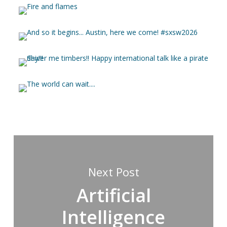
Next Post
Artificial
Intelligence