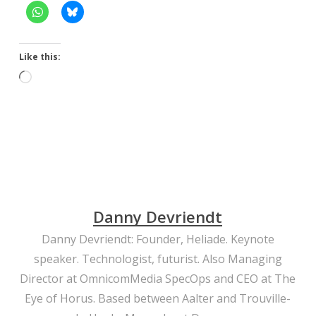
Like this:
Loading…
Danny Devriendt
Danny Devriendt: Founder, Heliade. Keynote
speaker. Technologist, futurist. Also Managing
Director at OmnicomMedia SpecOps and CEO at The
Eye of Horus. Based between Aalter and Trouville-