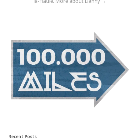
la-Haule.
More about Danny →
Recent Posts