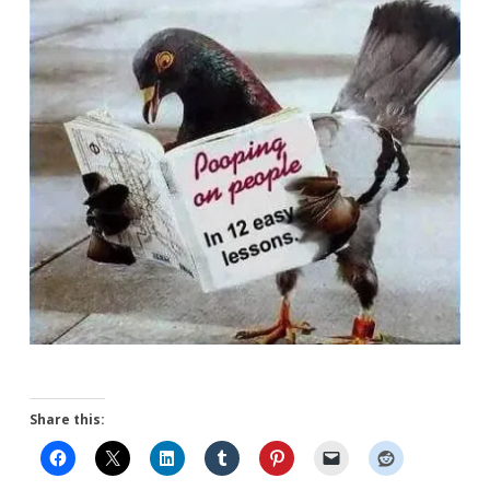
Share this: