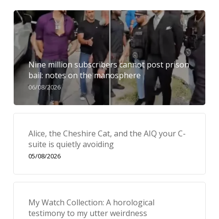
Nine million subscribers cannot post prison
bail: notes on the manosphere
06/08/2026
Alice, the Cheshire Cat, and the AIQ your C-
suite is quietly avoiding
05/08/2026
My Watch Collection: A horological
testimony to my utter weirdness