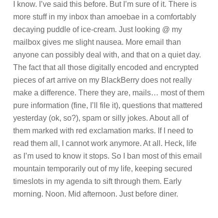
I know. I’ve said this before. But I’m sure of it. There is
more stuff in my inbox than amoebae in a comfortably
decaying puddle of ice-cream. Just looking @ my
mailbox gives me slight nausea. More email than
anyone can possibly deal with, and that on a quiet day.
The fact that all those digitally encoded and encrypted
pieces of art arrive on my BlackBerry does not really
make a difference. There they are, mails… most of them
pure information (fine, I’ll file it), questions that mattered
yesterday (ok, so?), spam or silly jokes. About all of
them marked with red exclamation marks. If I need to
read them all, I cannot work anymore. At all. Heck, life
as I’m used to know it stops. So I ban most of this email
mountain temporarily out of my life, keeping secured
timeslots in my agenda to sift through them. Early
morning. Noon. Mid afternoon. Just before diner.