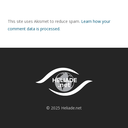
This site uses Akismet to reduce spam.
Learn how your
comment data is processed.
© 2025 Heliade.net