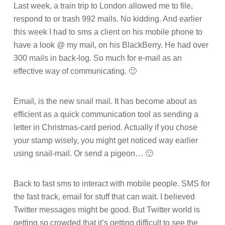
Last week, a train trip to London allowed me to file,
respond to or trash 992 mails. No kidding. And earlier
this week I had to sms a client on his mobile phone to
have a look @ my mail, on his BlackBerry. He had over
300 mails in back-log. So much for e-mail as an
effective way of communicating. 🙁
Email, is the new snail mail. It has become about as
efficient as a quick communication tool as sending a
letter in Christmas-card period. Actually if you chose
your stamp wisely, you might get noticed way earlier
using snail-mail. Or send a pigeon… 🙂
Back to fast sms to interact with mobile people. SMS for
the fast track, email for stuff that can wait. I believed
Twitter messages might be good. But Twitter world is
getting so crowded that it’s getting difficult to see the