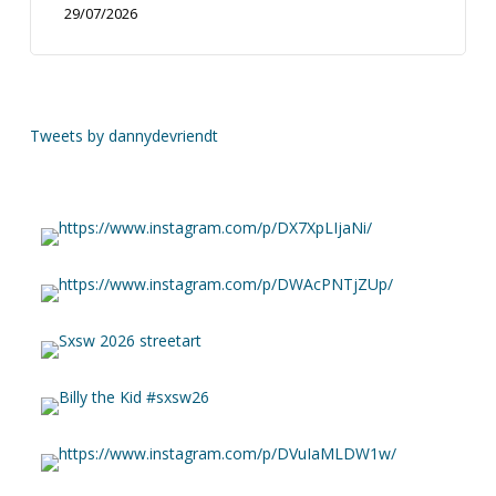
29/07/2026
Tweets by dannydevriendt