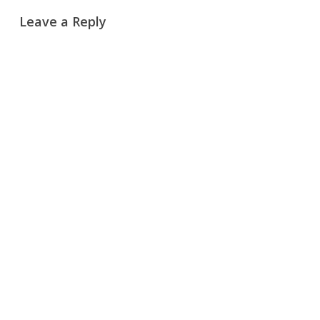
Leave a Reply