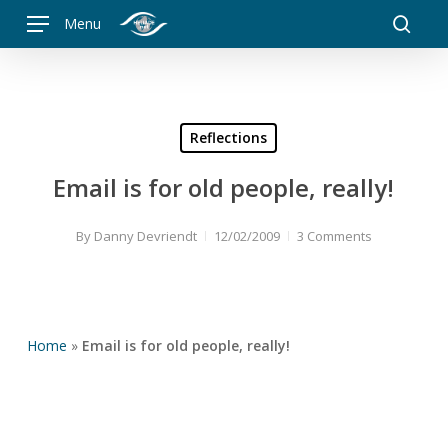
Skip
Menu
to
searc
main
content
Reflections
Email is for old people, really!
By
Danny Devriendt
12/02/2009
3 Comments
Home
»
Email is for old people, really!