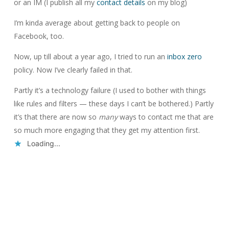
or an IM (I publish all my
contact details
on my blog)
I’m kinda average about getting back to people on
Facebook, too.
Now, up till about a year ago, I tried to run an
inbox zero
policy. Now I’ve clearly failed in that.
Partly it’s a technology failure (I used to bother with things
like rules and filters — these days I can’t be bothered.) Partly
it’s that there are now so
many
ways to contact me that are
so much more engaging that they get my attention first.
Loading...
Reply