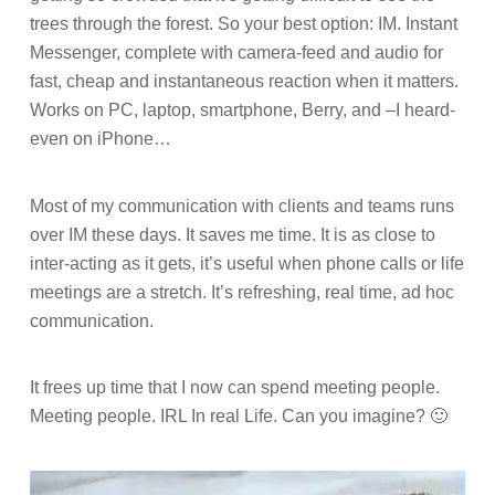
trees through the forest. So your best option: IM. Instant
Messenger, complete with camera-feed and audio for
fast, cheap and instantaneous reaction when it matters.
Works on PC, laptop, smartphone, Berry, and –I heard-
even on iPhone…
Most of my communication with clients and teams runs
over IM these days. It saves me time. It is as close to
inter-acting as it gets, it’s useful when phone calls or life
meetings are a stretch. It’s refreshing, real time, ad hoc
communication.
It frees up time that I now can spend meeting people.
Meeting people. IRL In real Life.
Can you imagine? 🙂