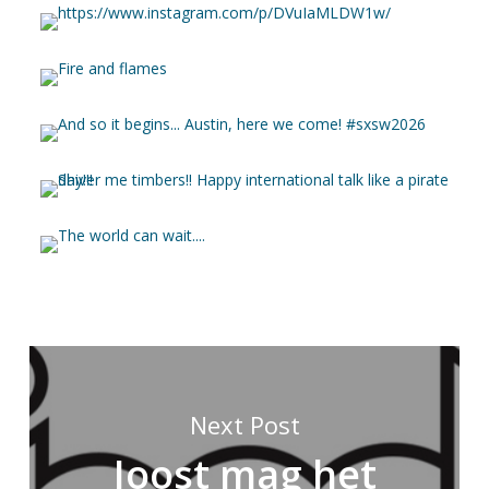
Next Post
Joost mag het