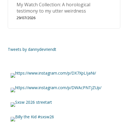
My Watch Collection: A horological
testimony to my utter weirdness
29/07/2026
Tweets by dannydevriendt