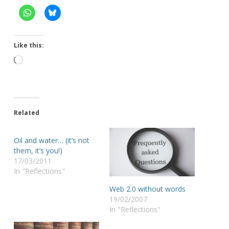
Like this:
Loading…
Related
Oil and water… (it’s not
them, it’s you!)
17/03/2011
In "Reflections"
Web 2.0 without words
19/02/2007
In "Reflections"