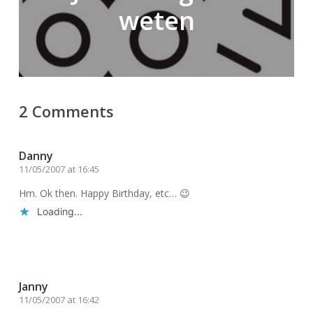
weten
2 Comments
Danny
11/05/2007 at 16:45
Hm. Ok then. Happy Birthday, etc… 😉
Loading...
Reply
Janny
11/05/2007 at 16:42