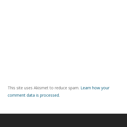
This site uses Akismet to reduce spam.
Learn how your
comment data is processed.