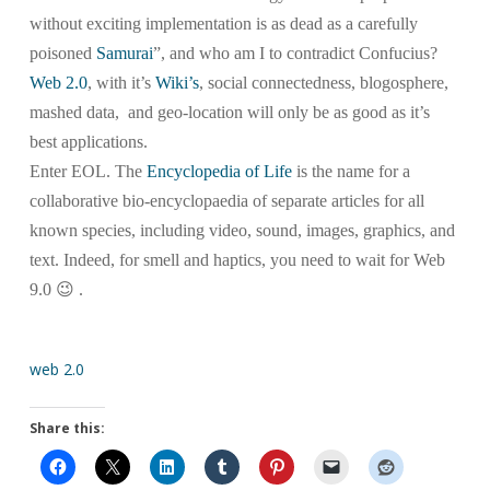
without exciting implementation is as dead as a carefully
poisoned
Samurai
”, and who am I to contradict Confucius?
Web 2.0
, with it’s
Wiki’s
, social connectedness, blogosphere,
mashed data, and geo-location will only be as good as it’s
best applications.
Enter EOL. The
Encyclopedia of Life
is the name for a
collaborative bio-encyclopaedia of separate articles for all
known species, including video, sound, images, graphics, and
text. Indeed, for smell and haptics, you need to wait for Web
9.0 😉 .
web 2.0
Share this: