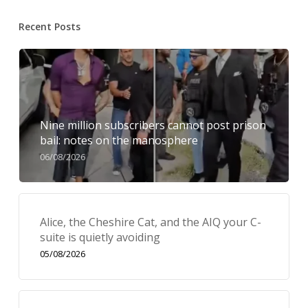
Recent Posts
Nine million subscribers cannot post prison
bail: notes on the manosphere
06/08/2026
Alice, the Cheshire Cat, and the AIQ your C-
suite is quietly avoiding
05/08/2026