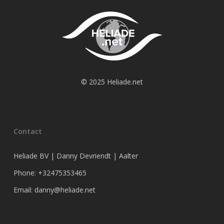
© 2025 Heliade.net
Contact
Heliade BV | Danny Devriendt | Aalter
Phone: +32475353465
Email: danny@heliade.net