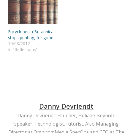
Encyclopedia Britannica
stops printing, for good
14/03/2012
In "Reflections"
Danny Devriendt
Danny Devriendt: Founder, Heliade. Keynote
speaker. Technologist, futurist. Also Managing
Director at OmnicomMedia SpecOps and CEO at The