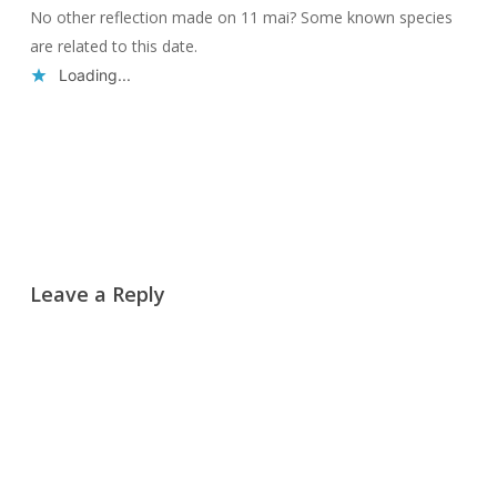
No other reflection made on 11 mai? Some known species
are related to this date.
Loading...
Reply
Leave a Reply