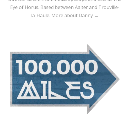
Eye of Horus. Based between Aalter and Trouville-
la-Haule.
More about Danny →