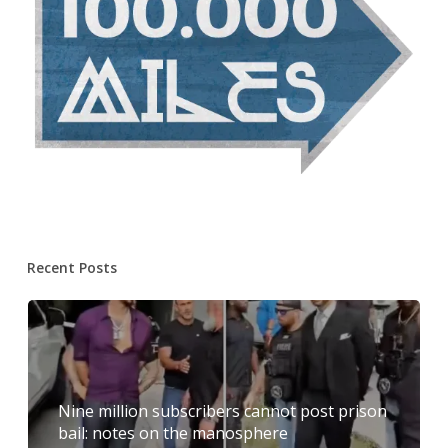
Recent Posts
Nine million subscribers cannot post prison
bail: notes on the manosphere