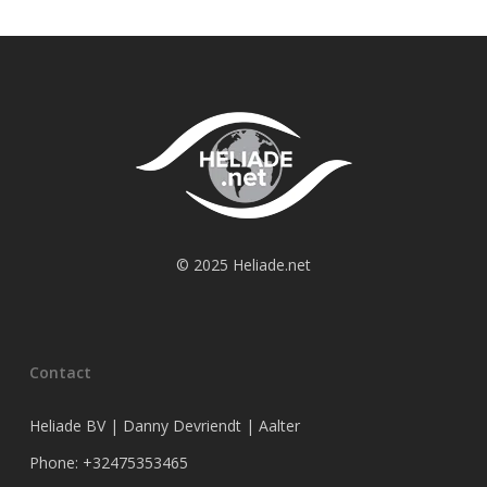
© 2025 Heliade.net
Contact
Heliade BV | Danny Devriendt | Aalter
Phone: +32475353465