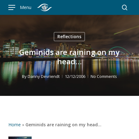
Skip
Menu
to
searc
main
content
Reflections
Geminids are raining on my
head…
By
Danny Devriendt
12/12/2006
No Comments
Home
»
Geminids are raining on my head…