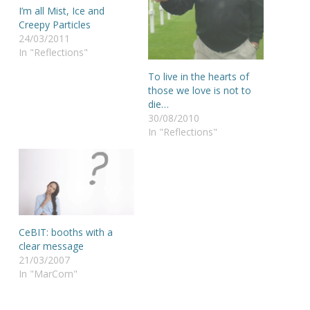
I’m all Mist, Ice and
Creepy Particles
24/03/2011
In "Reflections"
To live in the hearts of
those we love is not to
die…
30/08/2010
In "Reflections"
CeBIT: booths with a
clear message
21/03/2007
In "MarCom"