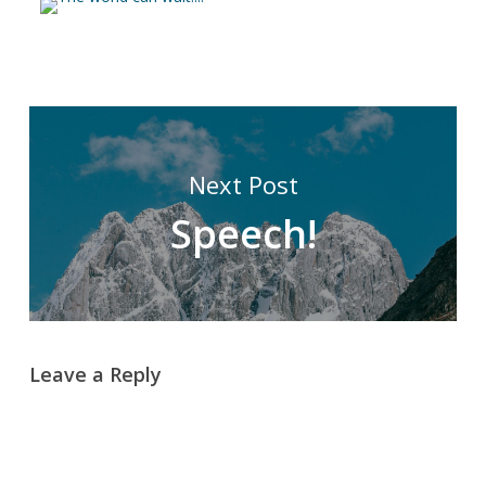
Next Post
Speech!
Leave a Reply