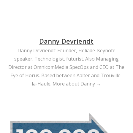
Danny Devriendt
Danny Devriendt: Founder, Heliade. Keynote
speaker. Technologist, futurist. Also Managing
Director at OmnicomMedia SpecOps and CEO at The
Eye of Horus. Based between Aalter and Trouville-
la-Haule.
More about Danny →