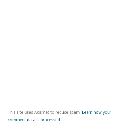
This site uses Akismet to reduce spam.
Learn how your
comment data is processed.