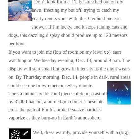
Don’t look for me. I’ll be stretched out on my
lawn, freezing my but off, trying to catch my
yearly rendezvous with the Geminid meteor
shower. If I’m lucky, and it stops raining cats and
dogs, this dazzling display should produce up to 120 meteors
per hour.
If you want to join me (lots of room on my lawn 🙂
): start
watching on Wednesday evening, Dec. 13, around 9 p.m. The
display will start small but grow in intensity as the night wears
on. By Thursday morning, Dec. 14, people in dark, rural areas
could see one or two meteors every minute.
The Geminids are bits and pieces of debris cast off
by 3200 Phaeton, a burned-out comet. These bits
cross the path of Earth’s orbit. Pea-size particles
vaporize as they burn-up in Earth’s atmosphere.
Well, dress warmly, provide yourself with a (big),