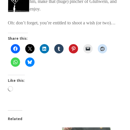
hm, make that (huge) pincher of Gluhwein, and
enjoy.
Oh: don’t forget, you’re entitled to shoot a wish (or two)…
Share this:
Like this:
Loading…
Related