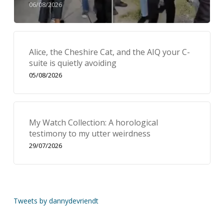
06/08/2026
Alice, the Cheshire Cat, and the AIQ your C-
suite is quietly avoiding
05/08/2026
My Watch Collection: A horological
testimony to my utter weirdness
29/07/2026
Tweets by dannydevriendt