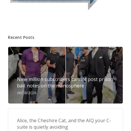
Recent Posts
Nine million subscribers cannot post prison
bail: notes on the manosphere
06/08/2026
Alice, the Cheshire Cat, and the AIQ your C-
suite is quietly avoiding