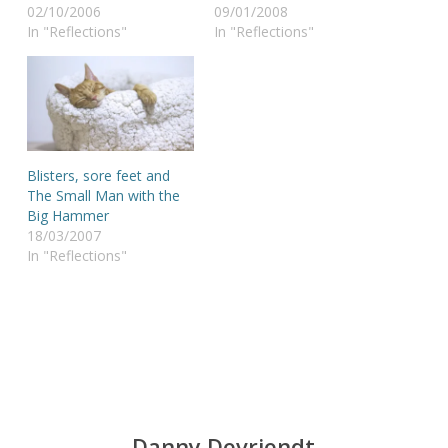
02/10/2006
09/01/2008
In "Reflections"
In "Reflections"
Blisters, sore feet and
The Small Man with the
Big Hammer
18/03/2007
In "Reflections"
Danny Devriendt