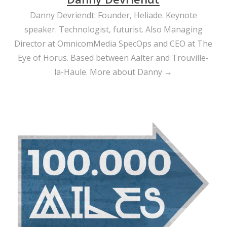
Danny Devriendt: Founder, Heliade. Keynote
speaker. Technologist, futurist. Also Managing
Director at OmnicomMedia SpecOps and CEO at The
Eye of Horus. Based between Aalter and Trouville-
la-Haule.
More about Danny →