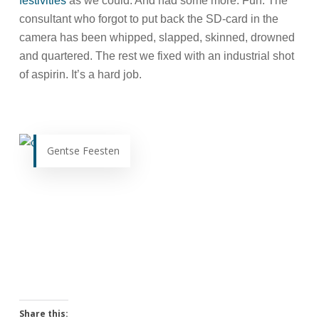
festivities
as we could. And had some more. Fun. The
consultant who forgot to put back the SD-card in the
camera has been whipped, slapped, skinned, drowned
and quartered. The rest we fixed with an industrial shot
of aspirin. It’s a hard job.
Gentse Feesten
Share this: