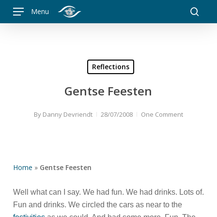
Skip
Menu
to
searc
main
content
Reflections
Gentse Feesten
By
Danny Devriendt
28/07/2008
One Comment
Home
»
Gentse Feesten
Well what can I say. We had fun. We had drinks. Lots of.
Fun and drinks. We circled the cars as near to the