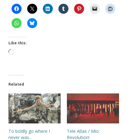
Like this:
Loading…
Related
To boldly go where I
Tele Atlas / Mio:
never was…
Revolution!