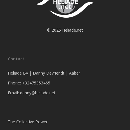
© 2025 Heliade.net
Contact
Heliade BV | Danny Devriendt | Aalter
Phone: +32475353465
Email: danny@heliade.net
The Collective Power