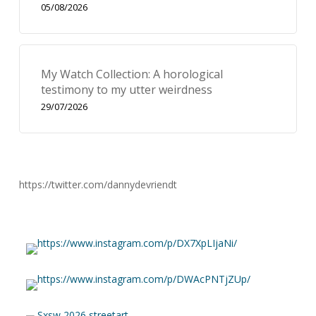
05/08/2026
My Watch Collection: A horological
testimony to my utter weirdness
29/07/2026
https://twitter.com/dannydevriendt