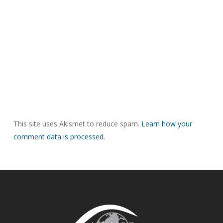
This site uses Akismet to reduce spam.
Learn how your
comment data is processed.