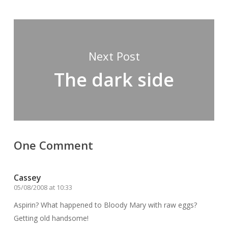
Next Post
The dark side
One Comment
Cassey
05/08/2008 at 10:33
Aspirin? What happened to Bloody Mary with raw eggs?
Getting old handsome!