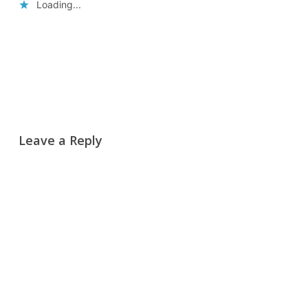
Loading...
Reply
Leave a Reply