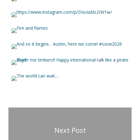
Next Post