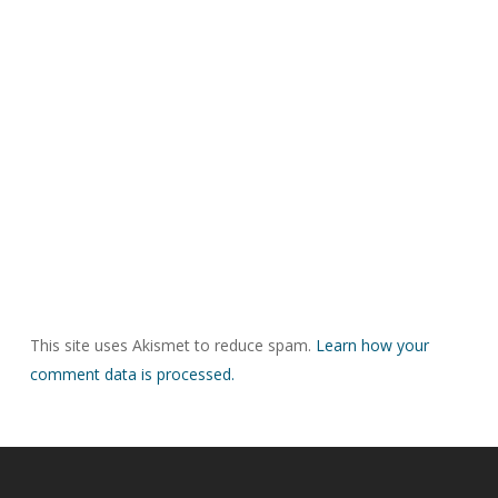
This site uses Akismet to reduce spam.
Learn how your
comment data is processed.