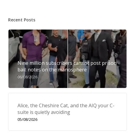
Recent Posts
Nine million subscribers cannot post prison
bail: notes on the manosphere
06/08/2026
Alice, the Cheshire Cat, and the AIQ your C-
suite is quietly avoiding
05/08/2026