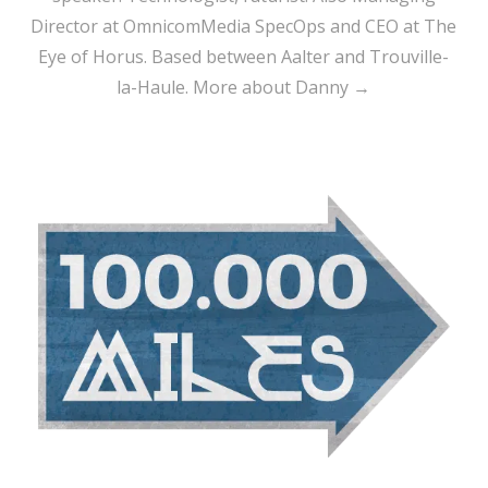
Director at OmnicomMedia SpecOps and CEO at The
Eye of Horus. Based between Aalter and Trouville-
la-Haule.
More about Danny →