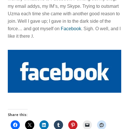
my email addys, my IM’s, my Skype. Trying to outsmart
Uzma each time she came with another good reason to
join. Well I gave up; I gave in to the dark side of the
force… and got myself on
Facebook
. Sigh. O well, and I
like it there
J
.
Share this: