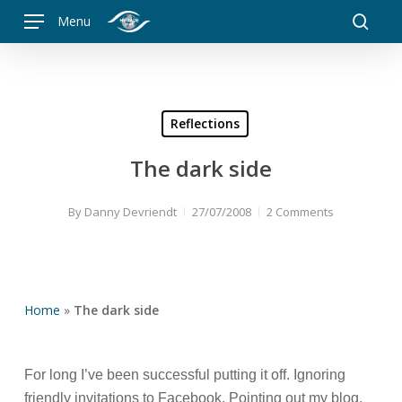
Skip
Menu
to
searc
main
content
Reflections
The dark side
By
Danny Devriendt
27/07/2008
2 Comments
Home
»
The dark side
For long I’ve been successful putting it off. Ignoring
friendly invitations to Facebook. Pointing out my blog,