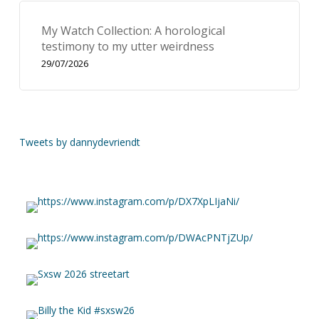
My Watch Collection: A horological
testimony to my utter weirdness
29/07/2026
Tweets by dannydevriendt