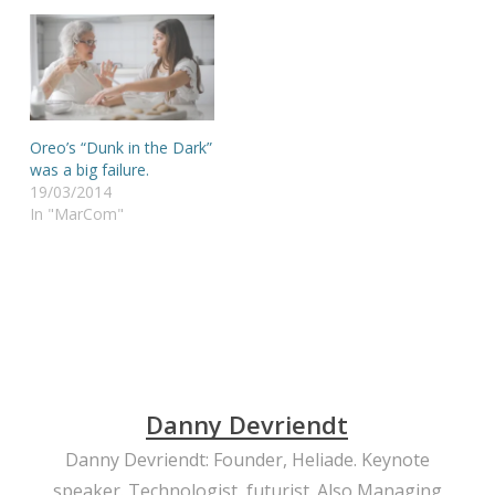
Oreo’s “Dunk in the Dark”
was a big failure.
19/03/2014
In "MarCom"
Danny Devriendt
Danny Devriendt: Founder, Heliade. Keynote
speaker. Technologist, futurist. Also Managing