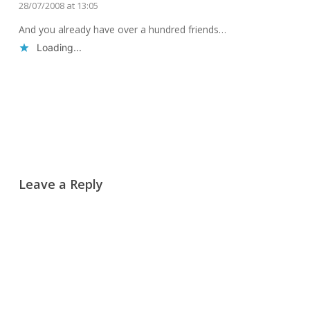
28/07/2008 at 13:05
And you already have over a hundred friends…
Loading...
Reply
Leave a Reply