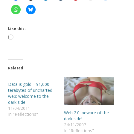
Like this:
Loading…
Related
Data is gold – 91,000
terabytes of uncharted
web: welcome to the
dark side
11/04/2011
Web 2.0: beware of the
In "Reflections"
dark side!
24/11/2007
In "Reflections"