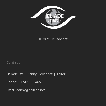
© 2025 Heliade.net
Contact
Heliade BV | Danny Devriendt | Aalter
Phone: +32475353465
Email: danny@heliade.net