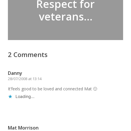
Respect for
veterans…
2 Comments
Danny
28/07/2008 at 13:14
It’feels good to be loved and connected Mat 🙂
Loading...
Reply
Mat Morrison