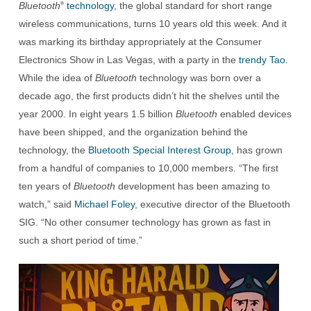
Bluetooth
technology
, the global standard for short range
®
wireless communications, turns 10 years old this week. And it
was marking its birthday appropriately at the Consumer
Electronics Show in Las Vegas, with a party in the
trendy Tao.
While the idea of
Bluetooth
technology was born over a
decade ago, the first products didn’t hit the shelves until the
year 2000. In eight years 1.5 billion
Bluetooth
enabled devices
have been shipped, and the organization behind the
technology, the
Bluetooth Special Interest Group
, has grown
from a handful of companies to 10,000 members. “The first
ten years of
Bluetooth
development has been amazing to
watch,” said
Michael Foley
, executive director of the Bluetooth
SIG. “No other consumer technology has grown as fast in
such a short period of time.”