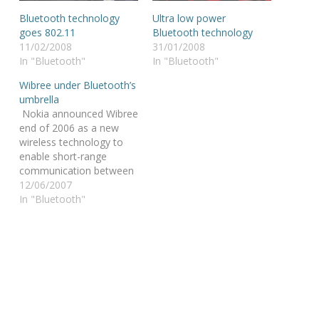
Bluetooth technology
Ultra low power
goes 802.11
Bluetooth technology
11/02/2008
31/01/2008
In "Bluetooth"
In "Bluetooth"
Wibree under Bluetooth’s
umbrella
Nokia announced Wibree
end of 2006 as a new
wireless technology to
enable short-range
communication between
electronic devices @ a
12/06/2007
lower power
In "Bluetooth"
consumption than
Bluetooth wireless
technology. The “wow’s”
of the tech community
were quickly overcast by
the critical voices that
were wondering if the
world was really really