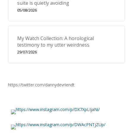
suite is quietly avoiding
05/08/2026
My Watch Collection: A horological
testimony to my utter weirdness
29/07/2026
https://twitter.com/dannydevriendt