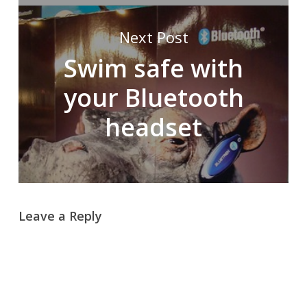
Next Post
Swim safe with
your Bluetooth
headset
Leave a Reply