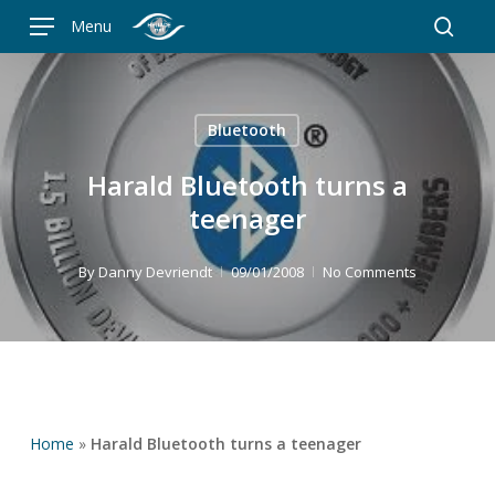
Skip
Menu
to
searc
main
content
Bluetooth
Harald Bluetooth turns a
teenager
By
Danny Devriendt
09/01/2008
No Comments
Home
»
Harald Bluetooth turns a teenager