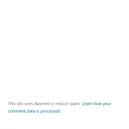
This site uses Akismet to reduce spam.
Learn how your
comment data is processed.