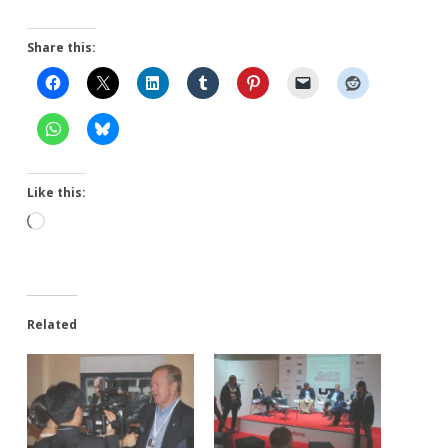
Share this:
Like this:
Loading…
Related