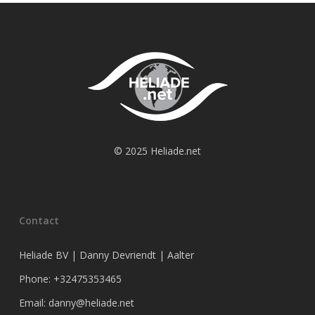
© 2025 Heliade.net
Contact
Heliade BV | Danny Devriendt | Aalter
Phone: +32475353465
Email: danny@heliade.net