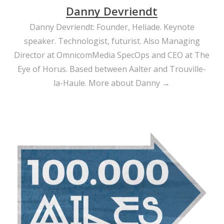
waiting…
Danny Devriendt
Danny Devriendt: Founder, Heliade. Keynote
speaker. Technologist, futurist. Also Managing
Director at OmnicomMedia SpecOps and CEO at The
Eye of Horus. Based between Aalter and Trouville-
la-Haule.
More about Danny →