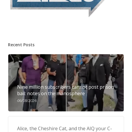
Recent Posts
Nine million subscribers cannot post prison
bail: notes on the manosphere
06/08/2026
Alice, the Cheshire Cat, and the AIQ your C-