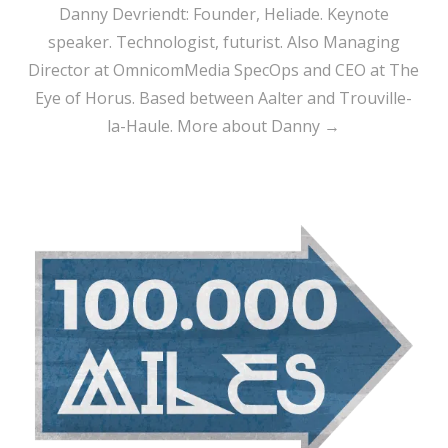
Danny Devriendt: Founder, Heliade. Keynote
speaker. Technologist, futurist. Also Managing
Director at OmnicomMedia SpecOps and CEO at The
Eye of Horus. Based between Aalter and Trouville-
la-Haule.
More about Danny →