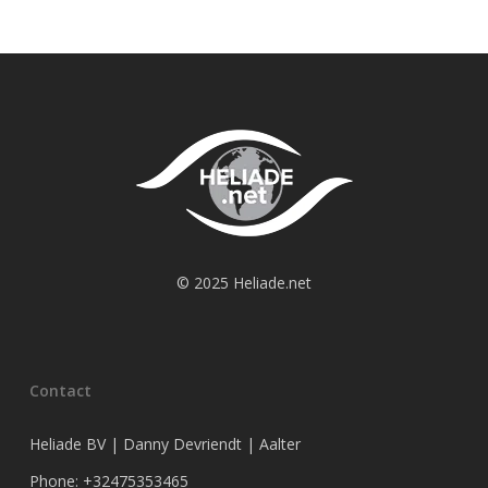
© 2025 Heliade.net
Contact
Heliade BV | Danny Devriendt | Aalter
Phone: +32475353465