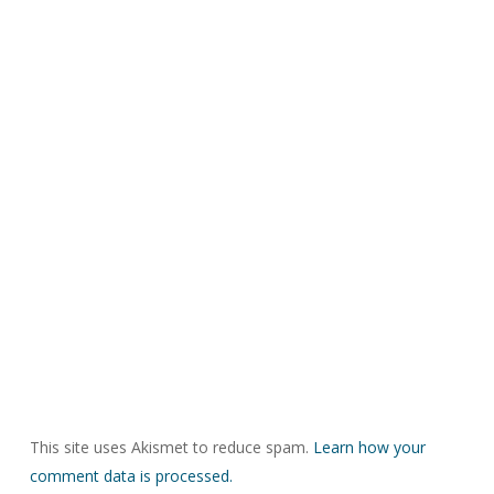
This site uses Akismet to reduce spam.
Learn how your
comment data is processed.