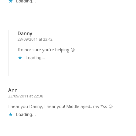
Loading...
Reply
Danny
23/09/2011 at 23:42
I’m nor sure you’re helping 😉
Loading...
Reply
Ann
23/09/2011 at 22:38
I hear you Danny, I hear you! Middle aged.. my *ss 😉
Loading...
Reply