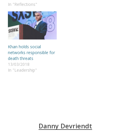
In "Reflections"
Khan holds social
networks responsible for
death threats
13/03/2018
In "Leadership"
Danny Devriendt