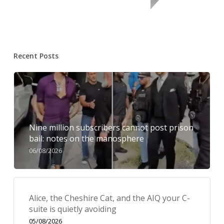
Recent Posts
Nine million subscribers cannot post prison
bail: notes on the manosphere
06/08/2026
Alice, the Cheshire Cat, and the AIQ your C-
suite is quietly avoiding
05/08/2026