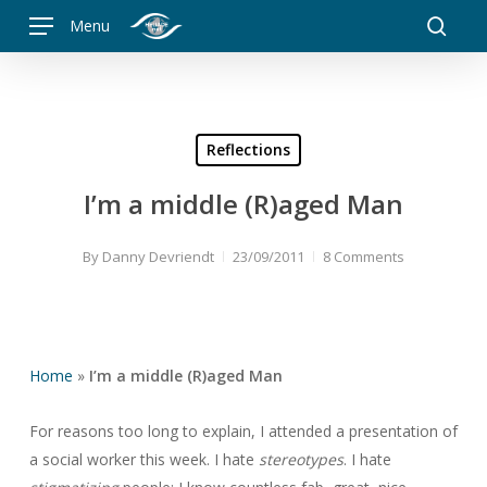
Skip
Menu
to
searc
main
content
Reflections
I’m a middle (R)aged Man
By
Danny Devriendt
23/09/2011
8 Comments
Home
»
I’m a middle (R)aged Man
For reasons too long to explain, I attended a presentation of
a social worker this week. I hate
stereotypes
. I hate