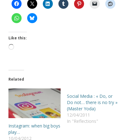
Like this:
Loading…
Related
Social Media : « Do, or
Do not… there is no try »
(Master Yoda)
12/04/2011
In "Reflections"
Instagram: when big boys
play…
10/04/2012