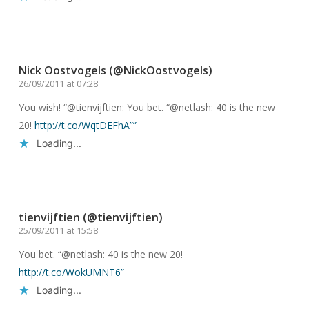
Reply
Nick Oostvogels (@NickOostvogels)
26/09/2011 at 07:28
You wish! “@tienvijftien: You bet. “@netlash: 40 is the new
20!
http://t.co/WqtDEFhA””
Loading...
Reply
tienvijftien (@tienvijftien)
25/09/2011 at 15:58
You bet. “@netlash: 40 is the new 20!
http://t.co/WokUMNT6”
Loading...