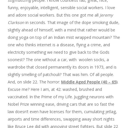
stigmatizing
people: I know countless fab, great, nice,
funny, enjoyable, intelligent, sensible social workers. I love
and adore social workers. But this one got me all
Jeremy
Clarkson
in seconds. That image of the dope smoking dude,
slightly ahead of himself, with a mind that rather would be
doing yoga on top of an Indian mist wrapped mountain? The
one who thinks internet is a disease, flying a crime, and
electricity something we need to give back to the Gods
soonest? The one without a car, with woolen socks, a
wardrobe that closed permanently its doors in 1973, and is
slightly smelling of patchouli? That was him. Of all people.
And, on slide 22. The horror:
Middle Aged People (40 – 65)
.
Excuse me? Here I am, at 42: washed, brushed and
vaccinated. In the Prime of my Life. Juggling neurons with
Nobel Prize winning ease, driving cars that are so fast the
law doesn’t even have licenses for them, cumulating jetlag,
airports and time differences, swapping away short nights
like Bruce Lee did with annoying street fighters. But slide 22