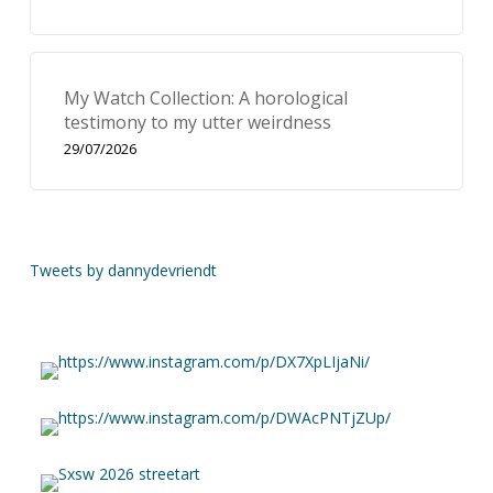
My Watch Collection: A horological
testimony to my utter weirdness
29/07/2026
Tweets by dannydevriendt