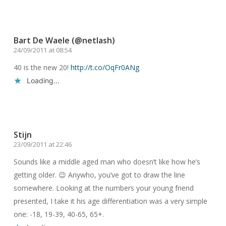
Reply
Bart De Waele (@netlash)
24/09/2011 at 08:54
40 is the new 20!
http://t.co/OqFr0ANg
Loading...
Reply
Stijn
23/09/2011 at 22:46
Sounds like a middle aged man who doesn’t like how he’s
getting older. 😉 Anywho, you’ve got to draw the line
somewhere. Looking at the numbers your young friend
presented, I take it his age differentiation was a very simple
one: -18, 19-39, 40-65, 65+.