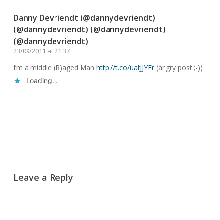
Danny Devriendt (@dannydevriendt)
(@dannydevriendt) (@dannydevriendt)
(@dannydevriendt)
23/09/2011 at 21:37
I’m a middle (R)aged Man
http://t.co/uafJJYEr
(angry post ;-))
Loading...
Reply
Leave a Reply