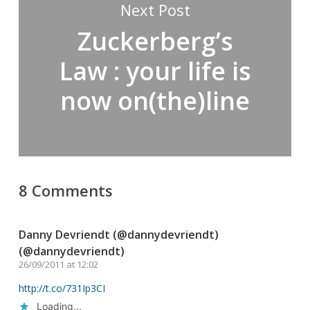
Next Post
Zuckerberg’s
Law : your life is
now on(the)line
8 Comments
Danny Devriendt (@dannydevriendt)
(@dannydevriendt)
26/09/2011 at 12:02
http://t.co/731Ip3CI
Loading...