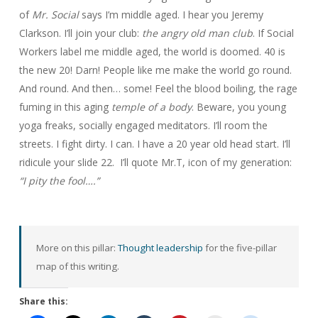
of
Mr. Social
says I’m middle aged. I hear you Jeremy
Clarkson. I’ll join your club:
the angry old man club
. If Social
Workers label me middle aged, the world is doomed. 40 is
the new 20! Darn! People like me make the world go round.
And round. And then… some! Feel the blood boiling, the rage
fuming in this aging
temple of a body
. Beware, you young
yoga freaks, socially engaged meditators. I’ll room the
streets. I fight dirty. I can. I have a 20 year old head start. I’ll
ridicule your slide 22. I’ll quote Mr.T, icon of my generation:
“I pity the fool….”
More on this pillar:
Thought leadership
for the five-pillar
map of this writing.
Share this: