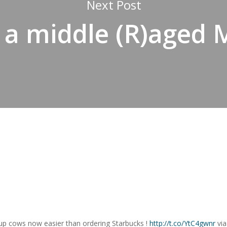
Next Post
 a middle (R)aged
 up cows now easier than ordering Starbucks !
http://t.co/YtC4gwnr
vi