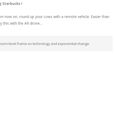
 Starbucks !
From now on, round up your cows with a remote vehicle. Easier than
try this with the AR drone…
room-level frame on technology and exponential change.