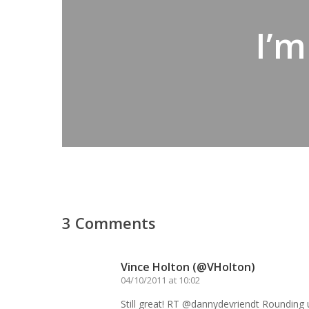
I’m
3 Comments
Vince Holton (@VHolton)
04/10/2011 at 10:02
Still great! RT @dannydevriendt Rounding