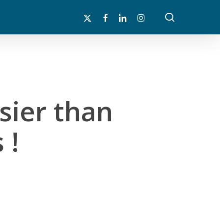
search
x-
facebook
linkedin
instagram
twitter
sier than
 !