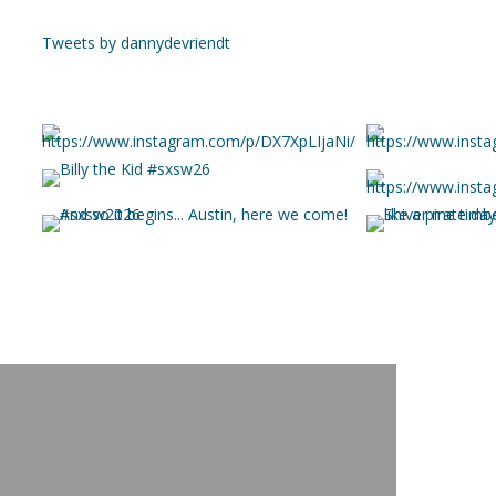
Tweets by dannydevriendt