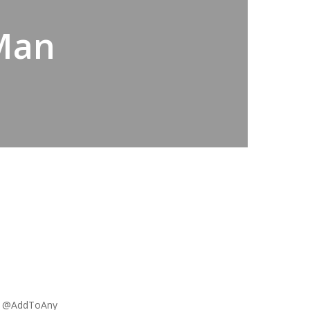
 Man
a @AddToAny