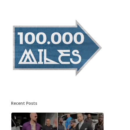
Recent Posts