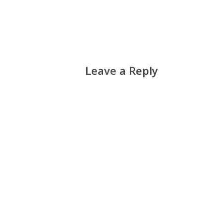
Leave a Reply