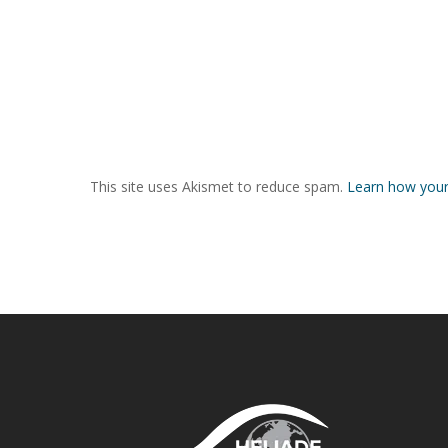
This site uses Akismet to reduce spam.
Learn how your