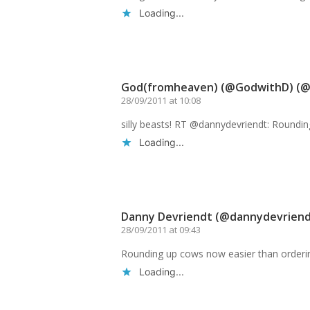
Loading...
Reply
God(fromheaven) (@GodwithD) (
28/09/2011 at 10:08
silly beasts! RT @dannydevriendt: Roundi
Loading...
Reply
Danny Devriendt (@dannydevriend
28/09/2011 at 09:43
Rounding up cows now easier than orderi
Loading...
Reply