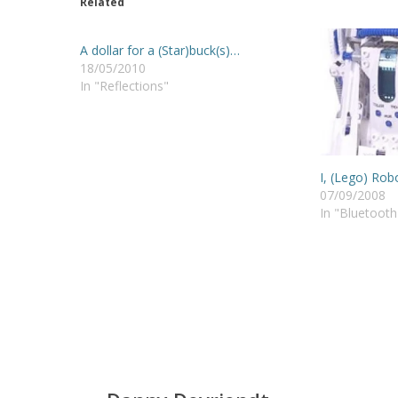
Related
A dollar for a (Star)buck(s)…
18/05/2010
In "Reflections"
I, (Lego) Rob
07/09/2008
In "Bluetooth