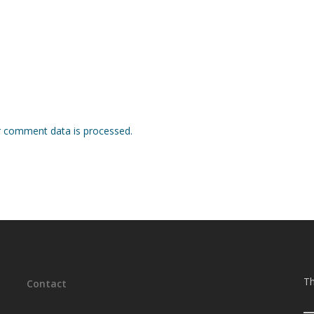
 comment data is processed.
Th
Contact