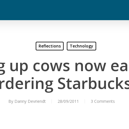
Reflections
Technology
 up cows now ea
rdering Starbucks
By
Danny Devriendt
28/09/2011
3 Comments