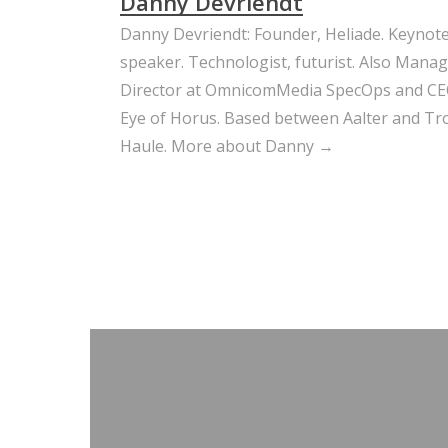
Danny Devriendt
Danny Devriendt: Founder, Heliade. Keynot
speaker. Technologist, futurist. Also Mana
Director at OmnicomMedia SpecOps and CE
Eye of Horus. Based between Aalter and Trou
Haule.
More about Danny →