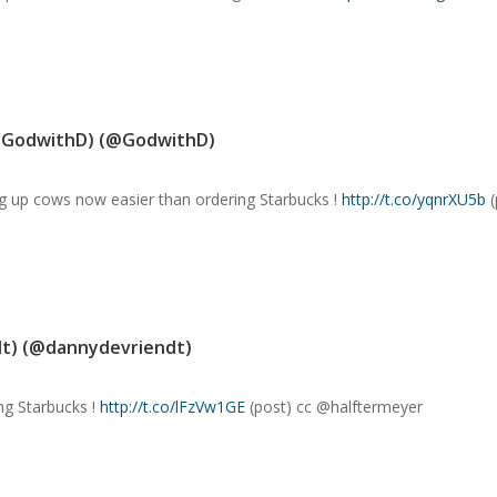
@GodwithD) (@GodwithD)
ng up cows now easier than ordering Starbucks !
http://t.co/yqnrXU5b
(
t) (@dannydevriendt)
ng Starbucks !
http://t.co/lFzVw1GE
(post) cc @halftermeyer