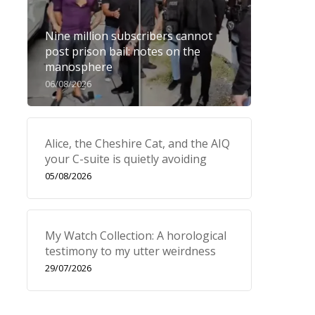
Nine million subscribers cannot
post prison bail: notes on the
manosphere
06/08/2026
Alice, the Cheshire Cat, and the AIQ
your C-suite is quietly avoiding
05/08/2026
My Watch Collection: A horological
testimony to my utter weirdness
29/07/2026