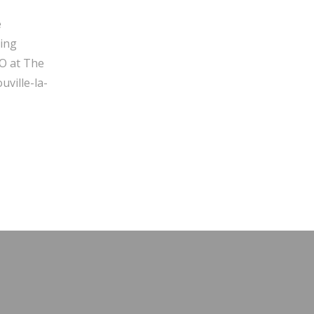
e
ging
O at The
ville-la-