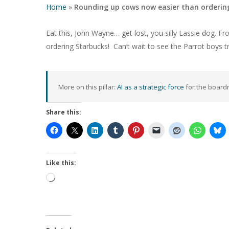
Home
»
Rounding up cows now easier than ordering
Eat this, John Wayne… get lost, you silly Lassie dog. 
ordering Starbucks! Can’t wait to see the Parrot boys 
More on this pillar:
AI as a strategic force
for the board
Share this:
Hit enter to search or ESC to close
Like this:
Loading…