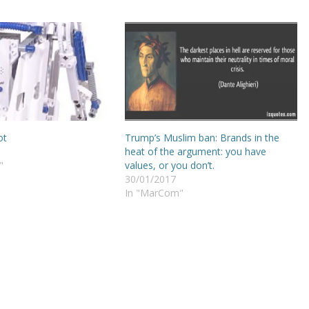
ot
Trump’s Muslim ban: Brands in the
heat of the argument: you have
"
values, or you don’t.
30/01/2017
In "MarCom"