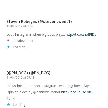
Reply
Steven Robeyns (@steventweet1)
11/04/2012 at 08:48
cool: Instagram: when big boys play…
http://t.co/zhoIPlDs
@dannydevriendt
Loading...
Reply
(@PN_DCG) (@PN_DCG)
11/04/2012 at 07:13
RT @ChristianRemon: Instagram: when big boys play…
Opinion piece by @dannydevriendt
http://t.co/IqIDe78G
#pnid
Loading...