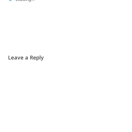
Reply
Leave a Reply