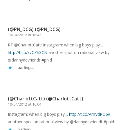
Reply
(@PN_DCG) (@PN_DCG)
10/04/2012 at 16:42
RT @CharlottCatt: Instagram: when big boys play …
http://t.co/xvCZh3CN
another spot on rational view by
@dannydevriendt #pnid
Loading...
Reply
(@CharlottCatt) (@CharlottCatt)
10/04/2012 at 16:04
Instagram: when big boys play…
http://t.co/AmVdPO6v
another spot on rational view by @dannydevriendt #pnid
Loading...