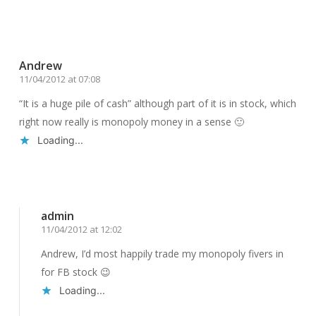
Reply
Andrew
11/04/2012 at 07:08
“It is a huge pile of cash” although part of it is in stock, which
right now really is monopoly money in a sense 🙂
Loading...
Reply
admin
11/04/2012 at 12:02
Andrew, I’d most happily trade my monopoly fivers in
for FB stock 😉
Loading...