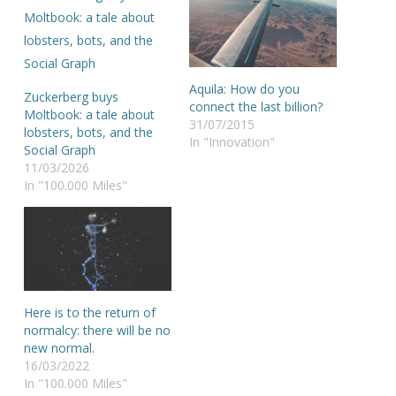
Aquila: How do you
Zuckerberg buys
connect the last billion?
Moltbook: a tale about
31/07/2015
lobsters, bots, and the
In "Innovation"
Social Graph
11/03/2026
In "100.000 Miles"
Here is to the return of
normalcy: there will be no
new normal.
16/03/2022
In "100.000 Miles"