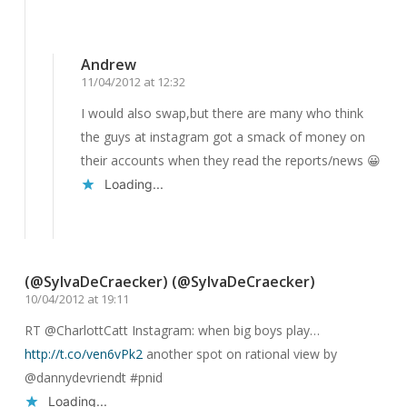
Reply
Andrew
11/04/2012 at 12:32
I would also swap,but there are many who think
the guys at instagram got a smack of money on
their accounts when they read the reports/news 😀
Loading...
Reply
(@SylvaDeCraecker) (@SylvaDeCraecker)
10/04/2012 at 19:11
RT @CharlottCatt Instagram: when big boys play…
http://t.co/ven6vPk2
another spot on rational view by
@dannydevriendt #pnid
Loading...