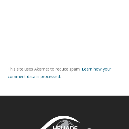
This site uses Akismet to reduce spam.
Learn how your
comment data is processed.