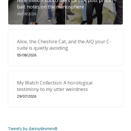
Nine million subscribers cannot post prison
bail: notes on the manosphere
06/08/2026
Alice, the Cheshire Cat, and the AIQ your C-
suite is quietly avoiding
05/08/2026
My Watch Collection: A horological
testimony to my utter weirdness
29/07/2026
Tweets by dannydevriendt