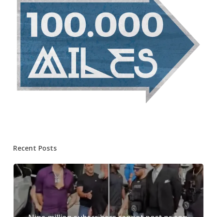
Recent Posts