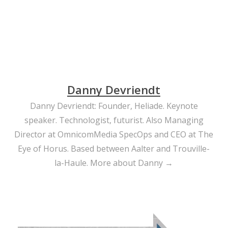
Danny Devriendt
Danny Devriendt: Founder, Heliade. Keynote
speaker. Technologist, futurist. Also Managing
Director at OmnicomMedia SpecOps and CEO at The
Eye of Horus. Based between Aalter and Trouville-
la-Haule.
More about Danny →