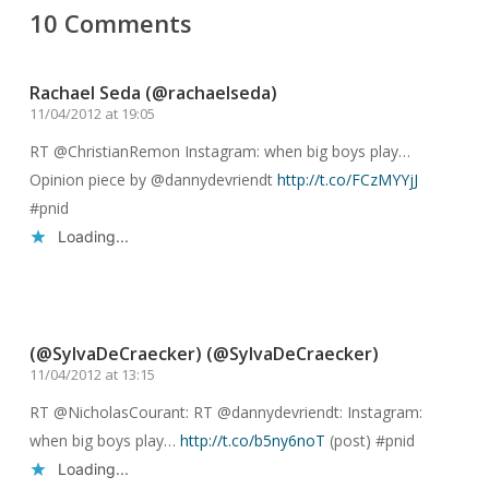
10 Comments
Rachael Seda (@rachaelseda)
11/04/2012 at 19:05
RT @ChristianRemon Instagram: when big boys play…
Opinion piece by @dannydevriendt
http://t.co/FCzMYYjJ
#pnid
Loading...
Reply
(@SylvaDeCraecker) (@SylvaDeCraecker)
11/04/2012 at 13:15
RT @NicholasCourant: RT @dannydevriendt: Instagram:
when big boys play…
http://t.co/b5ny6noT
(post) #pnid
Loading...