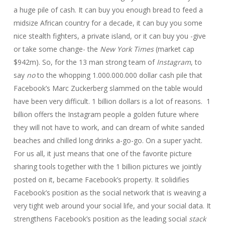
a huge pile of cash. It can buy you enough bread to feed a
midsize African country for a decade, it can buy you some
nice stealth fighters, a private island, or it can buy you -give
or take some change- the
New York Times
(market cap
$942m). So, for the 13 man strong team of
Instagram
, to
say
no
to the whopping 1.000.000.000 dollar cash pile that
Facebook’s Marc Zuckerberg slammed on the table would
have been very difficult. 1 billion dollars is a lot of reasons. 1
billion offers the Instagram people a golden future where
they will not have to work, and can dream of white sanded
beaches and chilled long drinks a-go-go. On a super yacht.
For us all, it just means that one of the favorite picture
sharing tools together with the 1 billion pictures we jointly
posted on it, became Facebook’s property. It solidifies
Facebook’s position as the social network that is weaving a
very tight web around your social life, and your social data. It
strengthens Facebook’s position as the leading social
stack