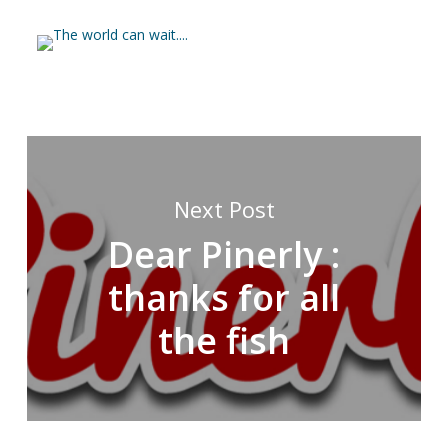
Next Post
Dear Pinerly :
thanks for all
the fish