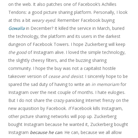
on the web. It also patches one of Facebook’s Achilles
Tendons: a good picture sharing platform. Personally, I look
at this a bit
weary eyed
. Remember Facebook buying
Gowalla
in December? It killed the service in March, buried
the technology, the platform and its users in the darkest
dungeon of Facebook Towers. I hope Zuckerberg will keep
the good
of Instagram alive. I loved the simple technology,
the slightly cheesy filters, and the buzzing sharing
community. I hope the buy was not a capitalist hostile
takeover version of
cease and desist
. I sincerely hope to be
spared the sad duty of having to write an
in memoriam
for
Instagram over the next couple of months. I hate eulogies.
But I do not share the crazy-panicking Internet frenzy on the
new acquisition by Facebook.
If
Facebook kills Instagram,
other picture sharing networks will pop up. Zuckerberg
bought Instagram because he wanted it, Zuckerberg bought
Instagram
because he can
. He can, because we all allow