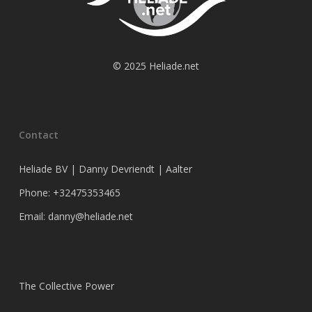
© 2025 Heliade.net
Contact
Heliade BV | Danny Devriendt | Aalter
Phone: +32475353465
Email: danny@heliade.net
The Collective Power