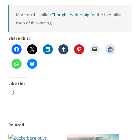
More on this pillar:
Thought leadership
for the five-pillar
map of this writing.
Share this:
Like this:
Loading…
Related