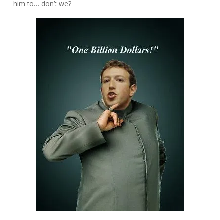
him to… don’t we?