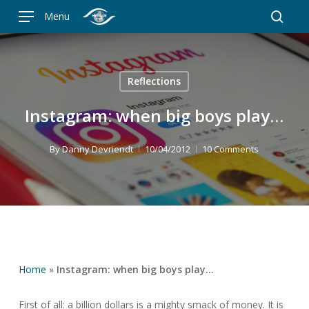
Skip
Menu
to
searc
main
content
Reflections
Instagram: when big boys play…
By
Danny Devriendt
10/04/2012
10 Comments
Home
»
Instagram: when big boys play…
First of all: a billion dollars is a mighty smack of money. It is