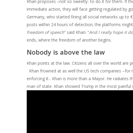
Khan proposes –not so sweetly- to do it for them. If the
immediate action, they will face getting regulated by g
Germany, who started fining all social networks up to €5
posts within 24 hours of detection; the platforms might
freedom of speech
” said Khan: “
And I really hope it d
ends, where the freedom of another begins.
Nobody is above the law
Khan points at the law. Citizens all over the world are 
Khan frowned at as well the US tech companies –for no
enforcing it-. Khan is more than a Mayor. He radiates 
man of state. Khan showed Trump in the most painful way