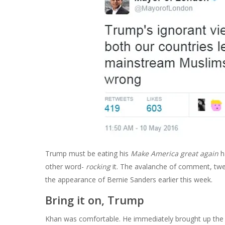
Trump must be eating his
Make America great again
h
other word-
rocking
it. The avalanche of comment, twe
the appearance of Bernie Sanders earlier this week.
Bring it on, Trump
Khan was comfortable. He immediately brought up the e