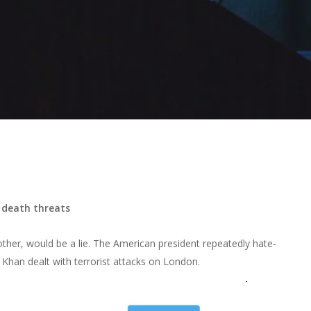
 death threats
ther, would be a lie. The American president repeatedly hate-
 Khan dealt with terrorist attacks on London.