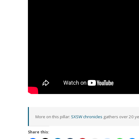
More on this pillar:
SXSW chronicles
gathers over 20 yea
Share this: