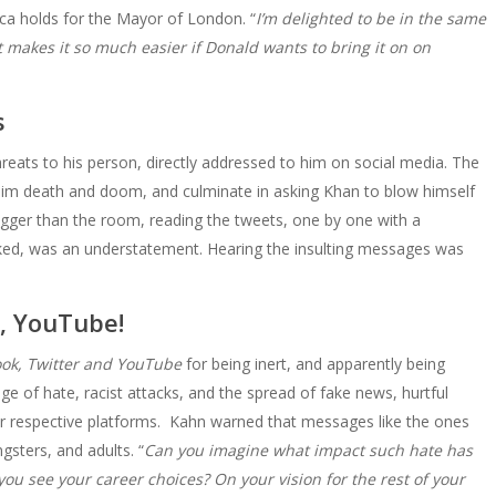
ca holds for the Mayor of London. “
I’m delighted to be in the same
t makes it so much easier if Donald wants to bring it on on
s
hreats to his person, directly addressed to him on social media. The
im death and doom, and culminate in asking Khan to blow himself
bigger than the room, reading the tweets, one by one with a
cked, was an understatement. Hearing the insulting messages was
, YouTube!
ok, Twitter and YouTube
for being inert, and apparently being
ge of hate, racist attacks, and the spread of fake news, hurtful
r respective platforms. Kahn warned that messages like the ones
ngsters, and adults. “
Can you imagine what impact such hate has
u see your career choices? On your vision for the rest of your