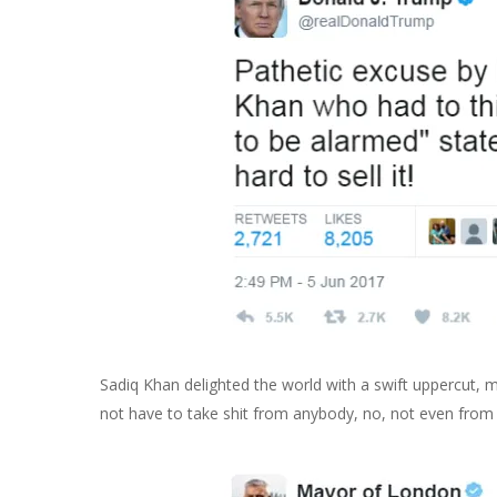
Sadiq Khan delighted the world with a swift uppercut
not have to take shit from anybody, no, not even from