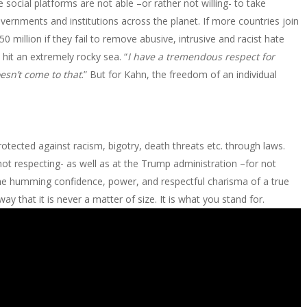
 social platforms are not able –or rather not willing- to take
overnments and institutions across the planet. If more countries join
0 million if they fail to remove abusive, intrusive and racist hate
 hit an extremely rocky sea. “
I have a tremendous respect for
oesn’t come to that
.” But for Kahn, the freedom of an individual
protected against racism, bigotry, death threats etc. through laws.
t respecting- as well as at the Trump administration –for not
the humming confidence, power, and respectful charisma of a true
 that it is never a matter of size. It is what you stand for.