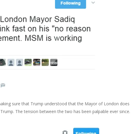
, making sure that Trump understood that the Mayor of London does
 Trump. The tension between the two has been palpable ever since.