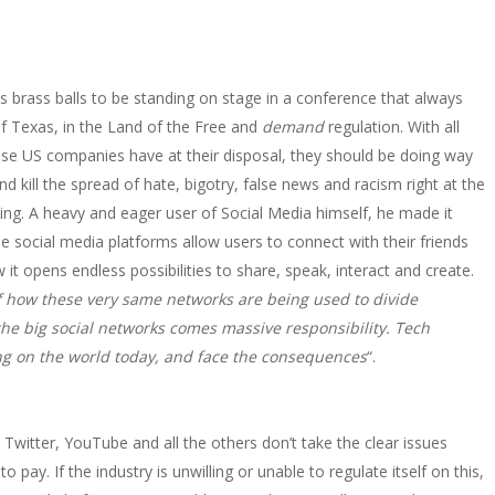
s brass balls to be standing on stage in a conference that always
of Texas, in the Land of the Free and
demand
regulation. With all
hese US companies have at their disposal, they should be doing way
kill the spread of hate, bigotry, false news and racism right at the
ening. A heavy and eager user of Social Media himself, he made it
e social media platforms allow users to connect with their friends
it opens endless possibilities to share, speak, interact and create.
of how these very same networks are being used to divide
the big social networks comes massive responsibility. Tech
g on the world today, and face the consequences
“.
Twitter, YouTube and all the others don’t take the clear issues
to pay. If the industry is unwilling or unable to regulate itself on this,