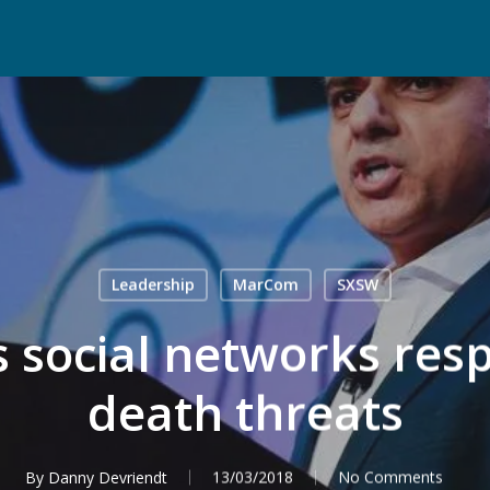
Leadership
MarCom
SXSW
 social networks resp
death threats
By
Danny Devriendt
13/03/2018
No Comments