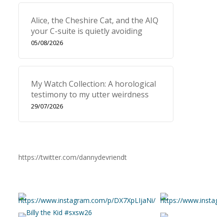
Alice, the Cheshire Cat, and the AIQ
your C-suite is quietly avoiding
05/08/2026
My Watch Collection: A horological
testimony to my utter weirdness
29/07/2026
https://twitter.com/dannydevriendt