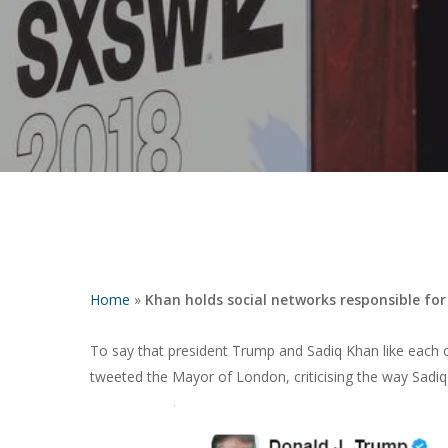
Home
»
Khan holds social networks responsible for
To say that president Trump and Sadiq Khan like each o
tweeted the Mayor of London, criticising the way Sadiq
Hit enter to search or ESC to close