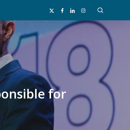
search
x-
facebook
linkedin
instagram
twitter
onsible for