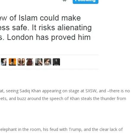
at, seeing Sadiq Khan appearing on stage at SXSW, and –there is no
ets, and buzz around the speech of Khan steals the thunder from
lephant in the room, his feud with Trump, and the clear lack of