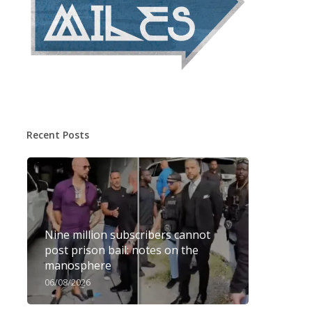
Recent Posts
Nine million subscribers cannot
post prison bail: notes on the
manosphere
06/08/2026