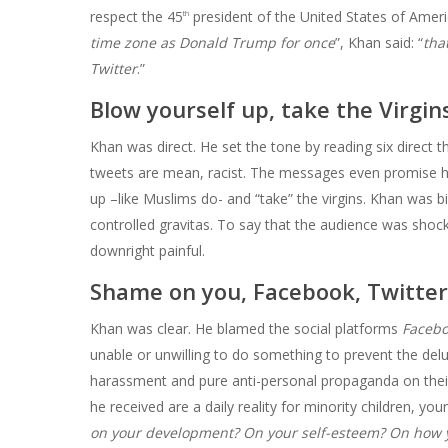
respect the 45
president of the United States of Ameri
th
time zone as Donald Trump for once
”, Khan said: “
tha
Twitter
.”
Blow yourself up, take the Virgin
Khan was direct. He set the tone by reading six direct t
tweets are mean, racist. The messages even promise h
up –like Muslims do- and “take” the virgins. Khan was 
controlled gravitas. To say that the audience was sho
downright painful.
Shame on you, Facebook, Twitter
Khan was clear. He blamed the social platforms
Facebo
unable or unwilling to do something to prevent the delu
harassment and pure anti-personal propaganda on thei
he received are a daily reality for minority children, you
on your development? On your self-esteem? On how yo