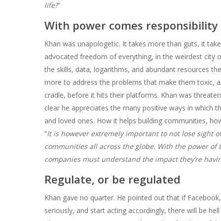
life?
”
With power comes responsibility
Khan was unapologetic. It takes more than guts, it take
advocated freedom of everything, in the weirdest city 
the skills, data, logarithms, and abundant resources t
more to address the problems that make them toxic, and 
cradle, before it hits their platforms. Khan was threat
clear he appreciates the many positive ways in which th
and loved ones. How it helps building communities, how 
“
It is however extremely important to not lose sight 
communities all across the globe. With the power of 
companies must understand the impact they’re havin
Regulate, or be regulated
Khan gave no quarter. He pointed out that if Facebook, 
seriously, and start acting accordingly, there will be hell 