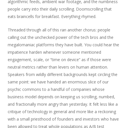
algorithmic feeds, ambient war footage, and the numbness
people carry into their daily scrolling. Doomscrolling that
eats braincells for breakfast. Everything rhymed.
Threaded through all of this ran another chorus: people
calling out the unchecked power of the tech bros and the
megalomaniac platforms they have built. You could hear the
impatience harden whenever someone mentioned
engagement, scale, or “time on device” as if those were
neutral metrics rather than levers on human attention.
Speakers from wildly different backgrounds kept circling the
same point: we have handed an enormous slice of our
psychic commons to a handful of companies whose
business model depends on keeping us scrolling, numbed,
and fractionally more angry than yesterday. It felt less like a
critique of technology in general and more like a reckoning
with a small priesthood of founders and investors who have
been allowed to treat whole populations as A/B test