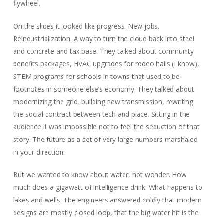
flywheel.
On the slides it looked like progress. New jobs.
Reindustrialization. A way to turn the cloud back into steel
and concrete and tax base. They talked about community
benefits packages, HVAC upgrades for rodeo halls (I know),
STEM programs for schools in towns that used to be
footnotes in someone else’s economy. They talked about
modernizing the grid, building new transmission, rewriting
the social contract between tech and place. Sitting in the
audience it was impossible not to feel the seduction of that
story. The future as a set of very large numbers marshaled
in your direction.
But we wanted to know about water, not wonder. How
much does a gigawatt of intelligence drink. What happens to
lakes and wells. The engineers answered coldly that modern
designs are mostly closed loop, that the big water hit is the