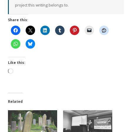
project this writing belongs to.
Share this:
Like this:
Loading…
Related