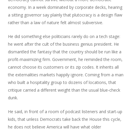
economy. In a week dominated by corporate decks, hearing
a sitting governor say plainly that plutocracy is a design flaw
rather than a law of nature felt almost subversive.
He did something else politicians rarely do on a tech stage:
he went after the cult of the business genius president. He
dismantled the fantasy that the country should be run like a
profit‑maximizing firm. Government, he reminded the room,
cannot choose its customers or its zip codes. It inherits all
the externalities markets happily ignore. Coming from a man
who built a hospitality group to dozens of locations, that
critique carried a different weight than the usual blue‑check
dunk.
He said, in front of a room of podcast listeners and start‑up
kids, that unless Democrats take back the House this cycle,
he does not believe America will have what older