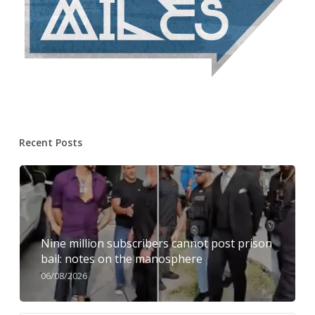
Recent Posts
Nine million subscribers cannot post prison
bail: notes on the manosphere
06/08/2026