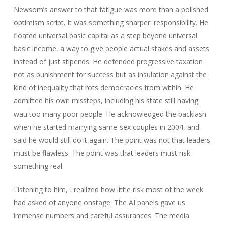
Newsom’s answer to that fatigue was more than a polished
optimism script. It was something sharper: responsibility. He
floated universal basic capital as a step beyond universal
basic income, a way to give people actual stakes and assets
instead of just stipends. He defended progressive taxation
not as punishment for success but as insulation against the
kind of inequality that rots democracies from within. He
admitted his own missteps, including his state still having
wau too many poor people. He acknowledged the backlash
when he started marrying same‑sex couples in 2004, and
said he would still do it again. The point was not that leaders
must be flawless. The point was that leaders must risk
something real.
Listening to him, I realized how little risk most of the week
had asked of anyone onstage. The AI panels gave us
immense numbers and careful assurances. The media