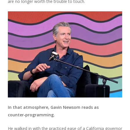
are no longer worth the trouble to touch.
In that atmosphere, Gavin Newsom reads as
counter‑programming.
He walked in with the practiced ease of a California governor