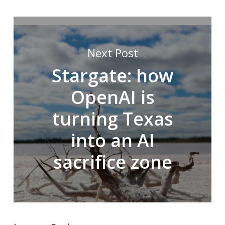
Next Post
Stargate: how
OpenAI is
turning Texas
into an AI
sacrifice zone