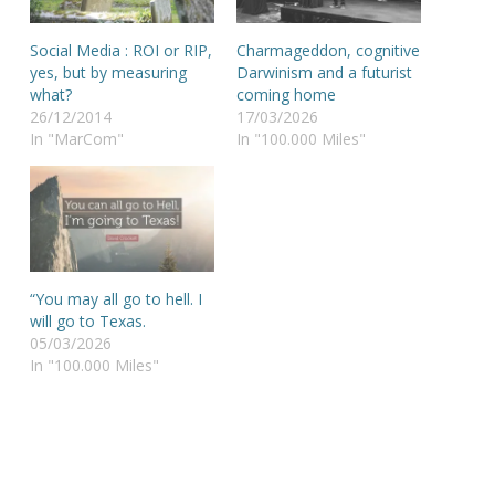
Social Media : ROI or RIP,
Charmageddon, cognitive
yes, but by measuring
Darwinism and a futurist
what?
coming home
26/12/2014
17/03/2026
In "MarCom"
In "100.000 Miles"
“You may all go to hell. I
will go to Texas.
05/03/2026
In "100.000 Miles"