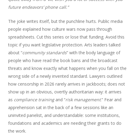
future endeavors’ phone call.”
The joke writes itself, but the punchline hurts. Public media
people explained how culture wars now pass through
spreadsheets. Cut this series or lose that funding. Avoid this
topic if you want legislative protection. Arts leaders talked
about “
community standards
” with the body language of
people who have read the book bans and the broadcast
threats and know exactly what happens when you fall on the
wrong side of a newly invented standard. Lawyers outlined
how censorship in 2026 rarely arrives in jackboots; does not
show up in an obvious, overtly authoritarian way: it arrives
as
compliance training
and “
risk management
.” Fear and
apprehension sat in the back of a few sessions like an
uninvited panelist, and understandable: some institutions,
foundations and academics are needing their grants to do
the work.