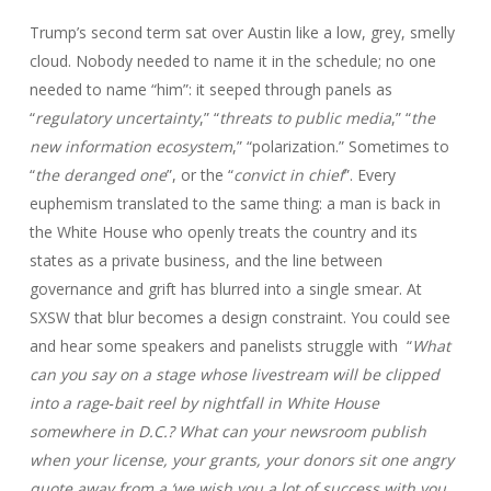
Trump’s second term sat over Austin like a low, grey, smelly
cloud. Nobody needed to name it in the schedule; no one
needed to name “him”: it seeped through panels as
“
regulatory uncertainty
,” “
threats to public media
,” “
the
new information ecosystem
,” “polarization.” Sometimes to
“
the deranged one
”, or the “
convict in chief
”. Every
euphemism translated to the same thing: a man is back in
the White House who openly treats the country and its
states as a private business, and the line between
governance and grift has blurred into a single smear. At
SXSW that blur becomes a design constraint. You could see
and hear some speakers and panelists struggle with “
What
can you say on a stage whose livestream will be clipped
into a rage‑bait reel by nightfall in White House
somewhere in D.C.? What can your newsroom publish
when your license, your grants, your donors sit one angry
quote away from a ‘we wish you a lot of success with you