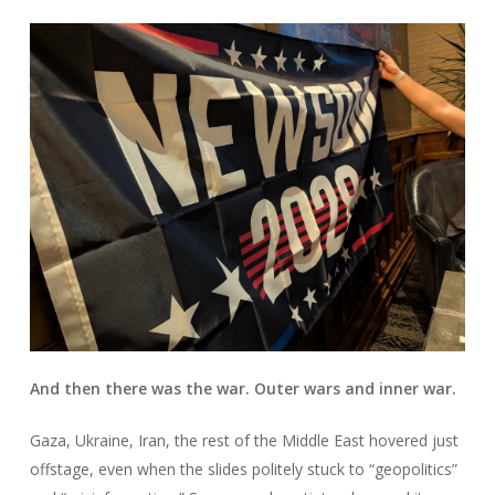
And then there was the war. Outer wars and inner war.
Gaza, Ukraine, Iran, the rest of the Middle East hovered just
offstage, even when the slides politely stuck to “geopolitics”