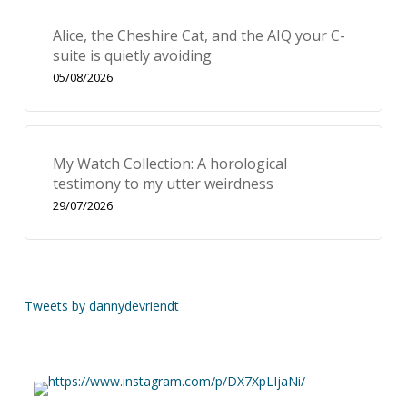
Alice, the Cheshire Cat, and the AIQ your C-
suite is quietly avoiding
05/08/2026
My Watch Collection: A horological
testimony to my utter weirdness
29/07/2026
Tweets by dannydevriendt