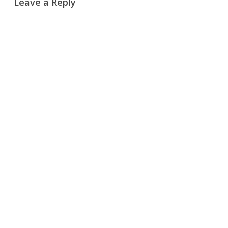
Leave a Reply