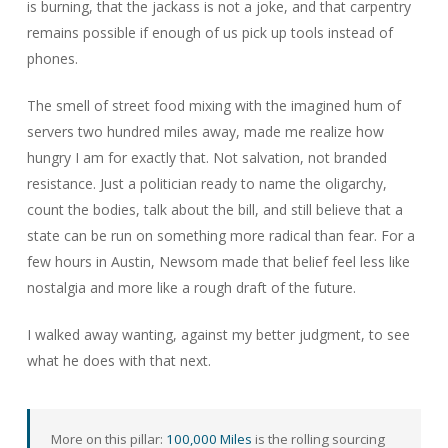
is burning, that the jackass is not a joke, and that carpentry
remains possible if enough of us pick up tools instead of
phones.
The smell of street food mixing with the imagined hum of
servers two hundred miles away, made me realize how
hungry I am for exactly that. Not salvation, not branded
resistance. Just a politician ready to name the oligarchy,
count the bodies, talk about the bill, and still believe that a
state can be run on something more radical than fear. For a
few hours in Austin, Newsom made that belief feel less like
nostalgia and more like a rough draft of the future.
I walked away wanting, against my better judgment, to see
what he does with that next.
More on this pillar:
100,000 Miles
is the rolling sourcing