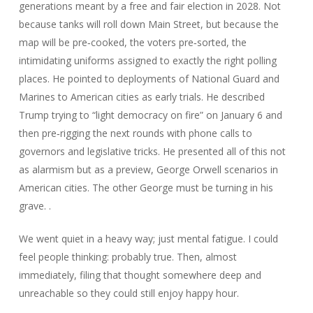
generations meant by a free and fair election in 2028. Not
because tanks will roll down Main Street, but because the
map will be pre‑cooked, the voters pre‑sorted, the
intimidating uniforms assigned to exactly the right polling
places. He pointed to deployments of National Guard and
Marines to American cities as early trials. He described
Trump trying to “light democracy on fire” on January 6 and
then pre‑rigging the next rounds with phone calls to
governors and legislative tricks. He presented all of this not
as alarmism but as a preview, George Orwell scenarios in
American cities. The other George must be turning in his
grave. .
We went quiet in a heavy way; just mental fatigue. I could
feel people thinking: probably true. Then, almost
immediately, filing that thought somewhere deep and
unreachable so they could still enjoy happy hour.