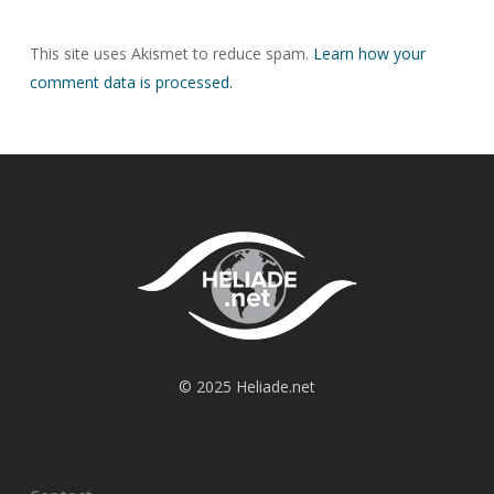
This site uses Akismet to reduce spam.
Learn how your
comment data is processed.
© 2025 Heliade.net