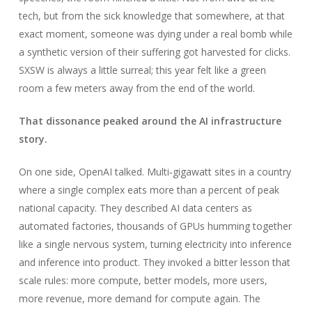
tech, but from the sick knowledge that somewhere, at that
exact moment, someone was dying under a real bomb while
a synthetic version of their suffering got harvested for clicks.
SXSW is always a little surreal; this year felt like a green
room a few meters away from the end of the world.
That dissonance peaked around the AI infrastructure
story.
On one side, OpenAI talked. Multi‑gigawatt sites in a country
where a single complex eats more than a percent of peak
national capacity. They described AI data centers as
automated factories, thousands of GPUs humming together
like a single nervous system, turning electricity into inference
and inference into product. They invoked a bitter lesson that
scale rules: more compute, better models, more users,
more revenue, more demand for compute again. The