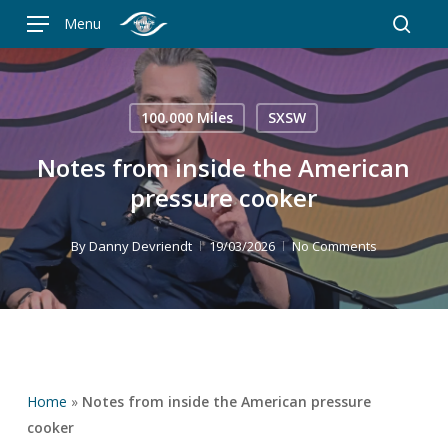
Skip
Menu
to
searc
main
content
100.000 Miles
SXSW
Notes from inside the American
pressure cooker
By
Danny Devriendt
19/03/2026
No Comments
Home
»
Notes from inside the American pressure
cooker