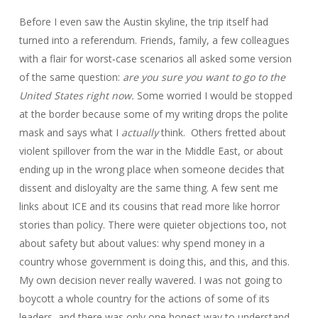
Before I even saw the Austin skyline, the trip itself had
turned into a referendum. Friends, family, a few colleagues
with a flair for worst‑case scenarios all asked some version
of the same question:
are you sure you want to go to the
United States right now.
Some worried I would be stopped
at the border because some of my writing drops the polite
mask and says what I
actually
think. Others fretted about
violent spillover from the war in the Middle East, or about
ending up in the wrong place when someone decides that
dissent and disloyalty are the same thing. A few sent me
links about ICE and its cousins that read more like horror
stories than policy. There were quieter objections too, not
about safety but about values: why spend money in a
country whose government is doing this, and this, and this.
My own decision never really wavered. I was not going to
boycott a whole country for the actions of some of its
leaders, and there was only one honest way to understand