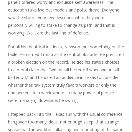
panels offered worry and exquisite self‑awareness. The
education talks laid out models and polite dread. Everyone
saw the storm. Very few described what they were
personally willing to stake to change its path, and that is
worrying. We… are the last line of defense.
For all his theatrical instincts, Newsom put something on the
table. He named Trump as the central obstacle. He predicted
a broken election on the record. He tied his state’s choices
to a moral claim that “we are all better off when we are all
better off,” and he dared an audience in Texas to consider
whether their tax system truly favors workers or only the
one percent. In a week where so many powerful people
were managing downside, he swung.
I stepped back into the Texas sun with the usual conference
hangover: too many ideas, not enough sleep, that strange
sense that the world is collapsing and rebooting at the same