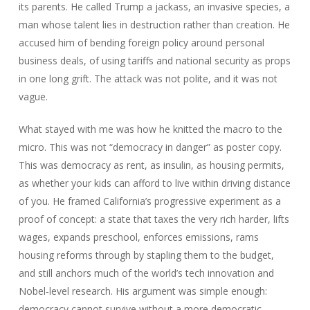
its parents. He called Trump a jackass, an invasive species, a
man whose talent lies in destruction rather than creation. He
accused him of bending foreign policy around personal
business deals, of using tariffs and national security as props
in one long grift. The attack was not polite, and it was not
vague.
What stayed with me was how he knitted the macro to the
micro. This was not “democracy in danger” as poster copy.
This was democracy as rent, as insulin, as housing permits,
as whether your kids can afford to live within driving distance
of you. He framed California’s progressive experiment as a
proof of concept: a state that taxes the very rich harder, lifts
wages, expands preschool, enforces emissions, rams
housing reforms through by stapling them to the budget,
and still anchors much of the world’s tech innovation and
Nobel‑level research. His argument was simple enough:
democracy cannot survive without a more democratic