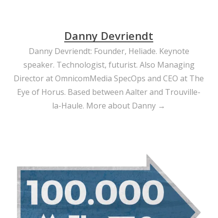
Danny Devriendt
Danny Devriendt: Founder, Heliade. Keynote
speaker. Technologist, futurist. Also Managing
Director at OmnicomMedia SpecOps and CEO at The
Eye of Horus. Based between Aalter and Trouville-
la-Haule.
More about Danny →