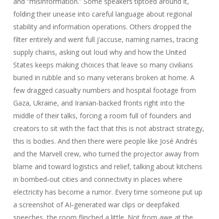
and “misinformation.” Some speakers tiptoed around it,
folding their unease into careful language about regional
stability and information operations. Others dropped the
filter entirely and went full j’accuse, naming names, tracing
supply chains, asking out loud why and how the United
States keeps making choices that leave so many civilians
buried in rubble and so many veterans broken at home. A
few dragged casualty numbers and hospital footage from
Gaza, Ukraine, and Iranian‑backed fronts right into the
middle of their talks, forcing a room full of founders and
creators to sit with the fact that this is not abstract strategy,
this is bodies. And then there were people like José Andrés
and the Marvell crew, who turned the projector away from
blame and toward logistics and relief, talking about kitchens
in bombed‑out cities and connectivity in places where
electricity has become a rumor. Every time someone put up
a screenshot of AI‑generated war clips or deepfaked
speeches, the room flinched a little. Not from awe at the