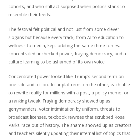
cohorts, and who still act surprised when politics starts to
resemble their feeds.
The festival felt political and not just from some clever
slogans but because every track, from AI to education to
wellness to media, kept orbiting the same three forces:
concentrated unchecked power, fraying democracy, and a
culture learning to be ashamed of its own voice.
Concentrated power looked like Trump’s second term on
one side and trillion‑dollar platforms on the other, each able
to rewrite reality for millions with a post, a policy memo, or
a ranking tweak. Fraying democracy showed up as
gerrymanders, voter intimidation by uniform, threats to
broadcast licenses, textbook rewrites that scrubbed Rosa
Parks’ race out of history. The shame showed up as creators
and teachers silently updating their internal list of topics that