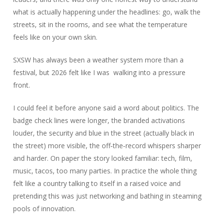
what is actually happening under the headlines: go, walk the
streets, sit in the rooms, and see what the temperature
feels like on your own skin.
SXSW has always been a weather system more than a
festival, but 2026 felt like I was walking into a pressure
front.
I could feel it before anyone said a word about politics. The
badge check lines were longer, the branded activations
louder, the security and blue in the street (actually black in
the street) more visible, the off‑the‑record whispers sharper
and harder. On paper the story looked familiar: tech, film,
music, tacos, too many parties. In practice the whole thing
felt like a country talking to itself in a raised voice and
pretending this was just networking and bathing in steaming
pools of innovation.