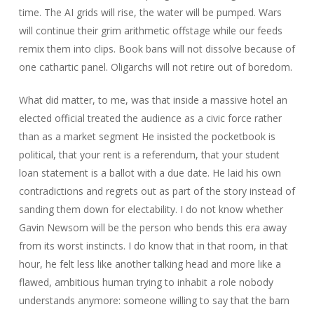
time. The AI grids will rise, the water will be pumped. Wars
will continue their grim arithmetic offstage while our feeds
remix them into clips. Book bans will not dissolve because of
one cathartic panel. Oligarchs will not retire out of boredom.
What did matter, to me, was that inside a massive hotel an
elected official treated the audience as a civic force rather
than as a market segment He insisted the pocketbook is
political, that your rent is a referendum, that your student
loan statement is a ballot with a due date. He laid his own
contradictions and regrets out as part of the story instead of
sanding them down for electability. I do not know whether
Gavin Newsom will be the person who bends this era away
from its worst instincts. I do know that in that room, in that
hour, he felt less like another talking head and more like a
flawed, ambitious human trying to inhabit a role nobody
understands anymore: someone willing to say that the barn