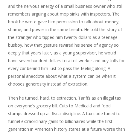
and the nervous energy of a small business owner who still
remembers arguing about mop sinks with inspectors. The
book he wrote gave him permission to talk about money,
shame, and power in the same breath. He told the story of
the stranger who tipped him twenty dollars as a teenage
busboy, how that gesture rewired his sense of agency so
deeply that years later, as a young supervisor, he would
hand seven hundred dollars to a toll worker and buy tolls for
every car behind him just to pass the feeling along. A
personal anecdote about what a system can be when it
chooses generosity instead of extraction.
Then he turned, hard, to extraction. Tariffs as an illegal tax
on everyone’s grocery bill. Cuts to Medicaid and food
stamps dressed up as fiscal discipline. A tax code tuned to
funnel extraordinary gains to billionaires while the first
generation in American history stares at a future worse than