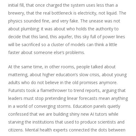
initial fill, that once charged the system uses less than a
brewery, that the real bottleneck is electricity, not liquid. The
physics sounded fine, and very fake. The unease was not
about plumbing: it was about who holds the authority to
decide that this land, this aquifer, this sky full of power lines
will be sacrificed so a cluster of models can think a little
faster about someone else’s problems.
At the same time, in other rooms, people talked about
mattering, about higher education’s slow crisis, about young
adults who do not believe in the old promises anymore.
Futurists took a flamethrower to trend reports, arguing that
leaders must stop pretending linear forecasts mean anything
in a world of converging storms. Education panels quietly
confessed that we are building shiny new AI tutors while
starving the institutions that used to produce scientists and
citizens. Mental health experts connected the dots between