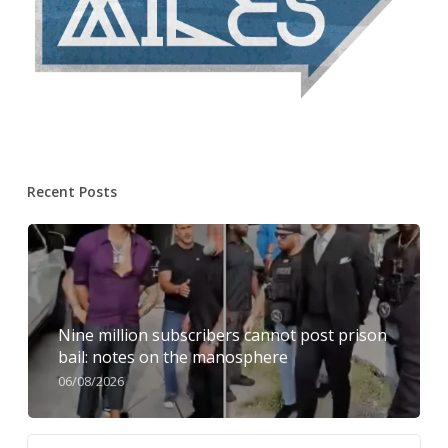
Recent Posts
Nine million subscribers cannot post prison
bail: notes on the manosphere
06/08/2026