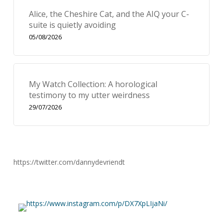
Alice, the Cheshire Cat, and the AIQ your C-
suite is quietly avoiding
05/08/2026
My Watch Collection: A horological
testimony to my utter weirdness
29/07/2026
https://twitter.com/dannydevriendt