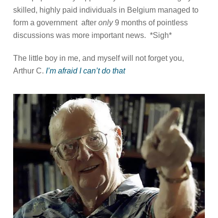
skilled, highly paid individuals in Belgium managed to
form a government
after
only
9 months of pointless
discussions was more important news.
*Sigh*
The little boy in me, and myself will not forget you,
Arthur C.
I’m afraid I can’t do that