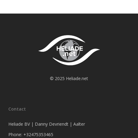
© 2025 Heliade.net
Contact
Heliade BV | Danny Devriendt | Aalter
Phone: +32475353465