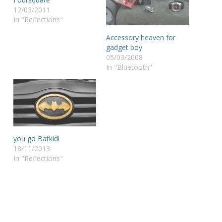
12/03/2011
In "Reflections"
Accessory heaven for
gadget boy
05/03/2008
In "Bluetooth"
you go Batkid!
18/11/2013
In "Reflections"