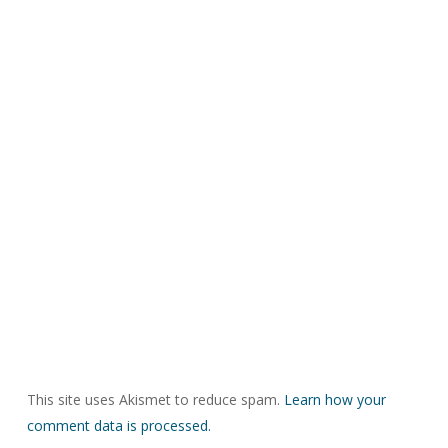
This site uses Akismet to reduce spam.
Learn how your
comment data is processed.