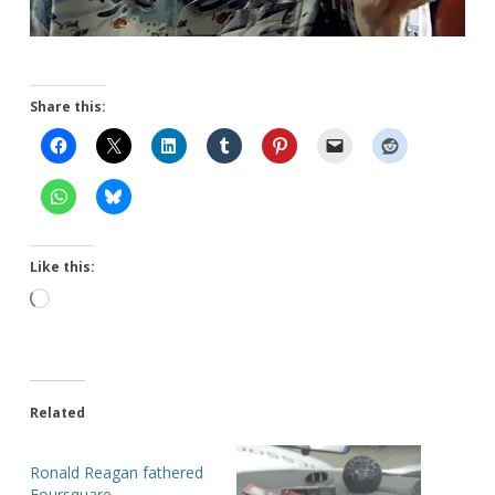
Share this:
Like this:
Loading…
Related
Ronald Reagan fathered
Foursquare