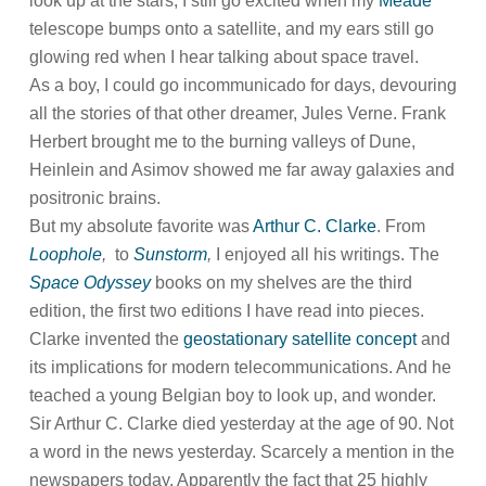
look up at the stars, I still go excited when my
Meade
telescope bumps onto a satellite, and my ears still go
glowing red when I hear talking about space travel.
As a boy, I could go incommunicado for days, devouring
all the stories of that other dreamer, Jules Verne. Frank
Herbert brought me to the burning valleys of Dune,
Heinlein and Asimov showed me far away galaxies and
positronic brains.
But my absolute favorite was
Arthur C. Clarke
. From
Loophole
,
to
Sunstorm
,
I enjoyed all his writings. The
Space Odyssey
books on my shelves are the third
edition, the first two editions I have read into pieces.
Clarke invented the
geostationary satellite concept
and
its implications for modern telecommunications. And he
teached a young Belgian boy to look up, and wonder.
Sir Arthur C. Clarke died yesterday at the age of 90. Not
a word in the news yesterday. Scarcely a mention in the
newspapers today. Apparently the fact that 25 highly