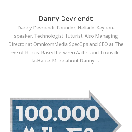
Danny Devriendt
Danny Devriendt: Founder, Heliade. Keynote
speaker. Technologist, futurist. Also Managing
Director at OmnicomMedia SpecOps and CEO at The
Eye of Horus. Based between Aalter and Trouville-
la-Haule.
More about Danny →