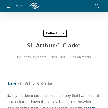
Skip
Menu
to
searc
main
content
Reflections
Sir Arthur C. Clarke
By
Danny Devriendt
20/03/2008
No Comments
Home
»
Sir Arthur C. Clarke
Safely hidden inside me, is a little boy that has not that
much changed over the years. I still go silent when I