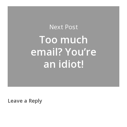
Next Post
Too much
email? You’re
an idiot!
Leave a Reply