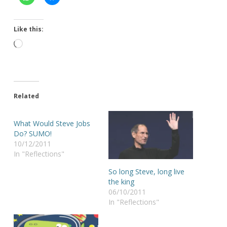
Like this:
Loading…
Related
What Would Steve Jobs
Do? SUMO!
10/12/2011
In "Reflections"
So long Steve, long live
the king
06/10/2011
In "Reflections"