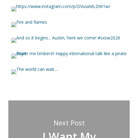
Next Post
I Want My