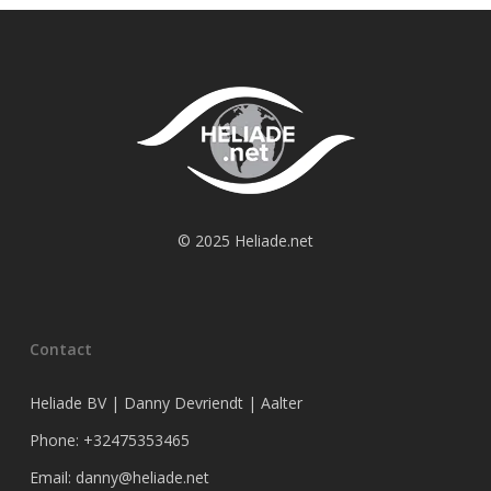
© 2025 Heliade.net
Contact
Heliade BV | Danny Devriendt | Aalter
Phone: +32475353465
Email: danny@heliade.net