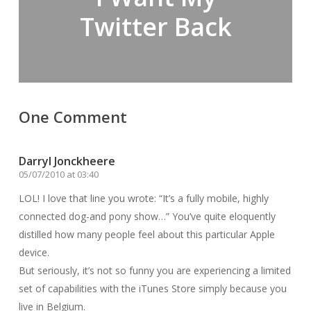
Twitter Back
One Comment
Darryl Jonckheere
05/07/2010 at 03:40
LOL! I love that line you wrote: “It’s a fully mobile, highly
connected dog-and pony show…” You’ve quite eloquently
distilled how many people feel about this particular Apple
device.
But seriously, it’s not so funny you are experiencing a limited
set of capabilities with the iTunes Store simply because you
live in Belgium.