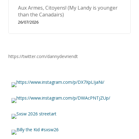
Aux Armes, Citoyens! (My Landy is younger
than the Canadairs)
26/07/2026
https://twitter.com/dannydevriendt