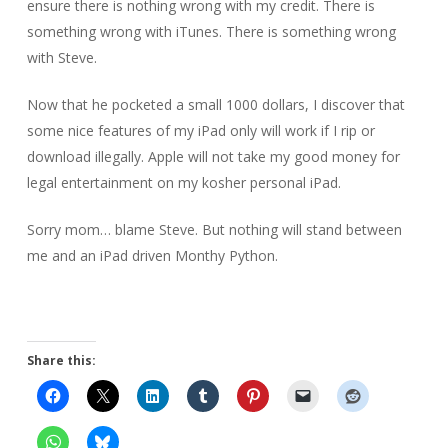
ensure there is nothing wrong with my credit. There is
something wrong with iTunes. There is something wrong
with Steve.
Now that he pocketed a small 1000 dollars, I discover that
some nice features of my iPad only will work if I rip or
download illegally. Apple will not take my good money for
legal entertainment on my kosher personal iPad.
Sorry mom… blame Steve. But nothing will stand between
me and an iPad driven Monthy Python.
Share this: