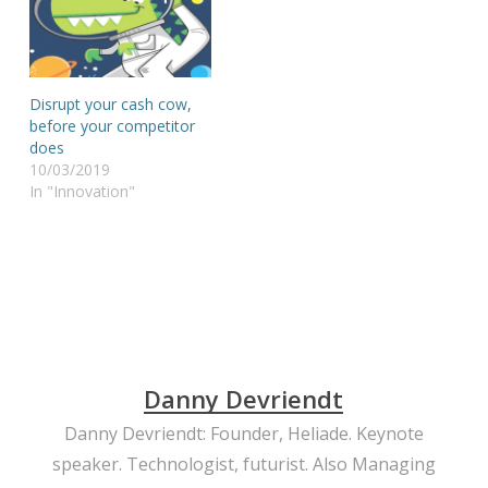
Disrupt your cash cow,
before your competitor
does
10/03/2019
In "Innovation"
Danny Devriendt
Danny Devriendt: Founder, Heliade. Keynote
speaker. Technologist, futurist. Also Managing