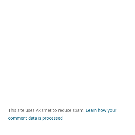
This site uses Akismet to reduce spam.
Learn how your
comment data is processed.