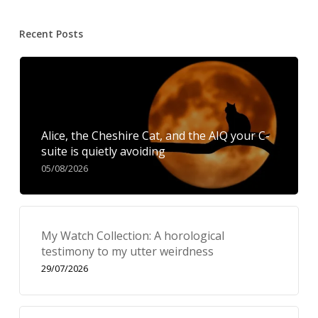
Recent Posts
Alice, the Cheshire Cat, and the AIQ your C-
suite is quietly avoiding
05/08/2026
My Watch Collection: A horological
testimony to my utter weirdness
29/07/2026