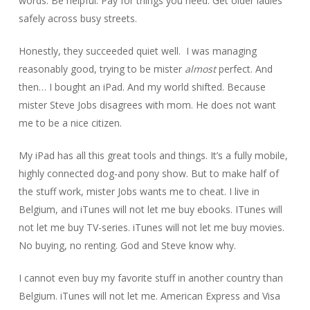
words. Be helpful. Pay for things you need. Get older ladies
safely across busy streets.
Honestly, they succeeded quiet well. I was managing
reasonably good, trying to be mister
almost
perfect. And
then… I bought an iPad. And my world shifted. Because
mister Steve Jobs disagrees with mom. He does not want
me to be a nice citizen.
My iPad has all this great tools and things. It’s a fully mobile,
highly connected dog-and pony show. But to make half of
the stuff work, mister Jobs wants me to cheat. I live in
Belgium, and iTunes will not let me buy ebooks. ITunes will
not let me buy TV-series. iTunes will not let me buy movies.
No buying, no renting. God and Steve know why.
I cannot even buy my favorite stuff in another country than
Belgium. iTunes will not let me. American Express and Visa