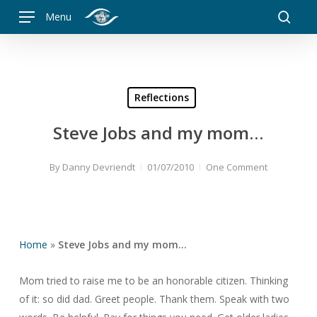
Skip
Menu
to
searc
main
content
Reflections
Steve Jobs and my mom…
By
Danny Devriendt
01/07/2010
One Comment
Home
»
Steve Jobs and my mom…
Mom tried to raise me to be an honorable citizen. Thinking
of it: so did dad. Greet people. Thank them. Speak with two