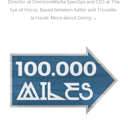
Director at OmnicomMedia SpecOps and CEO at The
Eye of Horus. Based between Aalter and Trouville-
la-Haule.
More about Danny →