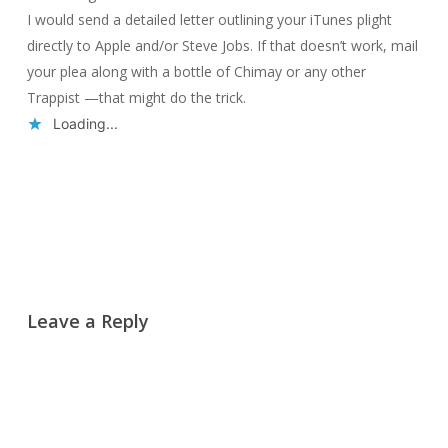
I would send a detailed letter outlining your iTunes plight
directly to Apple and/or Steve Jobs. If that doesn’t work, mail
your plea along with a bottle of Chimay or any other
Trappist —that might do the trick.
Loading...
Reply
Leave a Reply