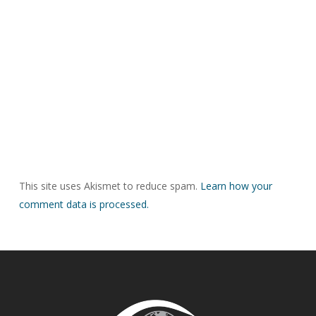
This site uses Akismet to reduce spam.
Learn how your
comment data is processed.