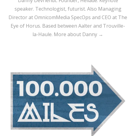
Danny Devriendt: Founder, Heliade. Keynote
speaker. Technologist, futurist. Also Managing
Director at OmnicomMedia SpecOps and CEO at The
Eye of Horus. Based between Aalter and Trouville-
la-Haule.
More about Danny →