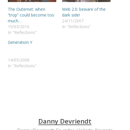
The Outernet: when
Web 2.0: beware of the
“trop” could become too
dark side!
much…
24/11/2007
19/03/2010
In "Reflections"
In "Reflections"
Generation Y
14/05/2008
In "Reflections"
Danny Devriendt