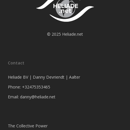
© 2025 Heliade.net
Contact
Heliade BV | Danny Devriendt | Aalter
Phone: +32475353465
Email: danny@heliade.net
The Collective Power