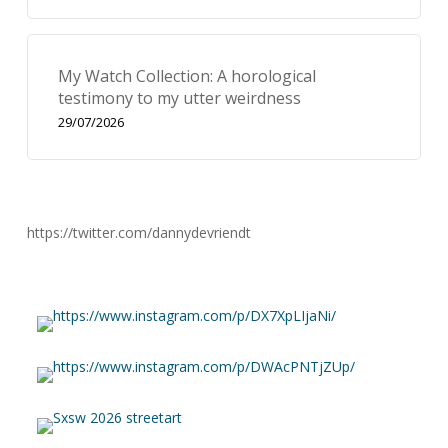
My Watch Collection: A horological
testimony to my utter weirdness
29/07/2026
https://twitter.com/dannydevriendt