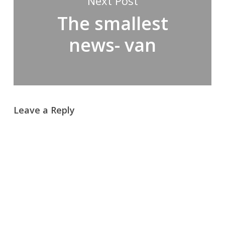
Next Post
The smallest
news- van
Leave a Reply