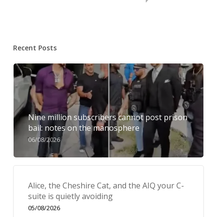
Recent Posts
Nine million subscribers cannot post prison
bail: notes on the manosphere
06/08/2026
Alice, the Cheshire Cat, and the AIQ your C-
suite is quietly avoiding
05/08/2026