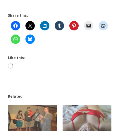
Share this:
Like this:
Loading…
Related