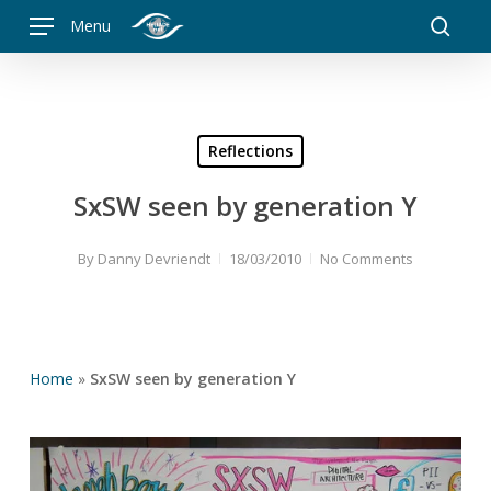
Skip
Menu
to
searc
main
content
Reflections
SxSW seen by generation Y
By
Danny Devriendt
18/03/2010
No Comments
Home
»
SxSW seen by generation Y