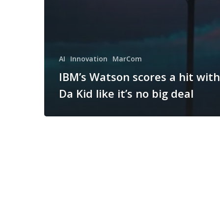
AI
Innovation
MarCom
IBM’s Watson scores a hit with
Da Kid like it’s no big deal