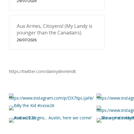
29/07/2026
Aux Armes, Citoyens! (My Landy is
younger than the Canadairs)
26/07/2026
https://twitter.com/dannydevriendt