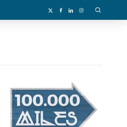
search
x-
facebook
linkedin
instagram
twitter