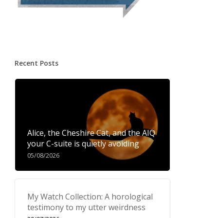
Recent Posts
Alice, the Cheshire Cat, and the AIQ
your C-suite is quietly avoiding
05/08/2026
My Watch Collection: A horological
testimony to my utter weirdness