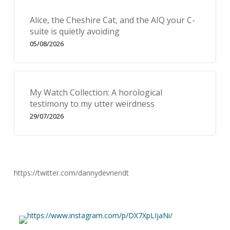
Alice, the Cheshire Cat, and the AIQ your C-
suite is quietly avoiding
05/08/2026
My Watch Collection: A horological
testimony to my utter weirdness
29/07/2026
https://twitter.com/dannydevriendt