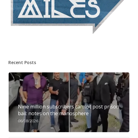
Recent Posts
Nine million subscribers cannot post prison
bail: notes on the manosphere
06/08/2026