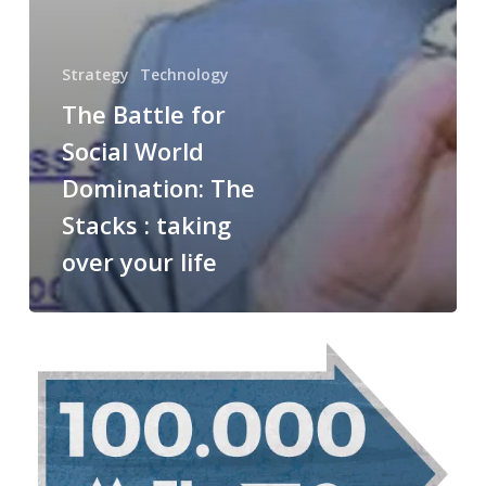
Strategy
Technology
The Battle for
Social World
Domination: The
Stacks : taking
over your life