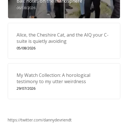
bail: notes on the manosphere
06/08/2026
Alice, the Cheshire Cat, and the AIQ your C-
suite is quietly avoiding
05/08/2026
My Watch Collection: A horological
testimony to my utter weirdness
29/07/2026
https://twitter.com/dannydevriendt