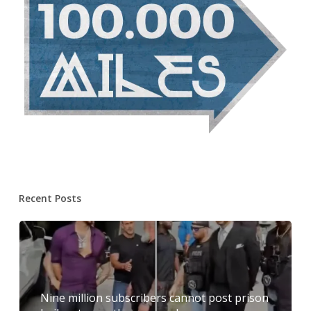
Recent Posts
Nine million subscribers cannot post prison