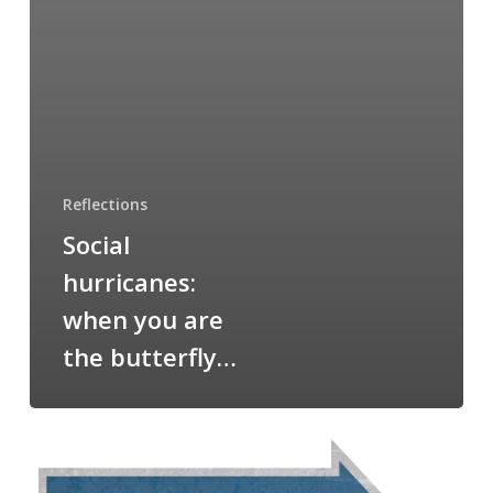
Reflections
Social
hurricanes:
when you are
the butterfly…