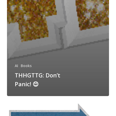
AI
Books
THHGTTG: Don’t
Panic! 😊