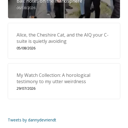
bail: notes on the manosphere
06/08/2026
Alice, the Cheshire Cat, and the AIQ your C-
suite is quietly avoiding
05/08/2026
My Watch Collection: A horological
testimony to my utter weirdness
29/07/2026
Tweets by dannydevriendt