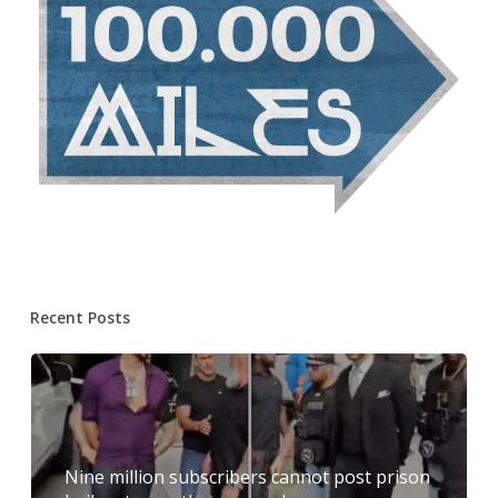
Recent Posts
Nine million subscribers cannot post prison