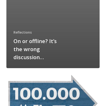
Reflections
On or offline? It’s
the wrong
discussion…