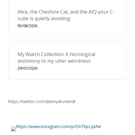
Alice, the Cheshire Cat, and the AIQ your C-
suite is quietly avoiding
05/08/2026
My Watch Collection: A horological
testimony to my utter weirdness
29/07/2026
https://twitter.com/dannydevriendt