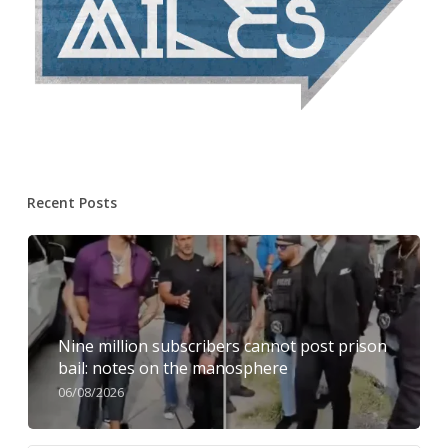
Recent Posts
Nine million subscribers cannot post prison
bail: notes on the manosphere
06/08/2026