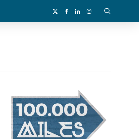
search
x-
facebook
linkedin
instagram
twitter