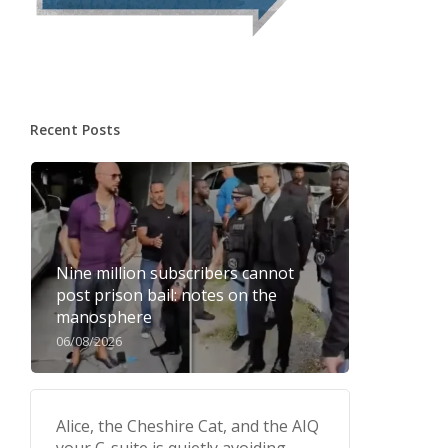
Recent Posts
Nine million subscribers cannot
post prison bail: notes on the
manosphere
06/08/2026
Alice, the Cheshire Cat, and the AIQ