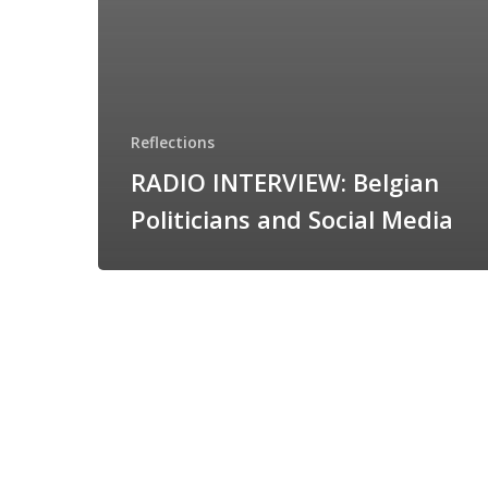
Reflections
RADIO INTERVIEW: Belgian
Politicians and Social Media