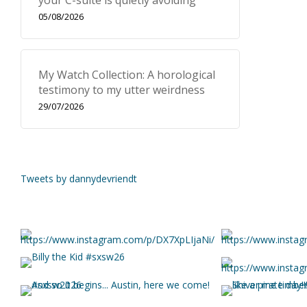
your C-suite is quietly avoiding
05/08/2026
My Watch Collection: A horological
testimony to my utter weirdness
29/07/2026
Tweets by dannydevriendt