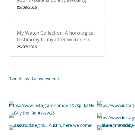
your C-suite is quietly avoiding
05/08/2026
My Watch Collection: A horological
testimony to my utter weirdness
29/07/2026
Tweets by dannydevriendt