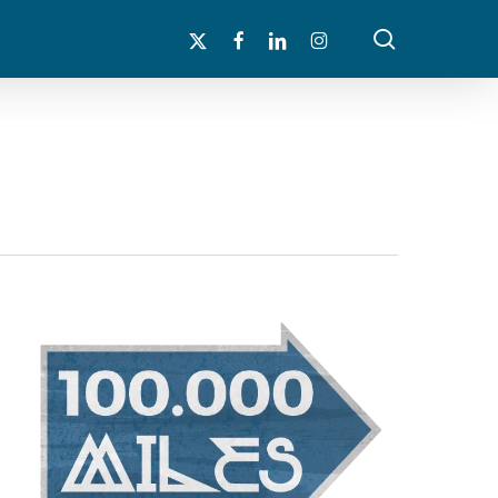
search
x-
facebook
linkedin
instagram
twitter