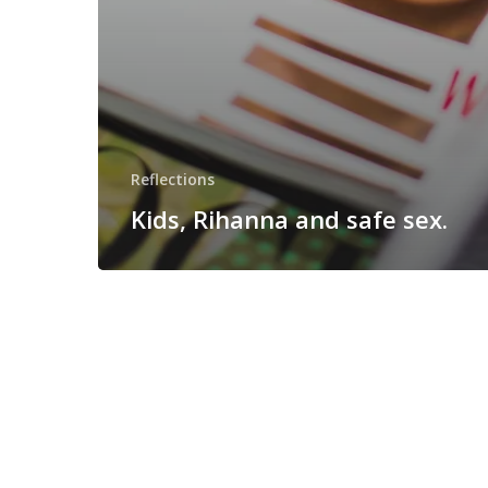
Reflections
Kids, Rihanna and safe sex.