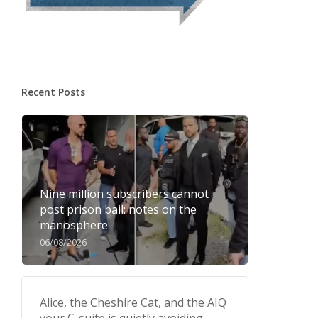
Recent Posts
Nine million subscribers cannot
post prison bail: notes on the
manosphere
06/08/2026
Alice, the Cheshire Cat, and the AIQ