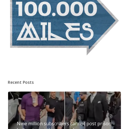
Recent Posts
Nine million subscribers cannot post prison