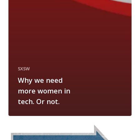
SXSW
Why we need
more women in
tech. Or not.