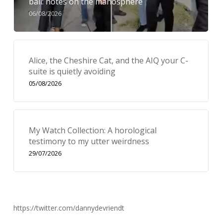
bail: notes on the manosphere
06/08/2026
Alice, the Cheshire Cat, and the AIQ your C-
suite is quietly avoiding
05/08/2026
My Watch Collection: A horological
testimony to my utter weirdness
29/07/2026
https://twitter.com/dannydevriendt