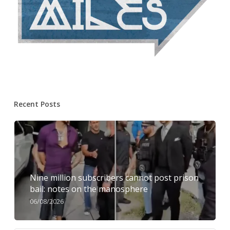
Recent Posts
Nine million subscribers cannot post prison
bail: notes on the manosphere
06/08/2026