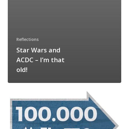
Reflections
Star Wars and
ACDC – I’m that
old!