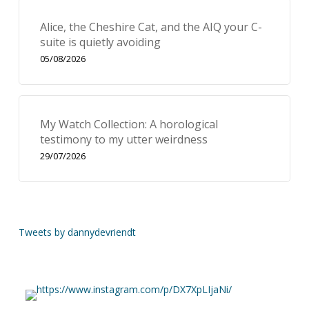
Alice, the Cheshire Cat, and the AIQ your C-
suite is quietly avoiding
05/08/2026
My Watch Collection: A horological
testimony to my utter weirdness
29/07/2026
Tweets by dannydevriendt