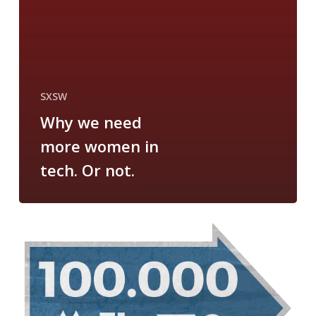
SXSW
Why we need
more women in
tech. Or not.