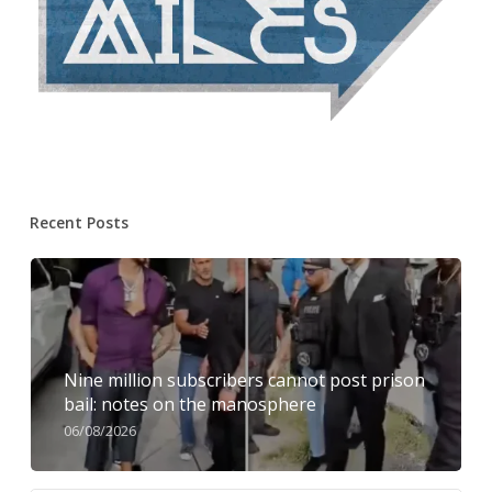
Recent Posts
Nine million subscribers cannot post prison
bail: notes on the manosphere
06/08/2026