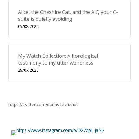
Alice, the Cheshire Cat, and the AIQ your C-
suite is quietly avoiding
05/08/2026
My Watch Collection: A horological
testimony to my utter weirdness
29/07/2026
https://twitter.com/dannydevriendt