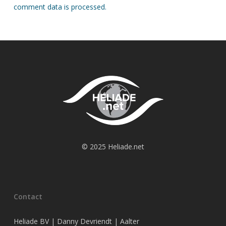
comment data is processed.
© 2025 Heliade.net
Contact
Heliade BV | Danny Devriendt | Aalter