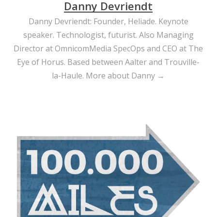
Danny Devriendt
Danny Devriendt: Founder, Heliade. Keynote
speaker. Technologist, futurist. Also Managing
Director at OmnicomMedia SpecOps and CEO at The
Eye of Horus. Based between Aalter and Trouville-
la-Haule.
More about Danny →