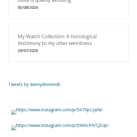
suite is quietly avoiding
05/08/2026
My Watch Collection: A horological
testimony to my utter weirdness
29/07/2026
Tweets by dannydevriendt