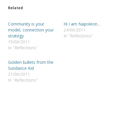
Related
Community is your
Hi I am Napoleon…
model, connection your
24/06/2011
strategy
In "Reflections"
19/06/2011
In "Reflections"
Golden bullets from the
Sundance Kid
21/06/2011
In "Reflections"