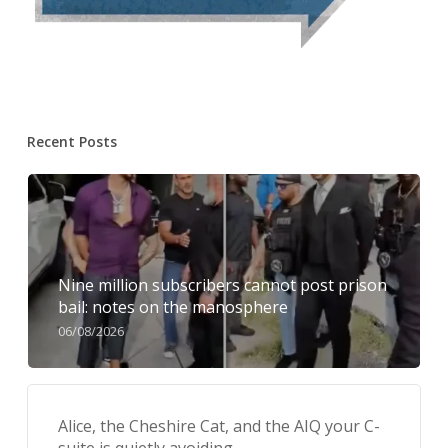
Recent Posts
Nine million subscribers cannot post prison
bail: notes on the manosphere
06/08/2026
Alice, the Cheshire Cat, and the AIQ your C-