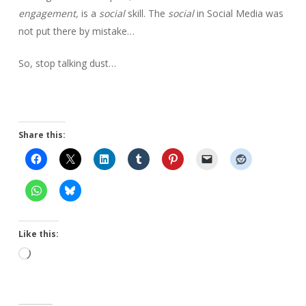
engagement,
is a
social
skill. The
social
in Social Media was
not put there by mistake…
So, stop talking dust…
Share this:
Like this:
Loading…