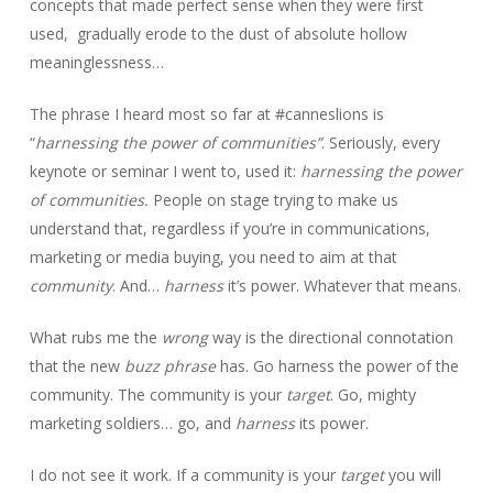
concepts that made perfect sense when they were first
used, gradually erode to the dust of absolute hollow
meaninglessness…
The phrase I heard most so far at #canneslions is
“
harnessing the power of communities”
. Seriously, every
keynote or seminar I went to, used it:
harnessing the power
of communities.
People on stage trying to make us
understand that, regardless if you’re in communications,
marketing or media buying, you need to aim at that
community
. And…
harness
it’s power. Whatever that means.
What rubs me the
wrong
way is the directional connotation
that the new
buzz phrase
has. Go harness the power of the
community. The community is your
target
. Go, mighty
marketing soldiers… go, and
harness
its power.
I do not see it work. If a community is your
target
you will