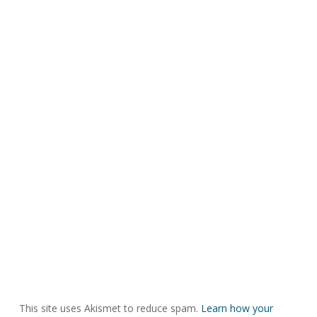
This site uses Akismet to reduce spam.
Learn how your