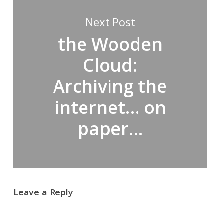
Next Post
the Wooden
Cloud:
Archiving the
internet… on
paper…
Leave a Reply