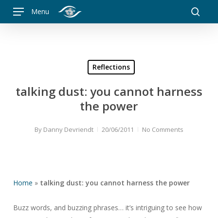
Skip
Menu
to
searc
main
content
Reflections
talking dust: you cannot harness
the power
By
Danny Devriendt
20/06/2011
No Comments
Home
»
talking dust: you cannot harness the power
Buzz words, and buzzing phrases… it’s intriguing to see how