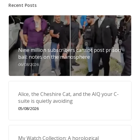
Recent Posts
Nine million subscribers cannot post prison
bail: notes on the manosphere
06/08/2026
Alice, the Cheshire Cat, and the AIQ your C-
suite is quietly avoiding
05/08/2026
My Watch Collection: A horological