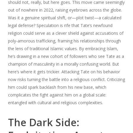
should not, really, but here goes. This move came seemingly
out of nowhere in 2022, raising eyebrows across the globe.
Was it a genuine spiritual shift, or—plot twist—a calculated
legal defense? Speculation is rife that Tate’s newfound
religion could serve as a clever shield against accusations of
poly-amorous trafficking, framing his relationships through
the lens of traditional Islamic values. By embracing Islam,
he’s drawing in a new cohort of followers who see Tate as a
champion of masculinity in a morally confusing world. But
here’s where it gets trickier. Attacking Tate on his behavior
now risks turning the battle into a religious conflict. Criticizing
him could spark backlash from his new base, which
complicates the fight against him on a global scale:
entangled with cultural and religious complexities.
The Dark Side: