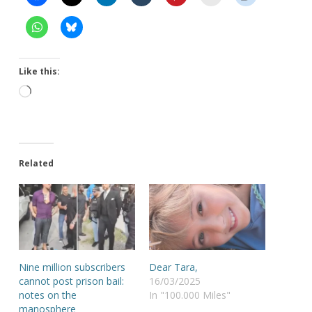
Like this:
Loading…
Related
Nine million subscribers
Dear Tara,
cannot post prison bail:
16/03/2025
notes on the
In "100.000 Miles"
manosphere