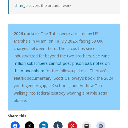
change
covers the broader work.
2026 update:
The Tates were arrested by US
Marshals in Miami on 18 July 2026, facing 59 UK
charges between them. The circus has since
industrialized far beyond the two brothers. See
Nine
million subscribers cannot post prison bail: notes on
the manosphere
for the follow-up: Louis Theroux’s
Netflix documentary, Scott Galloway’s book, the 2024
youth gender gap, UK schools, and Andrew Tate
walking into federal custody wearing a purple satin
blouse.
Share this: