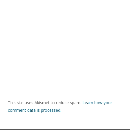
This site uses Akismet to reduce spam.
Learn how your
comment data is processed.