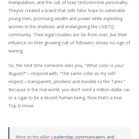
manipulation, and the cult of toxic testosterone personality.
They’ve created a brand that sells false hope to vulnerable
young men, promising wealth and power while exploiting
women in the shadows and endangering the LGBTQ
community. Their legal troubles are far from over, but their
influence on their growing cult of followers shows no sign of
waning.
So, the next time someone asks you, “
What color is your
Bugatti
?”—respond with, “The same color as my self-
respect—transparent, priceless and invisible to the Tates.”
Because in the real world, you don’t need a million-dollar car
or a cigar to be a decent human being. Now that’s a true
Top G move.
More on this pillar:
Leadership, communication, and