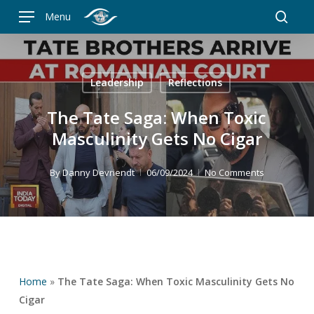
Skip
Menu
to
searc
main
content
Leadership
Reflections
The Tate Saga: When Toxic
Masculinity Gets No Cigar
By
Danny Devriendt
06/09/2024
No Comments
Home
»
The Tate Saga: When Toxic Masculinity Gets No
Cigar