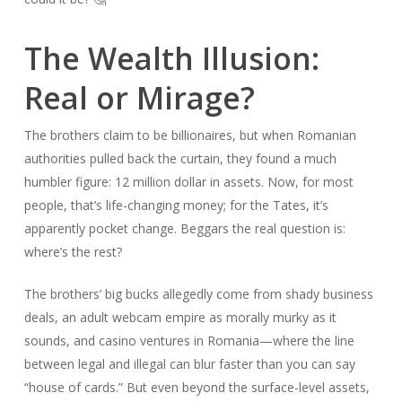
The Wealth Illusion:
Real or Mirage?
The brothers claim to be billionaires, but when Romanian
authorities pulled back the curtain, they found a much
humbler figure: 12 million dollar in assets. Now, for most
people, that’s life-changing money; for the Tates, it’s
apparently pocket change. Beggars the real question is:
where’s the rest?
The brothers’ big bucks allegedly come from shady business
deals, an adult webcam empire as morally murky as it
sounds, and casino ventures in Romania—where the line
between legal and illegal can blur faster than you can say
“house of cards.” But even beyond the surface-level assets,