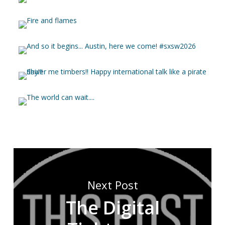
Next Post
The Digital