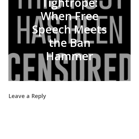
Tightrope:
When Free
Speech Meets
the Ban
Hammer
Leave a Reply