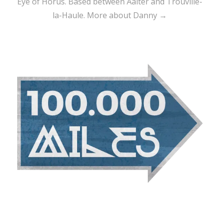
Eye of Horus. Based between Aalter and Trouville-
la-Haule.
More about Danny →