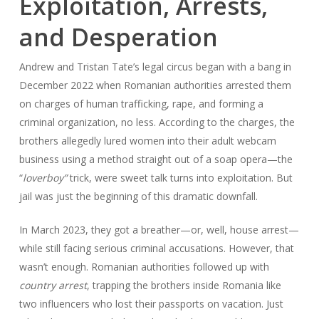
Exploitation, Arrests,
and Desperation
Andrew and Tristan Tate’s legal circus began with a bang in
December 2022 when Romanian authorities arrested them
on charges of human trafficking, rape, and forming a
criminal organization, no less. According to the charges, the
brothers allegedly lured women into their adult webcam
business using a method straight out of a soap opera—the
“
loverboy”
trick, were sweet talk turns into exploitation. But
jail was just the beginning of this dramatic downfall.
In March 2023, they got a breather—or, well, house arrest—
while still facing serious criminal accusations. However, that
wasn’t enough. Romanian authorities followed up with
country arrest
, trapping the brothers inside Romania like
two influencers who lost their passports on vacation. Just