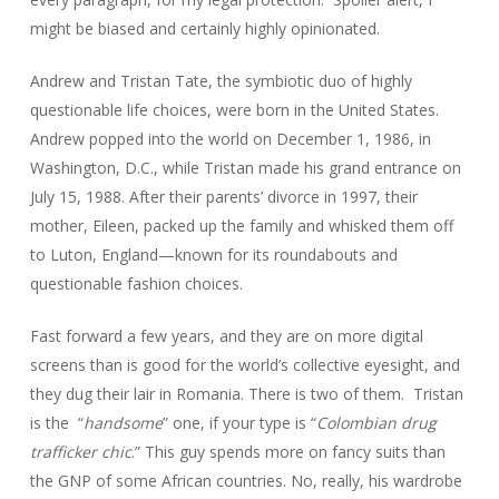
might be biased and certainly highly opinionated.
Andrew and Tristan Tate, the symbiotic duo of highly
questionable life choices, were born in the United States.
Andrew popped into the world on December 1, 1986, in
Washington, D.C., while Tristan made his grand entrance on
July 15, 1988. After their parents’ divorce in 1997, their
mother, Eileen, packed up the family and whisked them off
to Luton, England—known for its roundabouts and
questionable fashion choices.
Fast forward a few years, and they are on more digital
screens than is good for the world’s collective eyesight, and
they dug their lair in Romania. There is two of them. Tristan
is the “
handsome
” one, if your type is “
Colombian drug
trafficker chic
.” This guy spends more on fancy suits than
the GNP of some African countries. No, really, his wardrobe