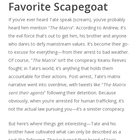
Favorite Scapegoat
If you’ve ever heard Tate speak (scream), you’ve probably
heard him mention “
The Matrix
“. According to Andrew, it’s
the evil force that’s out to get him, his brother and anyone
who dares to defy mainstream values. It’s become their go-
to excuse for everything—from their arrest to bad weather.
Of course, “
The Matrix
” isn’t the conspiracy Keanu Reeves
fought; in Tate’s world, it’s anything that holds them
accountable for their actions. Post-arrest, Tate’s matrix
narrative went into overdrive, with tweets like “
The Matrix
sent their agents
” following their detention. Because
obviously, when you’re arrested for human trafficking, it’s
not the actual law pursuing you—it’s a sinister conspiracy.
But here’s where things get interesting—Tate and his
brother have cultivated what can only be described as a
sect-like following. They’ve turned their brand of toxic