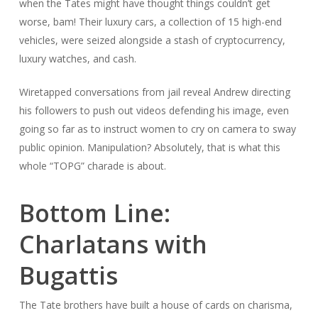
when the Tates might have thought things couldn’t get
worse, bam! Their luxury cars, a collection of 15 high-end
vehicles, were seized alongside a stash of cryptocurrency,
luxury watches, and cash.
Wiretapped conversations from jail reveal Andrew directing
his followers to push out videos defending his image, even
going so far as to instruct women to cry on camera to sway
public opinion. Manipulation? Absolutely, that is what this
whole “TOPG” charade is about.
Bottom Line:
Charlatans with
Bugattis
The Tate brothers have built a house of cards on charisma,