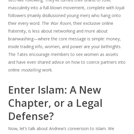
masculinity into a full-blown movement, complete with loyal
followers (mainly disillusioned young men) who hang onto
their every word. The
War Room,
their exclusive online
fraternity, is less about networking and more about
brainwashing—where the core message is simple: money,
inside trading info, women, and power are your birthrights.
The Tates encourage members to see women as assets
and have even shared advice on how to coerce partners into
online
modelling
work.
Enter Islam: A New
Chapter, or a Legal
Defense?
Now, let’s talk about Andrew’s conversion to Islam. We