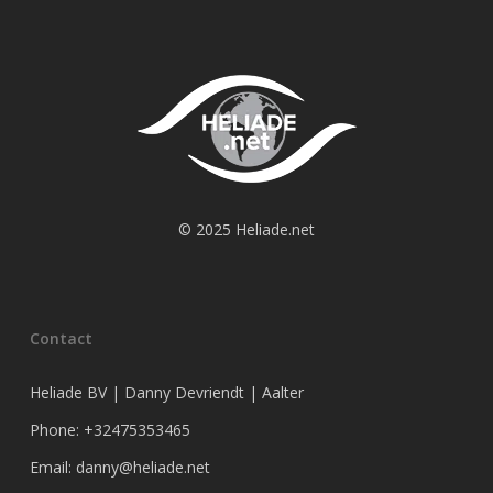
© 2025 Heliade.net
Contact
Heliade BV | Danny Devriendt | Aalter
Phone: +32475353465
Email: danny@heliade.net