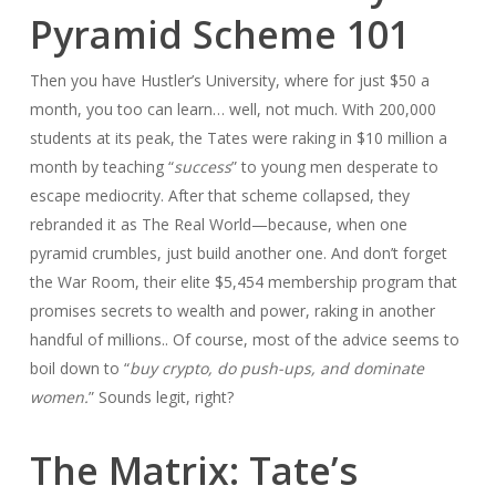
Pyramid Scheme 101
Then you have Hustler’s University, where for just $50 a
month, you too can learn… well, not much. With 200,000
students at its peak, the Tates were raking in $10 million a
month by teaching “
success
” to young men desperate to
escape mediocrity. After that scheme collapsed, they
rebranded it as The Real World—because, when one
pyramid crumbles, just build another one. And don’t forget
the War Room, their elite $5,454 membership program that
promises secrets to wealth and power, raking in another
handful of millions.. Of course, most of the advice seems to
boil down to “
buy crypto, do push-ups, and dominate
women.
” Sounds legit, right?
The Matrix: Tate’s