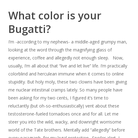
What color is your
Bugatti?
I’m -according to my nephews- a middle-aged grumpy man,
looking at the word through the magnifying glass of
experience, coffee and allegedly not enough sleep. Now,
usually, I’m all about that “live and let live” life. I’m practically
colorblind and herculean immune when it comes to online
stupidity. But holy moly, these two clowns have been giving
me nuclear intestinal cramps lately. So many people have
been asking for my two cents, I figured it’s time to
reluctantly (but oh-so-enthusiastically) vent about these
testosterone-fueled tornadoes once and for all. Let me
steer you into the wild, wacky, and downright worrisome
world of the Tate brothers. Mentally add “allegedly” before
every paragraph, for my legal protection. Spoiler alert, I