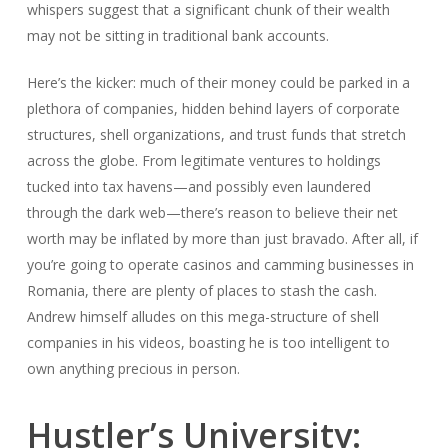
whispers suggest that a significant chunk of their wealth
may not be sitting in traditional bank accounts.
Here’s the kicker: much of their money could be parked in a
plethora of companies, hidden behind layers of corporate
structures, shell organizations, and trust funds that stretch
across the globe. From legitimate ventures to holdings
tucked into tax havens—and possibly even laundered
through the dark web—there’s reason to believe their net
worth may be inflated by more than just bravado. After all, if
you’re going to operate casinos and camming businesses in
Romania, there are plenty of places to stash the cash.
Andrew himself alludes on this mega-structure of shell
companies in his videos, boasting he is too intelligent to
own anything precious in person.
Hustler’s University: