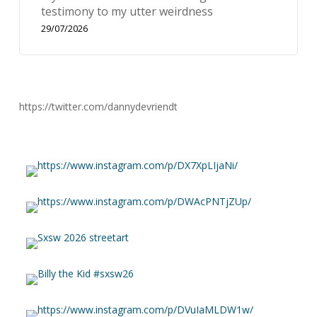
testimony to my utter weirdness
29/07/2026
https://twitter.com/dannydevriendt