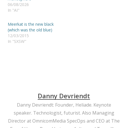
06/08/2026
In "AI"
Meerkat is the new black
(which was the old blue)
12/03/2015
In "SXSW"
Danny Devriendt
Danny Devriendt: Founder, Heliade. Keynote
speaker. Technologist, futurist. Also Managing
Director at OmnicomMedia SpecOps and CEO at The