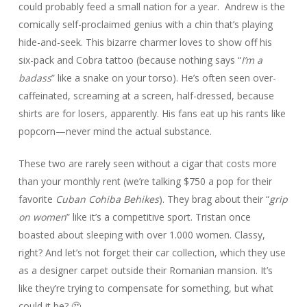
could probably feed a small nation for a year. Andrew is the
comically self-proclaimed genius with a chin that’s playing
hide-and-seek. This bizarre charmer loves to show off his
six-pack and Cobra tattoo (because nothing says “
I’m a
badass
” like a snake on your torso). He’s often seen over-
caffeinated, screaming at a screen, half-dressed, because
shirts are for losers, apparently. His fans eat up his rants like
popcorn—never mind the actual substance.
These two are rarely seen without a cigar that costs more
than your monthly rent (we’re talking $750 a pop for their
favorite
Cuban Cohiba Behikes
). They brag about their “
grip
on women
” like it’s a competitive sport. Tristan once
boasted about sleeping with over 1.000 women. Classy,
right? And let’s not forget their car collection, which they use
as a designer carpet outside their Romanian mansion. It’s
like they’re trying to compensate for something, but what
could it be? 🤔