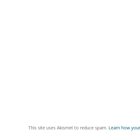
This site uses Akismet to reduce spam.
Learn how your