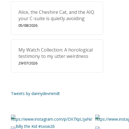
Alice, the Cheshire Cat, and the AIQ
your C-suite is quietly avoiding
05/08/2026
My Watch Collection: A horological
testimony to my utter weirdness
29/07/2026
Tweets by dannydevriendt