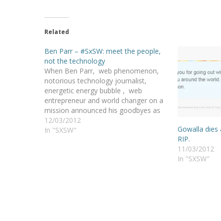
Related
Ben Parr – #SxSW: meet the people,
not the technology
When Ben Parr, web phenomenon,
notorious technology journalist,
energetic energy bubble , web
entrepreneur and world changer on a
mission announced his goodbyes as
the editor-at-large of Mashable ,
12/03/2012
Gowalla dies 
everyone wanted to know what he
In "SXSW"
RIP.
would do. Well, I met Ben Parr, and
11/03/2012
we will still have to wait a…
In "SXSW"