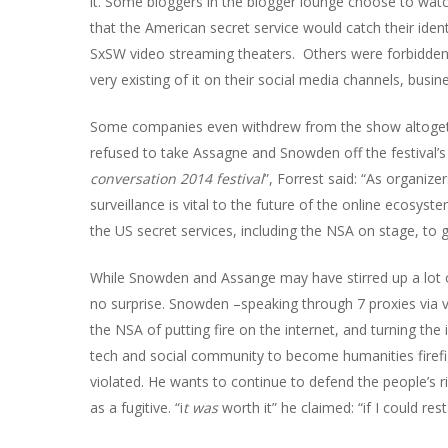
it. Some bloggers in the blogger lounge choose to watch
that the American secret service would catch their iden
SxSW video streaming theaters.
Others were forbidden
very existing of it on their social media channels, busine
Some companies even withdrew from the show altogeth
refused to take Assagne and Snowden off the festival’s 
conversation 2014 festival
”, Forrest said: “
As organizer
surveillance is vital to the future of the online ecosyst
the US secret services, including the NSA on stage, to 
While Snowden and Assange may have stirred up a lot o
no surprise. Snowden –speaking through 7 proxies via 
the NSA of putting fire on the internet, and turning the
tech and social community to become humanities firefight
violated. He wants to continue to defend the people’s ri
as a fugitive. “i
t was
worth it
” he claimed: “
if I could re