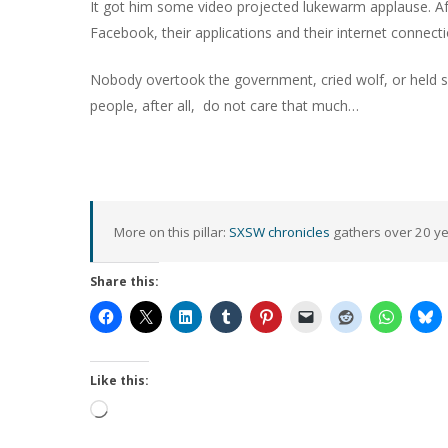
It got him some video projected lukewarm applause. Afte
Facebook, their applications and their internet connect
Nobody overtook the government, cried wolf, or held spo
people, after all,
do not care that much…
More on this pillar:
SXSW chronicles
gathers over 20 yea
Share this:
Like this:
Loading…