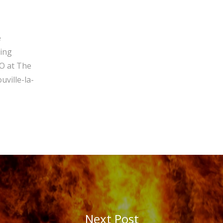
e
ging
O at The
ville-la-
Next Post