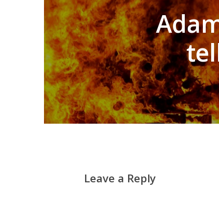
Adam 
te
Leave a Reply