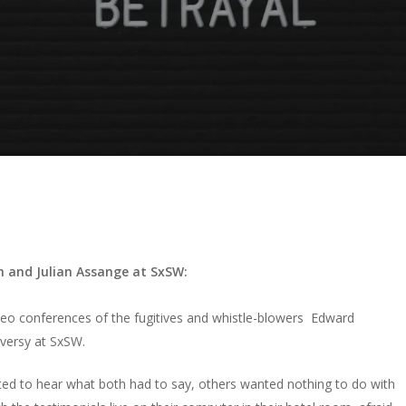
 and Julian Assange at SxSW:
video conferences of the fugitives and whistle-blowers
Edward
versy at SxSW.
ted to hear what both had to say, others wanted nothing to do with