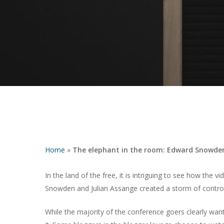
Home
»
The elephant in the room: Edward Snowden
Hit enter to search or ESC to close
In the land of the free, it is intriguing to see how the 
Snowden and Julian Assange created a storm of contro
While the majority of the conference goers clearly wan