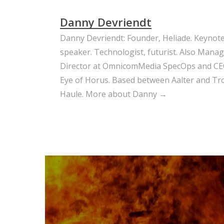
Danny Devriendt
Danny Devriendt: Founder, Heliade. Keynot
speaker. Technologist, futurist. Also Mana
Director at OmnicomMedia SpecOps and CE
Eye of Horus. Based between Aalter and Trou
Haule.
More about Danny →