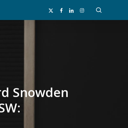
search
x-
facebook
linkedin
instagram
twitter
ard Snowden
xSW: