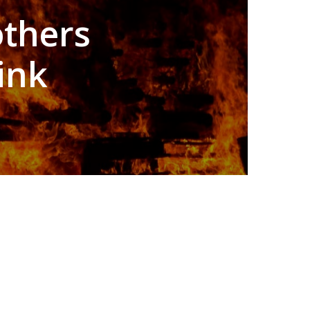
others
ink