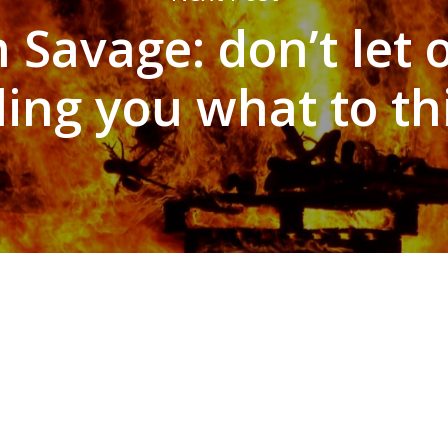
Savage: don’t let 
lling you what to th