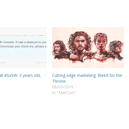
at #SxSW. 3 years old,
Cutting edge marketing: Bleed for the
Throne
08/03/2019
In "MarCom"