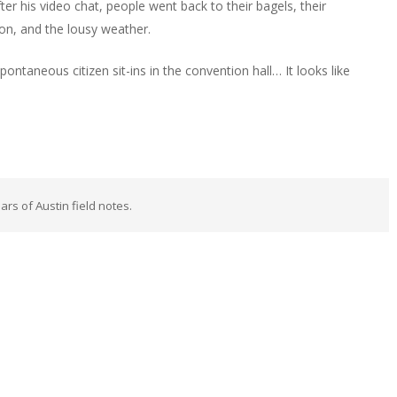
r his video chat, people went back to their bagels, their
ion, and the lousy weather.
ntaneous citizen sit-ins in the convention hall… It looks like
rs of Austin field notes.