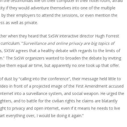
 the testimonials live on their computer in their hotel room, afraid
tity if they would adventure themselves into one of the multiple
 by their employers to attend the sessions, or even mention the
ss as well as private.
er when they heard that SxSW interactive director Hugh Forrest
curriculum. “
Surveillance and online privacy are big topics of
s, SXSW agrees that a healthy debate with regards to the limits of
em
.” The SxSW organizers wanted to broaden the debate by inviting
give them equal air time, but apparently no one took up that offer.
f dust by “
calling into the conference
”, their message held little to
video in front of a projected image of the First Amendment accused
 internet into a surveillance system, and social weapon. He urged the
ers, and to battle for the civilian rights he claims are blatantly
ght to privacy and open internet, even if it means he needs to live
start everything over, I would be doing it again
.”