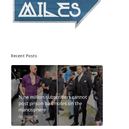
Recent Posts
Nine million subscribers cannot
post prison bail: notes on the
manosphere
06/08/2026