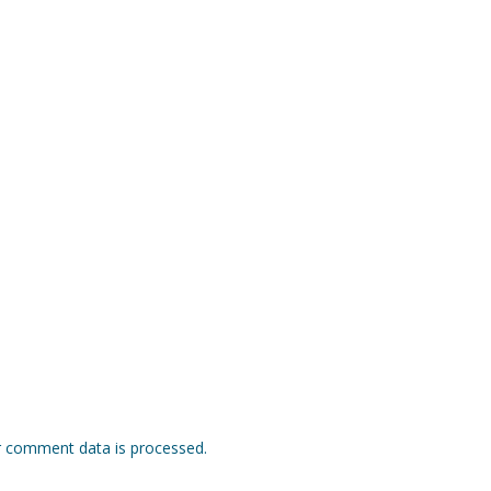
 comment data is processed.