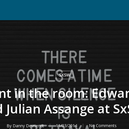
SXSW
nt in the room: Edw
 Julian Assange at S
By
Danny Devriendt
11/03/2014
No Comments