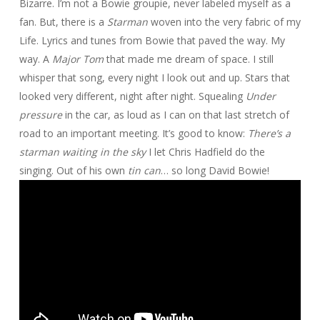
Bizarre. I’m not a Bowie groupie, never labeled myself as a
fan. But, there is a
Starman
woven into the very fabric of my
Life. Lyrics and tunes from Bowie that paved the way. My
way. A
Major Tom
that made me dream of space. I still
whisper that song, every night I look out and up. Stars that
looked very different, night after night. Squealing
Under
pressure
in the car, as loud as I can on that last stretch of
road to an important meeting. It’s good to know:
There’s a
starman waiting in the sky
I let Chris Hadfield do the
singing. Out of his own
tin can
… so long David Bowie!