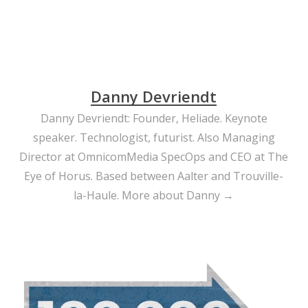
Danny Devriendt
Danny Devriendt: Founder, Heliade. Keynote
speaker. Technologist, futurist. Also Managing
Director at OmnicomMedia SpecOps and CEO at The
Eye of Horus. Based between Aalter and Trouville-
la-Haule.
More about Danny →