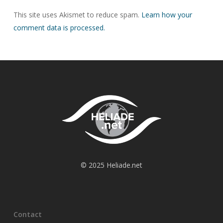
This site uses Akismet to reduce spam.
Learn how your
comment data is processed.
© 2025 Heliade.net
Contact