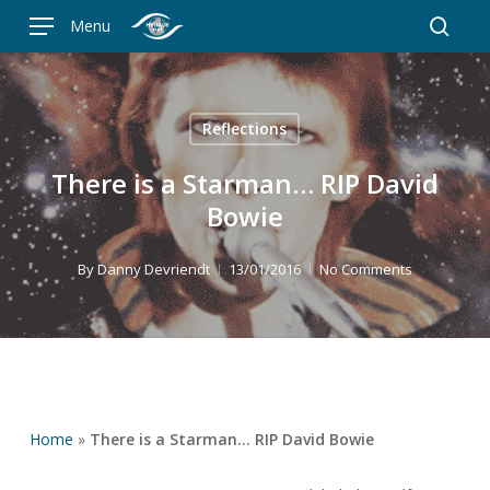
Skip
Menu
to
searc
main
content
Reflections
There is a Starman… RIP David
Bowie
By
Danny Devriendt
13/01/2016
No Comments
Home
»
There is a Starman… RIP David Bowie