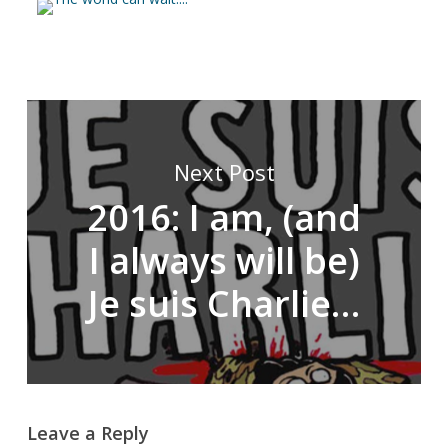
Next Post
2016: I am, (and
I always will be)
Je suis Charlie…
Leave a Reply