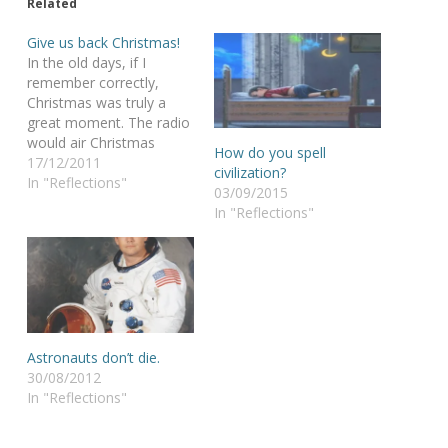
Related
Give us back Christmas!
In the old days, if I
remember correctly,
Christmas was truly a
great moment. The radio
would air Christmas
How do you spell
songs for weeks in a row.
17/12/2011
civilization?
As a kid I was marveled
In "Reflections"
03/09/2015
by the twinkling of the
In "Reflections"
lights in my
grandmothers Christmas
tree, the colors of
magnificent glass balls,
the funny…
Astronauts don’t die.
30/08/2012
In "Reflections"