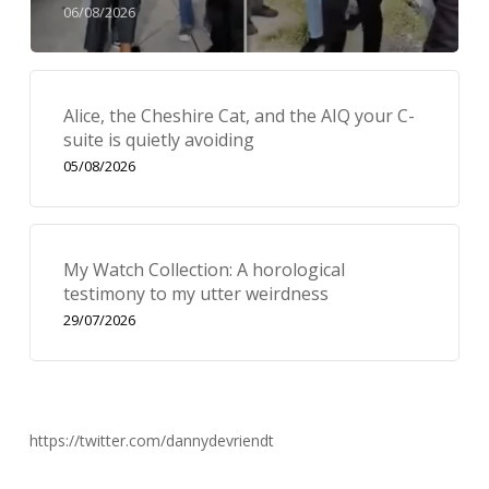
06/08/2026
Alice, the Cheshire Cat, and the AIQ your C-
suite is quietly avoiding
05/08/2026
My Watch Collection: A horological
testimony to my utter weirdness
29/07/2026
https://twitter.com/dannydevriendt