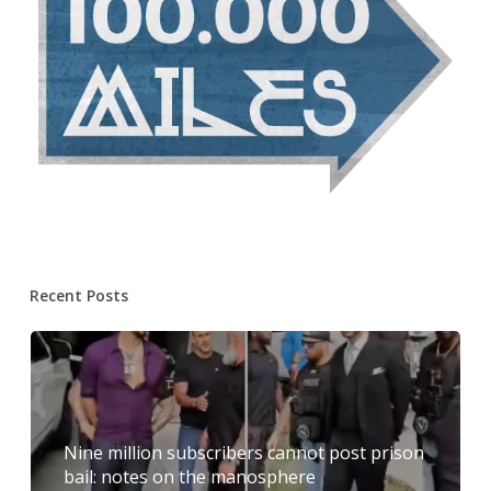
Recent Posts
Nine million subscribers cannot post prison
bail: notes on the manosphere