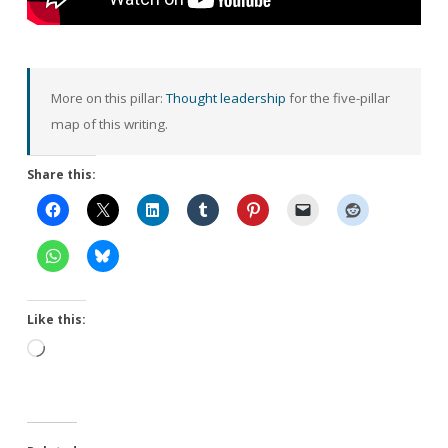
More on this pillar:
Thought leadership
for the five-pillar
map of this writing.
Share this:
Like this:
Loading…