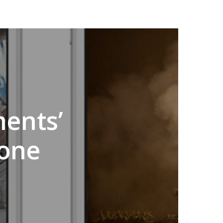
ents’
done