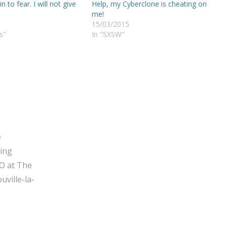
 in to fear. I will not give
Help, my Cyberclone is cheating on
me!
15/03/2015
s"
In "SXSW"
e
ging
O at The
ville-la-