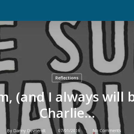
Reflections
m, (and I always will b
Charlie…
By
Danny Devriendt
07/01/2016
No Comments