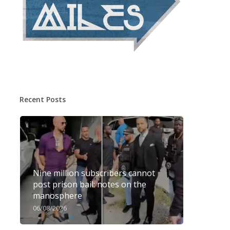
Recent Posts
Nine million subscribers cannot
post prison bail: notes on the
manosphere
06/08/2026