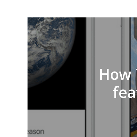
How 
fea