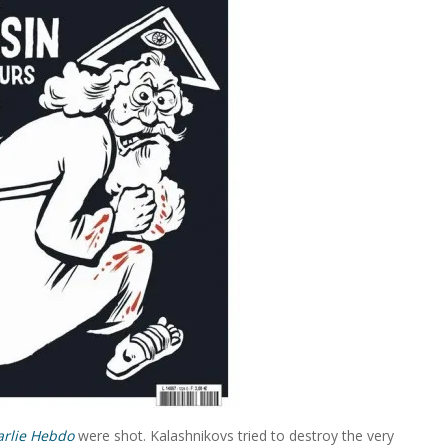
arlie Hebdo
were shot. Kalashnikovs tried to destroy the very