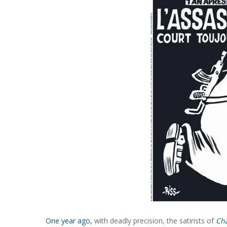
One year ago,
with deadly precision, the satirists of
Ch