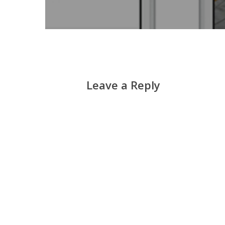
Leave a Reply