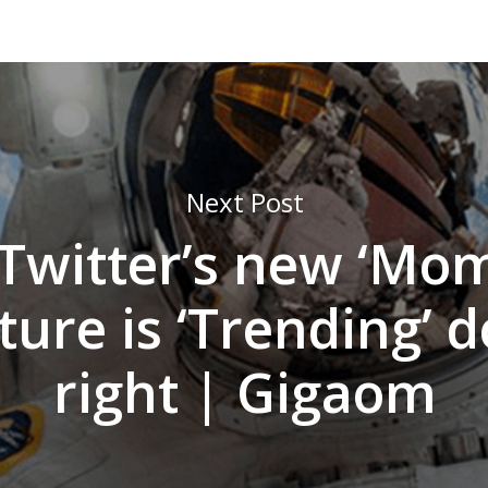
Next Post
Twitter’s new ‘Mom
ture is ‘Trending’ 
right | Gigaom