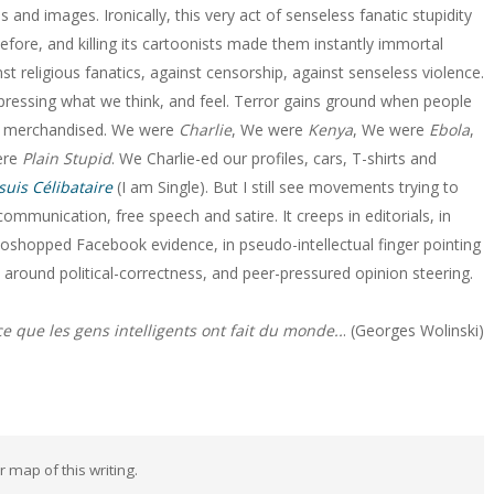
nd images. Ironically, this very act of senseless fanatic stupidity
fore, and killing its cartoonists made them instantly immortal
st religious fanatics, against censorship, against senseless violence.
xpressing what we think, and feel. Terror gains ground when people
nd merchandised. We were
Charlie
, We were
Kenya
, We were
Ebola
,
ere
Plain Stupid
. We Charlie-ed our profiles, cars, T-shirts and
 suis Célibataire
(I am Single). But I still see movements trying to
ommunication, free speech and satire. It creeps in editorials, in
oshopped Facebook evidence, in pseudo-intellectual finger pointing
s around political-correctness, and peer-pressured opinion steering.
ce que les gens intelligents ont fait du monde..
. (Georges Wolinski)
ar map of this writing.