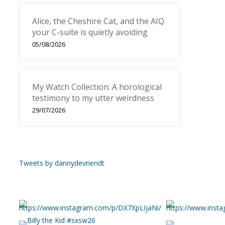
Alice, the Cheshire Cat, and the AIQ
your C-suite is quietly avoiding
05/08/2026
My Watch Collection: A horological
testimony to my utter weirdness
29/07/2026
Tweets by dannydevriendt