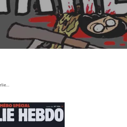
arlie…