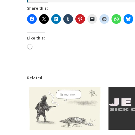
Share this:
Like this:
Loading…
Related