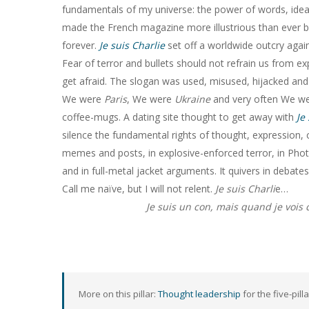
fundamentals of my universe: the power of words, ideas a
made the French magazine more illustrious than ever be
forever.
Je suis Charlie
set off a worldwide outcry again
Fear of terror and bullets should not refrain us from e
get afraid. The slogan was used, misused, hijacked a
We were
Paris
, We were
Ukraine
and very often We w
coffee-mugs. A dating site thought to get away with
Je
silence the fundamental rights of thought, expression, c
memes and posts, in explosive-enforced terror, in Phot
and in full-metal jacket arguments. It quivers in debate
Call me naïve, but I will not relent.
Je suis Charli
e…
Je suis un con, mais quand je vois 
More on this pillar:
Thought leadership
for the five-pill