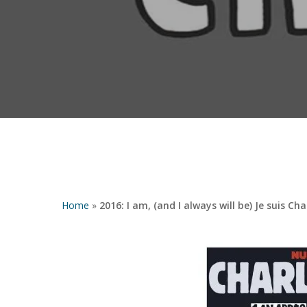
Home
»
2016: I am, (and I always will be) Je suis Ch
Hit enter to search or ESC to close