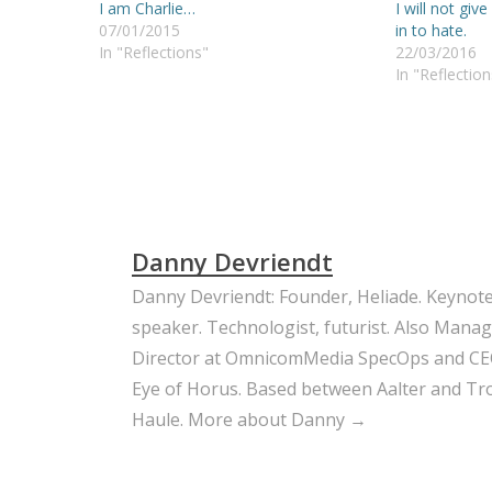
I am Charlie…
I will not give
07/01/2015
in to hate.
In "Reflections"
22/03/2016
In "Reflection
Danny Devriendt
Danny Devriendt: Founder, Heliade. Keynot
speaker. Technologist, futurist. Also Mana
Director at OmnicomMedia SpecOps and CE
Eye of Horus. Based between Aalter and Trou
Haule.
More about Danny →