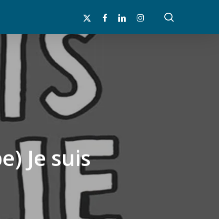
search
x-
facebook
linkedin
instagram
twitter
e) Je suis