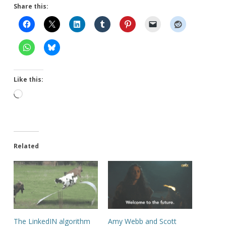
Share this:
Like this:
Loading…
Related
The LinkedIN algorithm
Amy Webb and Scott