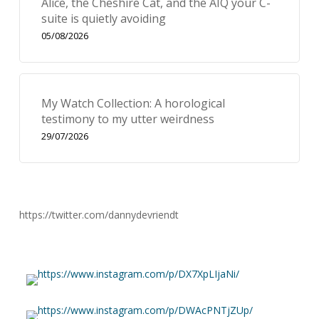
Alice, the Cheshire Cat, and the AIQ your C-
suite is quietly avoiding
05/08/2026
My Watch Collection: A horological
testimony to my utter weirdness
29/07/2026
https://twitter.com/dannydevriendt