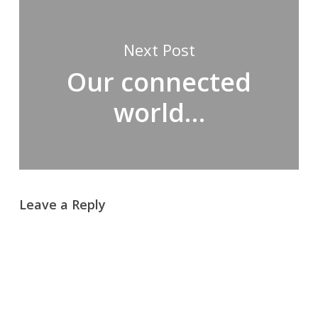
Next Post
Our connected
world…
Leave a Reply