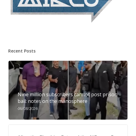
Recent Posts
Nine million subscribers cannot post prison
bail: notes on the manosphere
06/08/2026