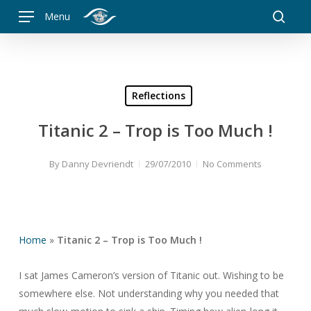
Skip
Menu
to
searc
main
content
Reflections
Titanic 2 – Trop is Too Much !
By
Danny Devriendt
29/07/2010
No Comments
Home
»
Titanic 2 – Trop is Too Much !
I sat James Cameron’s version of Titanic out. Wishing to be
somewhere else. Not understanding why you needed that