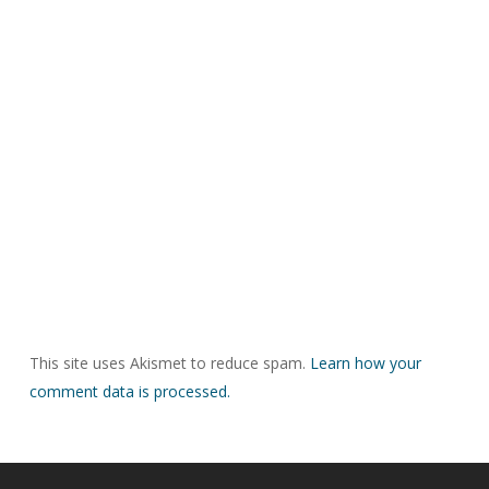
This site uses Akismet to reduce spam.
Learn how your
comment data is processed.