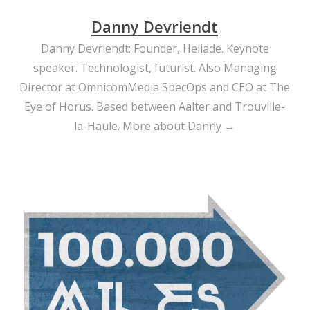
Danny Devriendt
Danny Devriendt: Founder, Heliade. Keynote
speaker. Technologist, futurist. Also Managing
Director at OmnicomMedia SpecOps and CEO at The
Eye of Horus. Based between Aalter and Trouville-
la-Haule.
More about Danny →