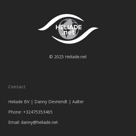
© 2025 Heliade.net
Contact
Heliade BV | Danny Devriendt | Aalter
Phone: +32475353465
Email: danny@heliade.net