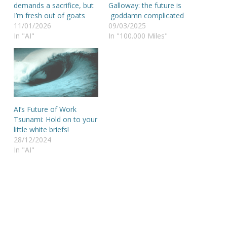
demands a sacrifice, but
Galloway: the future is
I’m fresh out of goats
goddamn complicated
11/01/2026
09/03/2025
In "AI"
In "100.000 Miles"
AI’s Future of Work
Tsunami: Hold on to your
little white briefs!
28/12/2024
In "AI"