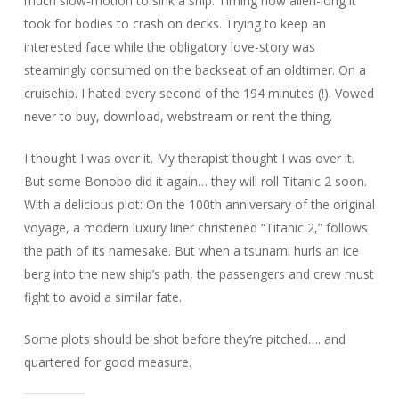
much slow-motion to sink a ship. Timing how alien-long it
took for bodies to crash on decks. Trying to keep an
interested face while the obligatory love-story was
steamingly consumed on the backseat of an oldtimer. On a
cruisehip. I hated every second of the 194 minutes (!). Vowed
never to buy, download, webstream or rent the thing.
I thought I was over it. My therapist thought I was over it.
But some Bonobo did it again… they will roll Titanic 2 soon.
With a delicious plot: On the 100th anniversary of the original
voyage, a modern luxury liner christened “Titanic 2,” follows
the path of its namesake. But when a tsunami hurls an ice
berg into the new ship’s path, the passengers and crew must
fight to avoid a similar fate.
Some plots should be shot before they’re pitched…. and
quartered for good measure.