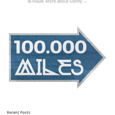
la-Haule.
More about Danny →
Recent Posts