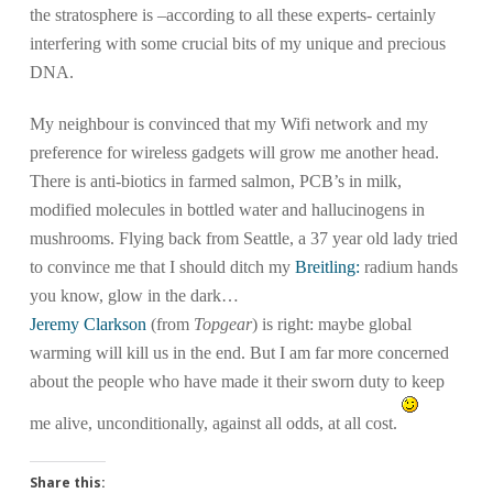
the stratosphere is –according to all these experts- certainly
interfering with some crucial bits of my unique and precious
DNA.
My neighbour is convinced that my Wifi network and my
preference for wireless gadgets will grow me another head.
There is anti-biotics in farmed salmon, PCB’s in milk,
modified molecules in bottled water and hallucinogens in
mushrooms. Flying back from Seattle, a 37 year old lady tried
to convince me that I should ditch my
Breitling:
radium hands
you know, glow in the dark…
Jeremy Clarkson
(from
Topgear
) is right: maybe global
warming will kill us in the end. But I am far more concerned
about the people who have made it their sworn duty to keep
me alive, unconditionally, against all odds, at all cost.
Share this: