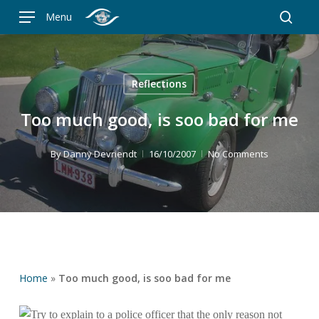
Skip
Menu
to
searc
main
content
Reflections
Too much good, is soo bad for me
By
Danny Devriendt
16/10/2007
No Comments
Home
»
Too much good, is soo bad for me
Try to explain to a police officer that the only reason not