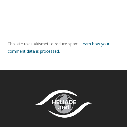
This site uses Akismet to reduce spam.
Learn how your
comment data is processed.