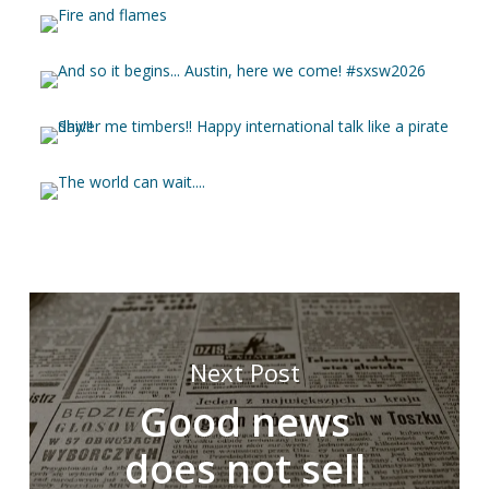
Next Post
Good news
does not sell