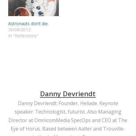
Astronauts don’t die.
30/08/2012
In "Reflections"
Danny Devriendt
Danny Devriendt: Founder, Heliade. Keynote
speaker. Technologist, futurist. Also Managing
Director at OmnicomMedia SpecOps and CEO at The
Eye of Horus. Based between Aalter and Trouville-