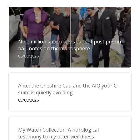
Nine million subscribers cannot post prison
bail: notes on the manosphere
06/08/2026
Alice, the Cheshire Cat, and the AIQ your C-
suite is quietly avoiding
05/08/2026
My Watch Collection: A horological
testimony to my utter weirdness