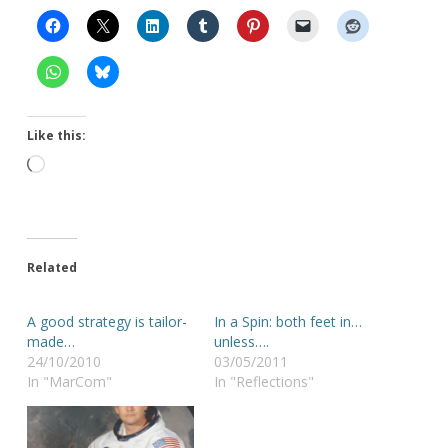
Like this:
Loading…
Related
A good strategy is tailor-
In a Spin: both feet in…
made…
unless….
24/10/2010
03/05/2011
In "MarCom"
In "Reflections"