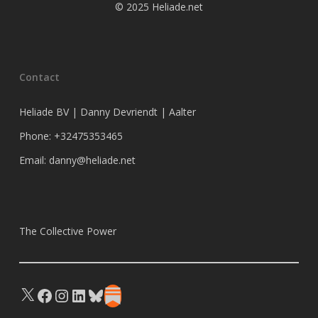
© 2025 Heliade.net
Contact
Heliade BV | Danny Devriendt | Aalter
Phone: +32475353465
Email: danny@heliade.net
The Collective Power
X
Facebook
Instagram
LinkedIn
Bluesky
Substack