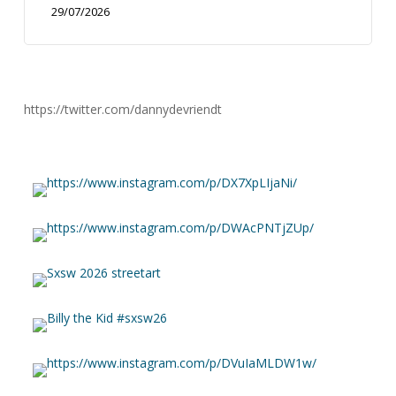
29/07/2026
https://twitter.com/dannydevriendt