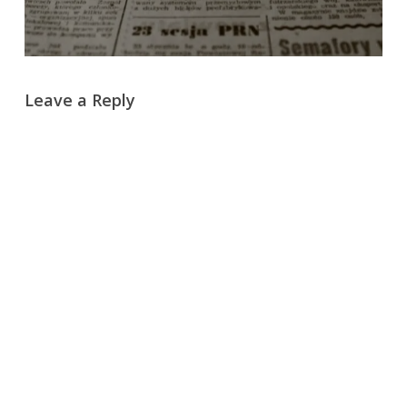
Leave a Reply