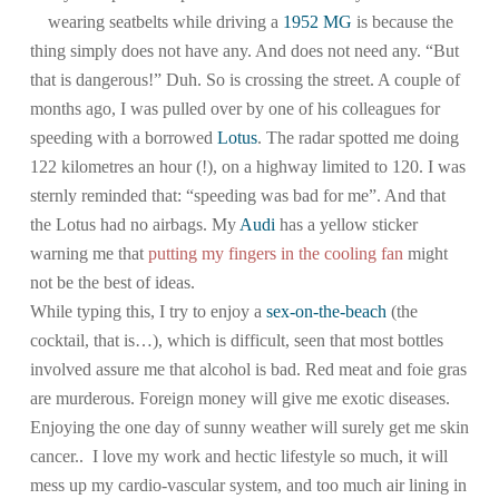
wearing seatbelts while driving a
1952 MG
is because the
thing simply does not have any. And does not need any. “But
that is dangerous!” Duh. So is crossing the street. A couple of
months ago, I was pulled over by one of his colleagues for
speeding with a borrowed
Lotus
. The radar spotted me doing
122 kilometres an hour (!), on a highway limited to 120. I was
sternly reminded that: “speeding was bad for me”. And that
the Lotus had no airbags. My
Audi
has a yellow sticker
warning me that
putting my fingers in the cooling fan
might
not be the best of ideas.
While typing this, I try to enjoy a
sex-on-the-beach
(the
cocktail, that is…), which is difficult, seen that most bottles
involved assure me that alcohol is bad. Red meat and foie gras
are murderous. Foreign money will give me exotic diseases.
Enjoying the one day of sunny weather will surely get me skin
cancer.. I love my work and hectic lifestyle so much, it will
mess up my cardio-vascular system, and too much air lining in