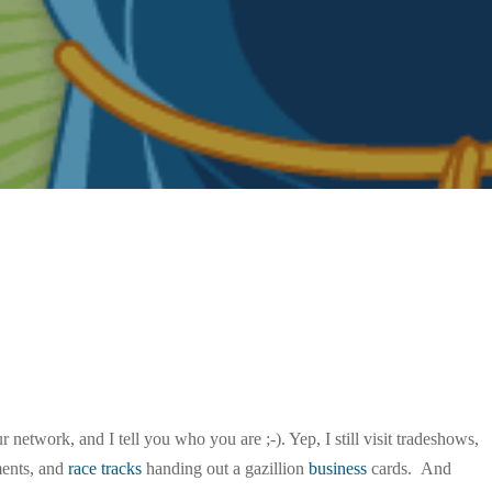
network, and I tell you who you are ;-). Yep, I still visit tradeshows,
ments, and
race tracks
handing out a gazillion
business
cards. And