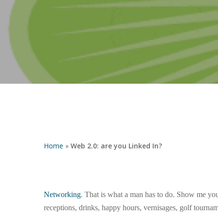
Hit enter to search or ESC to close
Home
»
Web 2.0: are you Linked In?
Networking
. That is what a man has to do. Show me your 
receptions, drinks, happy hours, vernisages, golf tourna