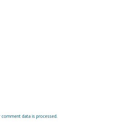
 comment data is processed.