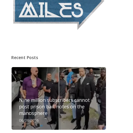
Recent Posts
Nine million subscribers cannot
post prison bail: notes on the
manosphere
06/08/2026