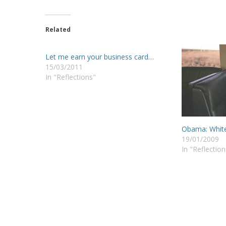
Related
Let me earn your business card…
15/03/2011
In "Reflections"
Obama: White
19/01/2009
In "Reflection