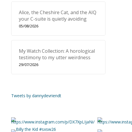
Alice, the Cheshire Cat, and the AIQ
your C-suite is quietly avoiding
05/08/2026
My Watch Collection: A horological
testimony to my utter weirdness
29/07/2026
Tweets by dannydevriendt