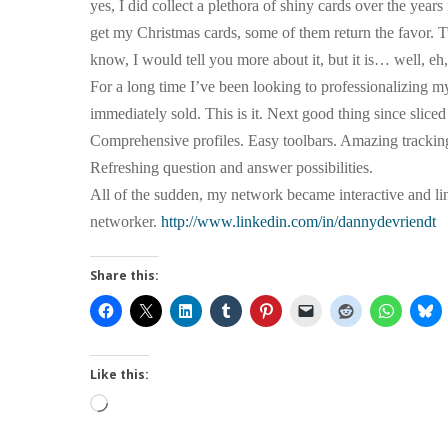
yes, I did collect a plethora of shiny cards over the yea
get my Christmas cards, some of them return the favor. Tw
know, I would tell you more about it, but it is… well, eh,
For a long time I’ve been looking to professionalizing
immediately sold. This is it. Next good thing since slice
Comprehensive profiles. Easy toolbars. Amazing tracking
Refreshing question and answer possibilities.
All of the sudden, my network became interactive and li
networker.
http://www.linkedin.com/in/dannydevriendt
Share this:
Like this:
Loading…