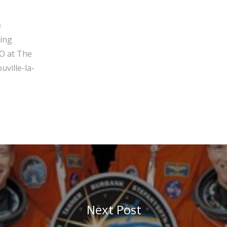
e
ging
O at The
ville-la-
Next Post