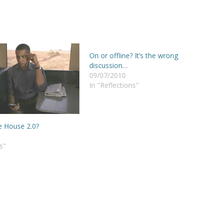
On or offline? It’s the wrong
discussion…
09/07/2010
In "Reflections"
 House 2.0?
s"