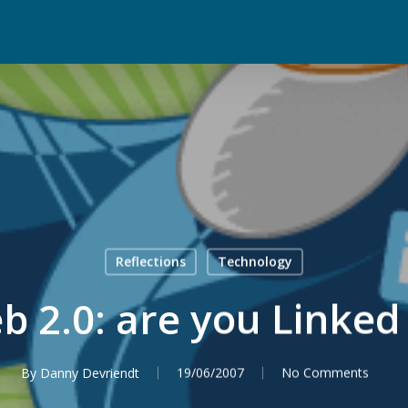
Reflections
Technology
b 2.0: are you Linked 
By
Danny Devriendt
19/06/2007
No Comments