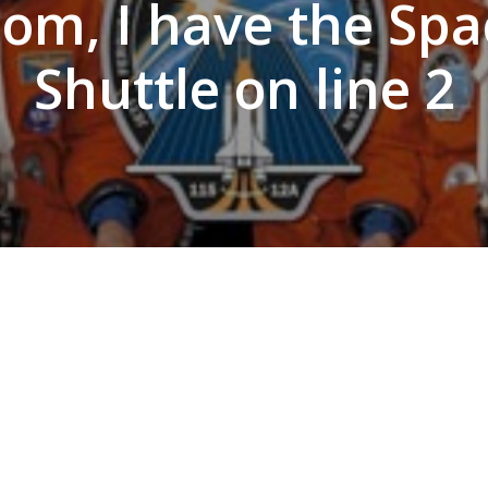
om, I have the Spa
Shuttle on line 2