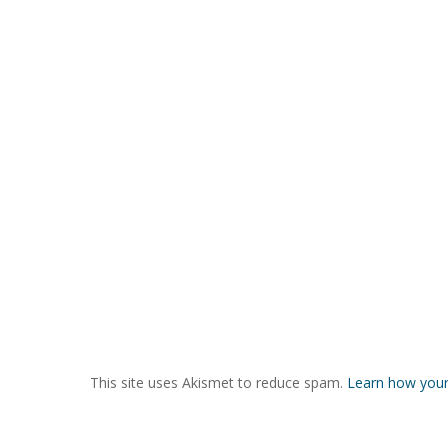
This site uses Akismet to reduce spam.
Learn how your