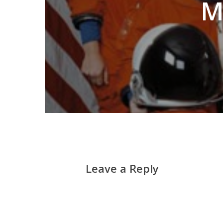
M
Leave a Reply