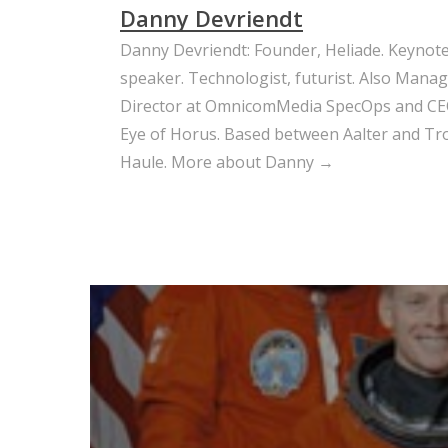
Danny Devriendt
Danny Devriendt: Founder, Heliade. Keynot
speaker. Technologist, futurist. Also Mana
Director at OmnicomMedia SpecOps and CE
Eye of Horus. Based between Aalter and Trou
Haule.
More about Danny →