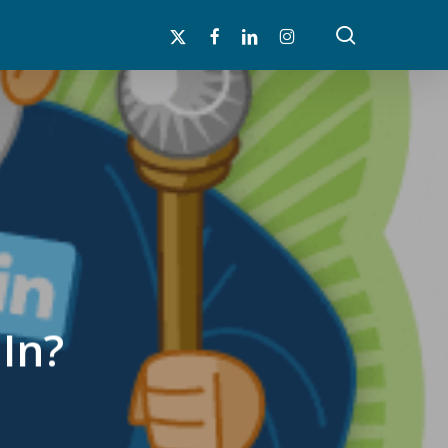
search
x-
facebook
linkedin
instagram
twitter
In?