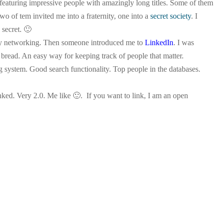
rs featuring impressive people with amazingly long titles. Some of them
o of tem invited me into a fraternity, one into a
secret society
. I
 secret. 🙂
 my networking. Then someone introduced me to
LinkedIn
. I was
d bread. An easy way for keeping track of people that matter.
 system. Good search functionality. Top people in the databases.
nked. Very 2.0. Me like 🙂
. If you want to link, I am an open