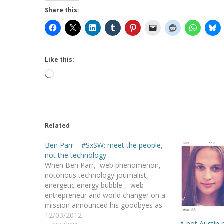
Share this:
Like this:
Loading…
Related
Ben Parr – #SxSW: meet the people,
not the technology
When Ben Parr, web phenomenon,
notorious technology journalist,
energetic energy bubble , web
entrepreneur and world changer on a
mission announced his goodbyes as
the editor-at-large of Mashable ,
12/03/2012
A hot Austin 