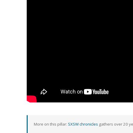
More on this pillar:
SXSW chronicles
gathers over 20 yea