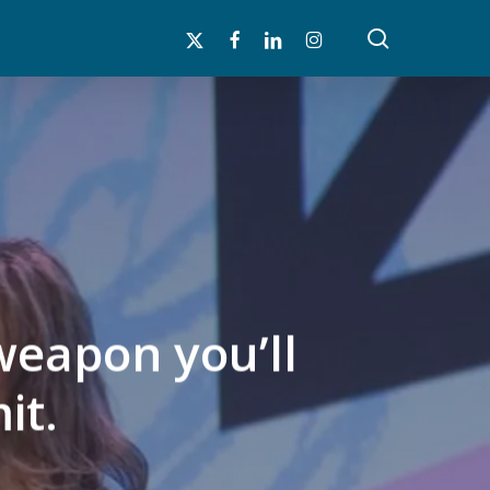
search
x-
facebook
linkedin
instagram
twitter
weapon you’ll
it.