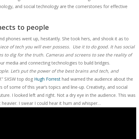
nology, and social technology are the cornerstones for effective
nects to people
d phones went up, hesitantly. She took hers, and shook it as to
ce of tech you will ever possess. Use it to do good. It has social
s to dig for the truth. Cameras and screens to see the reality of
 our media and connecting technologies to build bridges.
ple. Let’s put the power of the best brains and tech, and
d
.” SXSW top dog
Hugh Forrest
had warned the audience about the
 some of this year’s topics and line-up. Creativity, and social
ture. I looked left and right. Not a dry eye in the audience. This was
t heavier. I swear I could hear it hum and whisper…