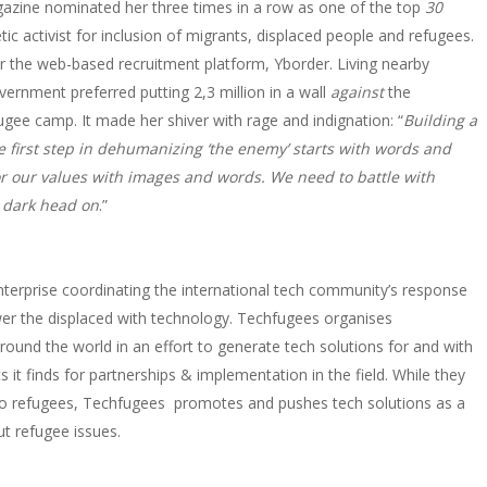
gazine nominated her three times in a row as one of the top
30
tic activist for inclusion of migrants, displaced people and refugees.
r the web-based recruitment platform, Yborder. Living nearby
ernment preferred putting 2,3 million in a wall
against
the
fugee camp. It made her shiver with rage and indignation: “
Building a
 first step in dehumanizing ‘the enemy’ starts with words and
or our values with images and words. We need to battle with
 dark head on
.”
 enterprise coordinating the international tech community’s response
er the displaced with technology. Techfugees organises
und the world in an effort to generate tech solutions for and with
 it finds for partnerships & implementation in the field. While they
y to refugees, Techfugees promotes and pushes tech solutions as a
t refugee issues.