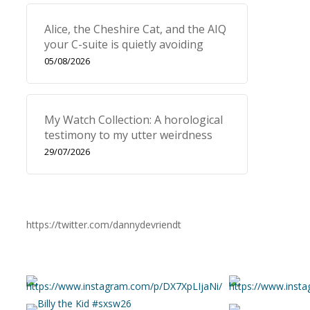
Alice, the Cheshire Cat, and the AIQ
your C-suite is quietly avoiding
05/08/2026
My Watch Collection: A horological
testimony to my utter weirdness
29/07/2026
https://twitter.com/dannydevriendt