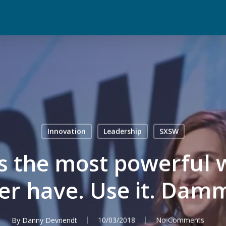
Innovation
Leadership
SXSW
s the most powerful 
er have. Use it. Damm
By
Danny Devriendt
10/03/2018
No Comments