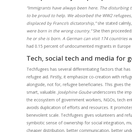
“Immigrants have always been here. The disturbing t
to be proud to help. We absorbed the WW2 refugees
displaced by Franco’s dictatorship,”
she stated calmly,
were born in the wrong country.”
She then proceeded:
he or she is born. A German can visit 174 countries w
had 0.15 percent of undocumented migrants in Europe in
Tech, social tech and media for 
Techfugees has several differentiating factors that has
refugee aid. Firstly, it emphasize co-creation with refuge
alongside, not for, refugee beneficiaries. This gives th
smart, valuable.
Joséphine Goube
underscores the impo
the ecosystem of government workers, NGOs, tech entr
avoids duplication of efforts and resources. It promot
benevolent scale. Techfugees gives volunteers and refug
symbiotic sense of ownership for social integration, m
cheaper distribution, better communication, better unde