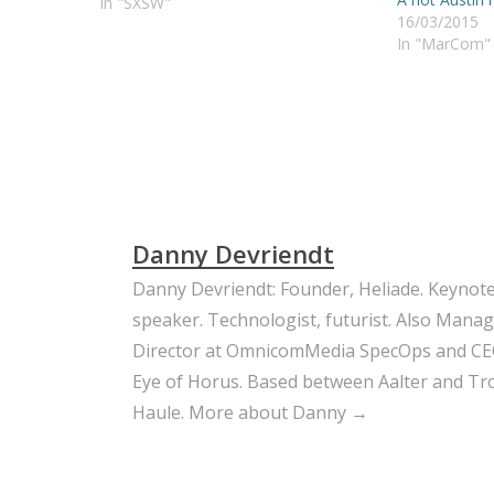
everyone wanted to know what he
In "SXSW"
16/03/2015
would do. Well, I met Ben Parr, and
In "MarCom"
we will still have to wait a…
Danny Devriendt
Danny Devriendt: Founder, Heliade. Keynot
speaker. Technologist, futurist. Also Mana
Director at OmnicomMedia SpecOps and CE
Eye of Horus. Based between Aalter and Trou
Haule.
More about Danny →