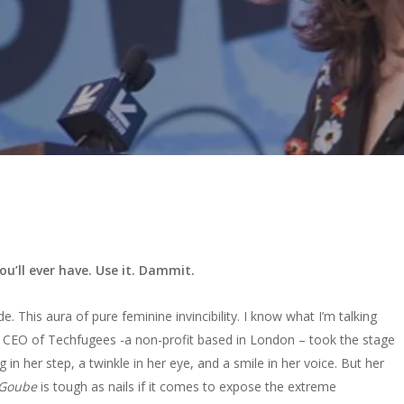
’ll ever have. Use it. Dammit.
tude. This aura of pure feminine invincibility. I know what I’m talking
 CEO of Techfugees -a non-profit based in London – took the stage
ng in her step, a twinkle in her eye, and a smile in her voice. But her
Goube
is tough as nails if it comes to expose the extreme