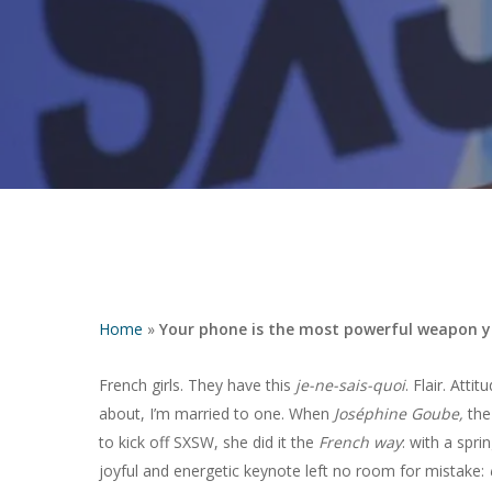
Home
»
Your phone is the most powerful weapon you
French girls. They have this
je-ne-sais-quoi
. Flair. Atti
about, I’m married to one. When
Joséphine Goube,
the
Hit enter to search or ESC to close
to kick off SXSW, she did it the
French way
: with a spri
joyful and energetic keynote left no room for mistake: