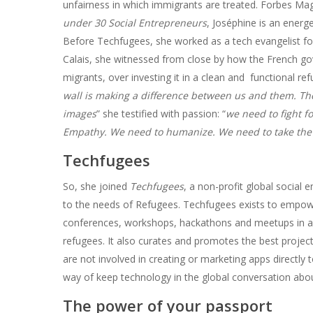
unfairness in which immigrants are treated. Forbes Ma
under 30 Social Entrepreneurs
, Joséphine is an energe
Before Techfugees, she worked as a tech evangelist fo
Calais, she witnessed from close by how the French gov
migrants, over investing it in a clean and functional re
wall is making a difference between us and them. The
images
” she testified with passion: “
we need to fight f
Empathy. We need to humanize. We need to take the
Techfugees
So, she joined
Techfugees
, a non-profit global social
to the needs of Refugees. Techfugees exists to empow
conferences, workshops, hackathons and meetups in aro
refugees. It also curates and promotes the best projects
are not involved in creating or marketing apps directl
way of keep technology in the global conversation abou
The power of your passport