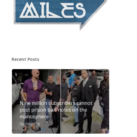
Recent Posts
Nine million subscribers cannot
post prison bail: notes on the
manosphere
06/08/2026