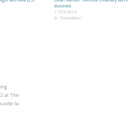
doomed.
17/03/2014
In "Innovation"
e
ging
O at The
ville-la-