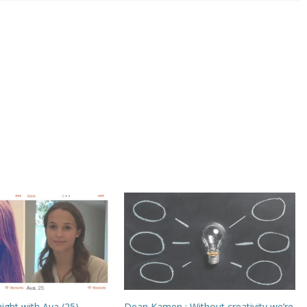
night with Ava (25)
Dean Kamen : Without creativity we’re