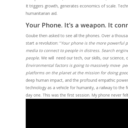
It triggers growth, generates economics of scale. Tech
humanitarian aid.
Your Phone. It’s a weapon. It con
Goube then asked to see all the phones. Over a thousan
start a revolution: “
Your phone is the more powerful pie
media to connect to people in distress. Search engine
people.
We will need our tech, our skills, our science,
Environmental factors is going to massively move peo
platforms on the planet at the mission for doing goo
deep human impact, and the profound empathic powers of
technology as a vehicle for humanity, a railway to the fu
day one. This was the first session. My phone never fel