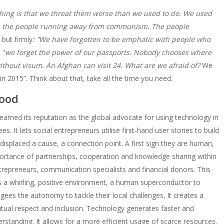
hing is that we threat them worse than we used to do. We used
, the people running away from communism. The people
 but firmly
: ”We have forgotten to be emphatic with people who
 “
we forget the power of our passports. Nobody chooses where
ithout visum. An Afghan can visit 24. What are we afraid of?
We
 2015”. Think about that, take all the time you need.
good
 earned its reputation as the global advocate for using technology in
es. It lets social entrepreneurs utilise first-hand user stories to build
e displaced a cause, a connection point. A first sign they are human,
rtance of partnerships, cooperation and knowledge sharing within
epreneurs, communication specialists and financial donors. This
es a whirling, positive environment, a human superconductor to
ees the autonomy to tackle their local challenges. It creates a
utual respect and inclusion. Technology generates faster and
rstanding. It allows for a more efficient usage of scarce resources.