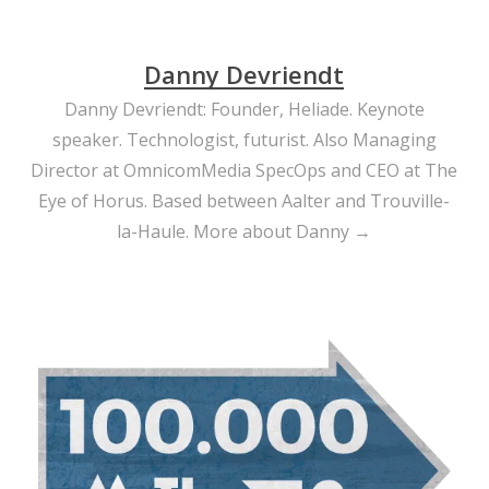
Danny Devriendt
Danny Devriendt: Founder, Heliade. Keynote
speaker. Technologist, futurist. Also Managing
Director at OmnicomMedia SpecOps and CEO at The
Eye of Horus. Based between Aalter and Trouville-
la-Haule.
More about Danny →