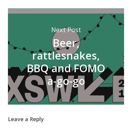
Next Post
Beer,
rattlesnakes,
BBQ and FOMO
a-go-go
Leave a Reply