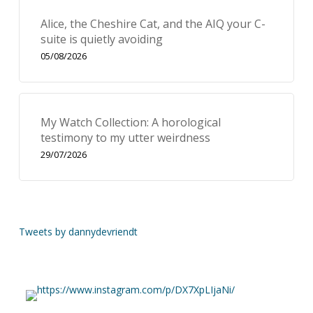
Alice, the Cheshire Cat, and the AIQ your C-
suite is quietly avoiding
05/08/2026
My Watch Collection: A horological
testimony to my utter weirdness
29/07/2026
Tweets by dannydevriendt