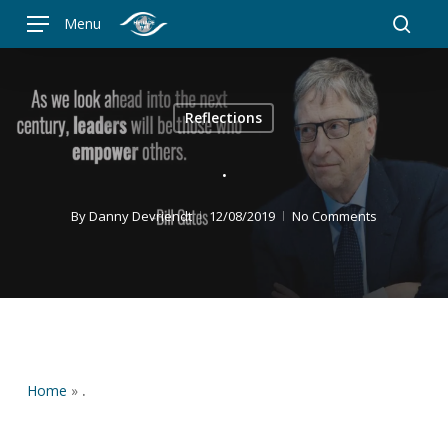
Skip
Menu
to
searc
main
content
Reflections
.
By
Danny Devriendt
12/08/2019
No Comments
Home
»
.