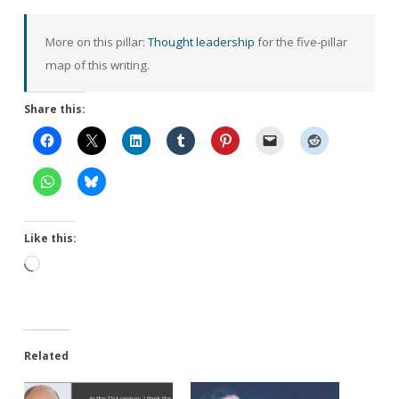
More on this pillar:
Thought leadership
for the five-pillar
map of this writing.
Share this:
Like this:
Loading…
Related