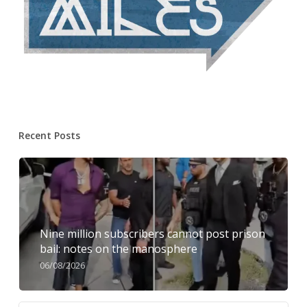
Recent Posts
Nine million subscribers cannot post prison
bail: notes on the manosphere
06/08/2026