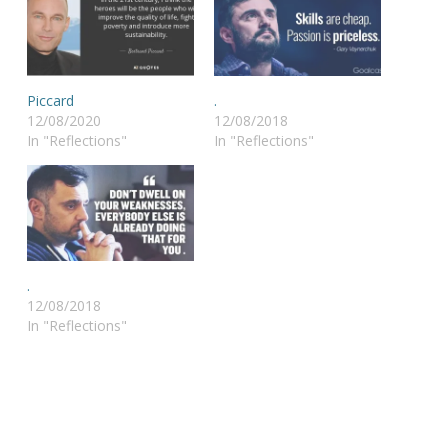
Piccard
.
12/08/2020
12/08/2018
In "Reflections"
In "Reflections"
.
12/08/2018
In "Reflections"