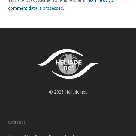
This site uses Akismet to reduce spam.
Learn how your
comment data is processed.
© 2025 Heliade.net
Contact