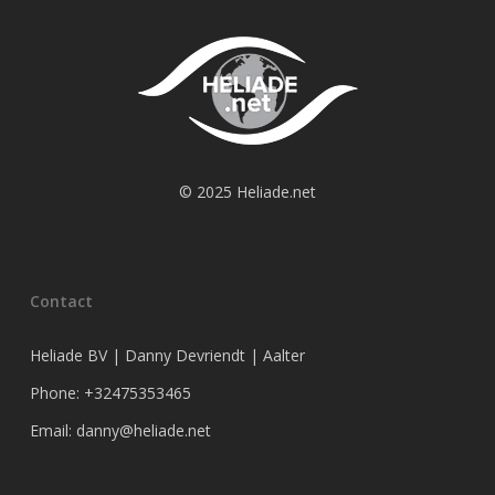
© 2025 Heliade.net
Contact
Heliade BV | Danny Devriendt | Aalter
Phone: +32475353465
Email: danny@heliade.net