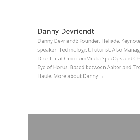
Danny Devriendt
Danny Devriendt: Founder, Heliade. Keynot
speaker. Technologist, futurist. Also Mana
Director at OmnicomMedia SpecOps and CE
Eye of Horus. Based between Aalter and Trou
Haule.
More about Danny →