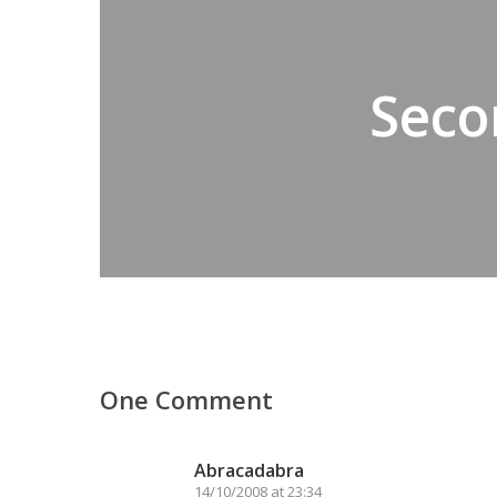
Seco
One Comment
Abracadabra
14/10/2008 at 23:34