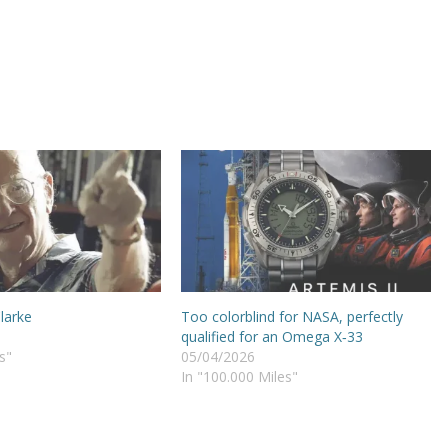
Clarke
Too colorblind for NASA, perfectly
qualified for an Omega X‑33
s"
05/04/2026
In "100.000 Miles"