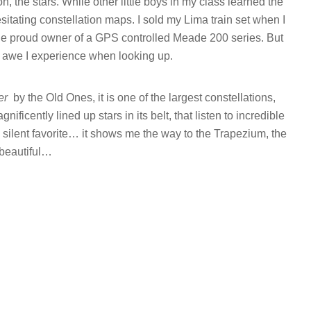
n, the stars. While other little boys in my class learned the
sitating constellation maps. I sold my Lima train set when I
the proud owner of a GPS controlled Meade 200 series. But
 awe I experience when looking up.
er
by the Old Ones, it is one of the largest constellations,
ificently lined up stars in its belt, that listen to incredible
 silent favorite… it shows me the way to the Trapezium, the
beautiful…