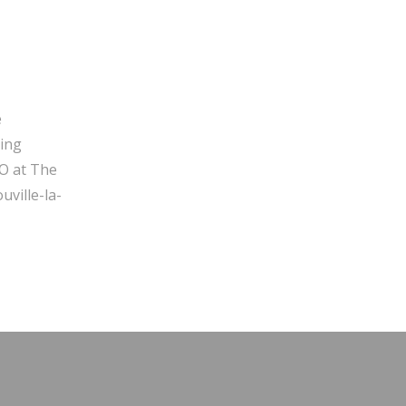
e
ging
O at The
ville-la-