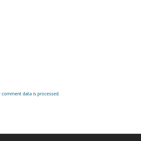
 comment data is processed.