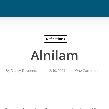
Reflections
Alnilam
By
Danny Devriendt
12/10/2008
One Comment