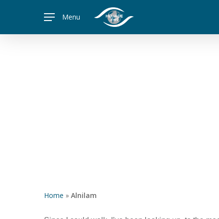
Skip
Menu
to
main
content
Home
»
Alnilam