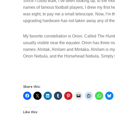
Since I could walk, I’ve been looking up, to the moo
names of famous football players, I drew my first he
was eight, to pay me a small telescope. Now, I’m 
upgrading hardware has not taken away any of the
My favorite constellation is Orion. Called
The Hunt
usually visible near the equator. Orion has three magn
names: Alnitak, Alnilam and Mintaka. Alnilam is my
Orion Nebula, and the Horsehead Nebula. Simply 
Hit enter to search or ESC to close
Share this:
Like this: