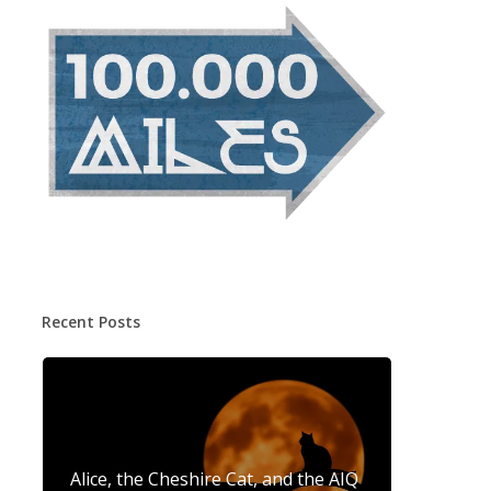
Recent Posts
Alice, the Cheshire Cat, and the AIQ