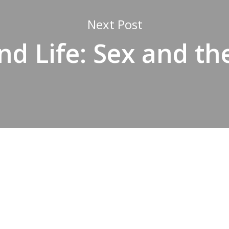
Next Post
nd Life: Sex and the