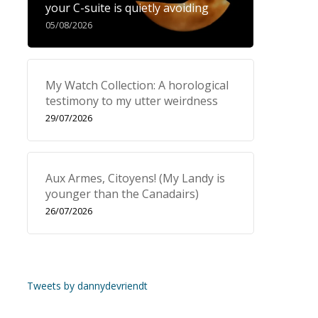
your C-suite is quietly avoiding
05/08/2026
My Watch Collection: A horological
testimony to my utter weirdness
29/07/2026
Aux Armes, Citoyens! (My Landy is
younger than the Canadairs)
26/07/2026
Tweets by dannydevriendt