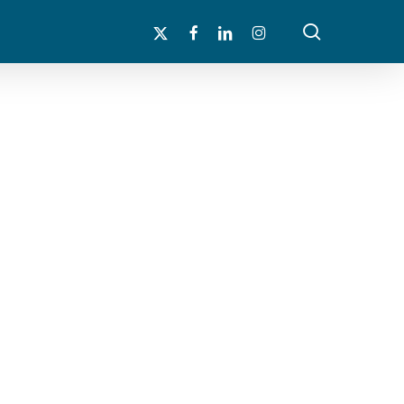
search
x-
facebook
linkedin
instagram
twitter