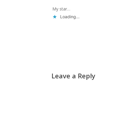
My star…
Loading...
Reply
Leave a Reply