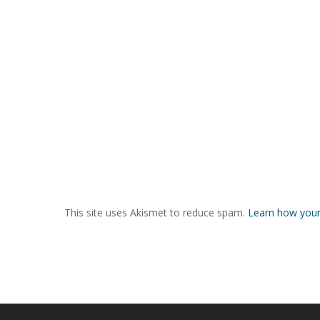
This site uses Akismet to reduce spam.
Learn how your