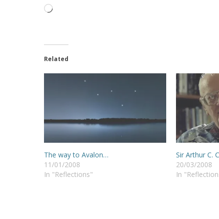
Loading…
Related
The way to Avalon…
Sir Arthur C. 
11/01/2008
20/03/2008
In "Reflections"
In "Reflection