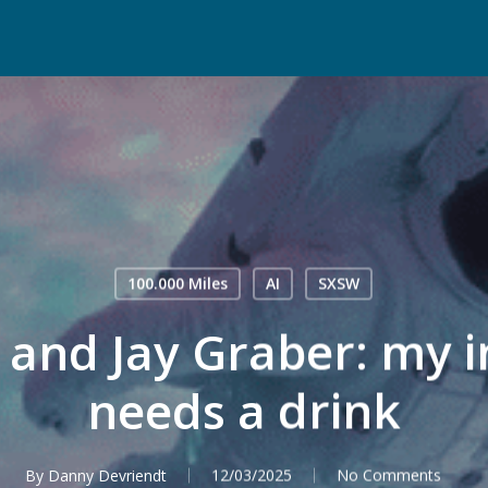
100.000 Miles
AI
SXSW
r and Jay Graber: my i
needs a drink
By
Danny Devriendt
12/03/2025
No Comments