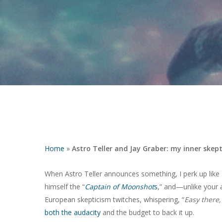
Home
»
Astro Teller and Jay Graber: my inner skept
When Astro Teller announces something, I perk up like a
himself the “
Captain of Moonshot
s
,” and—unlike your 
Hit enter to search or ESC to close
European skepticism twitches, whispering, “
Easy there,
both the audacity
and the budget to back it up.