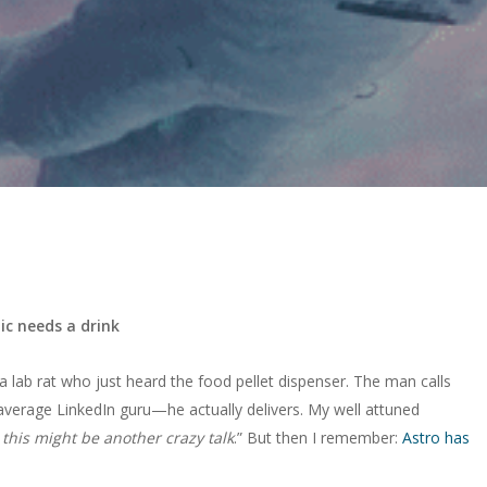
ic needs a drink
 lab rat who just heard the food pellet dispenser. The man calls
average LinkedIn guru—he actually delivers. My well attuned
 this might be another crazy talk
.” But then I remember:
Astro has