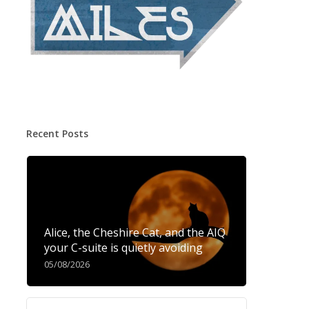
Recent Posts
Alice, the Cheshire Cat, and the AIQ
your C-suite is quietly avoiding
05/08/2026