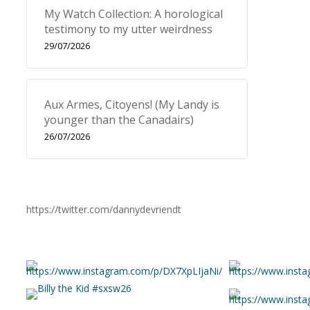
My Watch Collection: A horological
testimony to my utter weirdness
29/07/2026
Aux Armes, Citoyens! (My Landy is
younger than the Canadairs)
26/07/2026
https://twitter.com/dannydevriendt