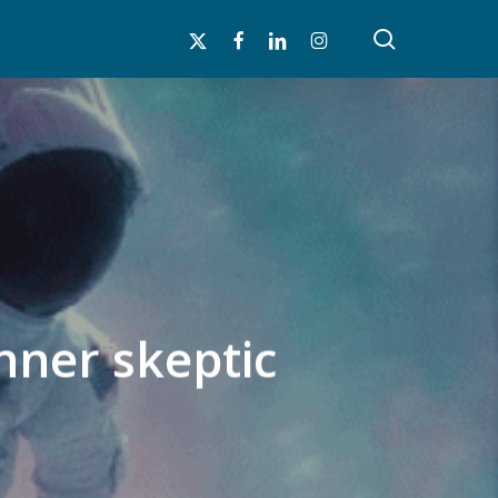
search
x-
facebook
linkedin
instagram
twitter
nner skeptic