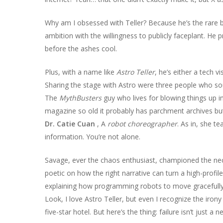
Why am I obsessed with Teller? Because he’s the rare b
ambition with the willingness to publicly faceplant. He 
before the ashes cool.
Plus, with a name like
Astro Teller
, he’s either a tech v
Sharing the stage with Astro were three people who sou
The
MythBusters
guy who lives for blowing things up i
magazine so old it probably has parchment archives but i
Dr. Catie Cuan
, A
robot choreographer
. As in, she te
information. You’re not alone.
Savage, ever the chaos enthusiast, championed the ne
poetic on how the right narrative can turn a high-profi
explaining how programming robots to move gracefully i
Look, I love Astro Teller, but even I recognize the irony
five-star hotel. But here’s the thing: failure isn’t just a n