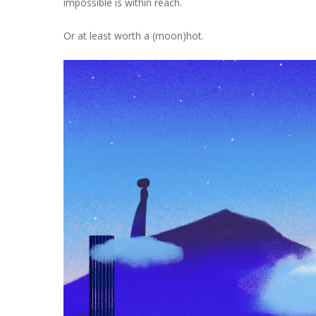
impossible is within reach.
Or at least worth a (moon)hot.