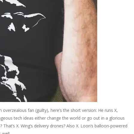
n overzealous fan (guilty), here’s the short version: He runs X,
ageous tech ideas either change the world or go out in a glorious
s? That’s X. Wing’s delivery drones? Also X. Loon’s balloon-powered
 well.