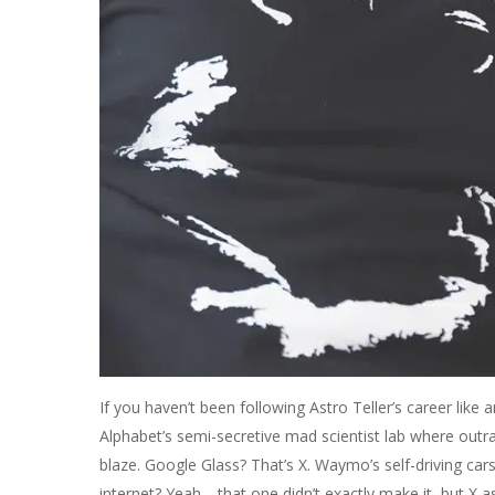
If you haven’t been following Astro Teller’s career like a
Alphabet’s semi-secretive mad scientist lab where outr
blaze. Google Glass? That’s X. Waymo’s self-driving car
internet? Yeah… that one didn’t exactly make it, but X as