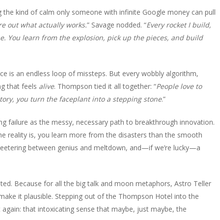
g the kind of calm only someone with infinite Google money can pull
e out what actually works.
” Savage nodded. “
Every rocket I build,
me. You learn from the explosion, pick up the pieces, and build
e is an endless loop of missteps. But every wobbly algorithm,
g that feels
alive
. Thompson tied it all together: “
People love to
story, you turn the faceplant into a stepping stone
.”
g failure as the messy, necessary path to breakthrough innovation.
the reality is, you learn more from the disasters than the smooth
rs teetering between genius and meltdown, and—if we’re lucky—a
ed. Because for all the big talk and moon metaphors, Astro Teller
 make it plausible. Stepping out of the Thompson Hotel into the
it again: that intoxicating sense that maybe, just maybe, the