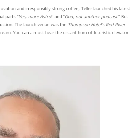
ovation and irresponsibly strong coffee, Teller launched his latest
al parts “
Yes, more Astro
!” and “
God, not another podcast
.” But
oduction. The launch venue was the
Thompson Hotel’s Red River
r dream. You can almost hear the distant hum of futuristic elevator