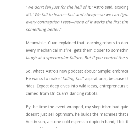
“
We don’t fail just for the hell of it,”
Astro said, exudin
off. “
We fail to learn—fast and cheap—so we can figur
every contraption I test—none of it works the first ti
something better.
”
Meanwhile, Cuan explained that teaching robots to danc
every mechanical misfire, gets them closer to somethin
laugh at a spectacular failure. But if you control the 
So, what’s Astro’s new podcast about? Simple: embracin
He wants to make “
failing fast
” aspirational, because 
rides. Expect deep dives into wild ideas, entrepreneu
cameo from Dr. Cuan’s dancing robots.
By the time the event wrapped, my skepticism had quiet
doesn’t just sell optimism, he builds the machines that
Austin sun, a stone cold espresso dopio in hand, I felt 