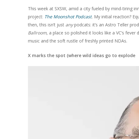
This week at SXSW, amid a city fueled by mind-tiring inn
project:
The Moonshot Podcast
.
My initial reaction? Equ
then, this isn’t just
any
podcats: it’s an Astro Teller pr
Ballroom
, a place so polished it looks like a VC’s feve
music and the soft rustle of freshly printed NDAs.
X marks the spot (where wild ideas go to explode