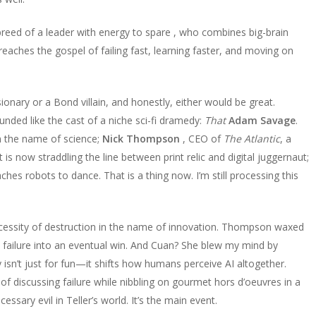
reed of a leader with energy to spare , who combines big-brain
preaches the gospel of failing fast, learning faster, and moving on
isionary or a Bond villain, and honestly, either would be great.
nded like the cast of a niche sci-fi dramedy:
That
Adam Savage
.
n the name of science;
Nick Thompson
, CEO of
The Atlantic
, a
s now straddling the line between print relic and digital juggernaut;
aches robots to dance. That is a thing now. I’m still processing this
cessity of destruction in the name of innovation. Thompson waxed
le failure into an eventual win. And Cuan? She blew my mind by
sn’t just for fun—it shifts how humans perceive AI altogether.
 of discussing failure while nibbling on gourmet hors d’oeuvres in a
ecessary evil in Teller’s world. It’s the main event.