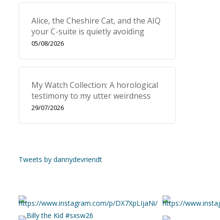
Alice, the Cheshire Cat, and the AIQ
your C-suite is quietly avoiding
05/08/2026
My Watch Collection: A horological
testimony to my utter weirdness
29/07/2026
Tweets by dannydevriendt