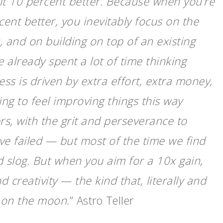
 it 10 percent better. Because when you’re
ent better, you inevitably focus on the
, and on building on top of an existing
 already spent a lot of time thinking
ss is driven by extra effort, extra money,
ing to feel improving things this way
s, with the grit and perseverance to
e failed — but most of the time we find
d slog. But when you aim for a 10x gain,
 creativity — the kind that, literally and
 on the moon.
” Astro Teller