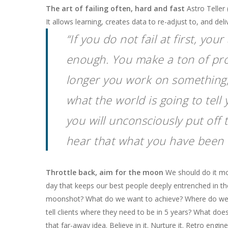
The art of failing often, hard and fast
Astro Teller 
It allows learning, creates data to re-adjust to, and deli
“If you do not fail at first, y
enough. You make a ton of pro
longer you work on something,
what the world is going to tell
you will unconsciously put off 
hear that what you have been 
Throttle back, aim for the moon
We should do it mor
day that keeps our best people deeply entrenched in t
moonshot? What do we want to achieve? Where do we se
tell clients where they need to be in 5 years? What doe
that far-away idea. Believe in it. Nurture it. Retro engi