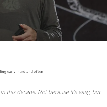
ling early, hard and often
n this decade. Not because it’s easy, but