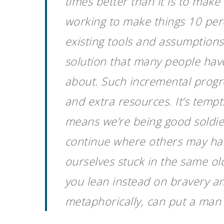
times better than it is to make
working to make things 10 perc
existing tools and assumptions
solution that many people have
about. Such incremental progre
and extra resources. It’s tempt
means we’re being good soldier
continue where others may hav
ourselves stuck in the same ol
you lean instead on bravery and
metaphorically, can put a man