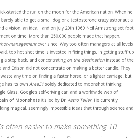
kick-started the run on the moon for the American nation. When he
barely able to get a small dog or a testosterone crazy astronaut a
ehind a vision, an idea… and on July 20th 1969 Neil Armstrong set foot
tement on time. More than 250.000 people made that happen.
hot-management
ever since. Way too often managers at all levels
id, top hot shot time is invested in fixing things, in getting stuff ‘up
ing a step back, and concentrating
on the destination
instead of the
la and Edison did not concentrate on making a better candle. They
aste any time on finding a faster horse, or a lighter carriage, but
e has its own
Area51
solely dedicated to moonshot thinking:
gle Glass, Google’s self-driving car, and a worldwide web of
ptain of Moonshots
It’s led by Dr.
Astro Teller
. He currently
lding magical, seemingly impossible ideas that through science and
It’s often easier to make something 10