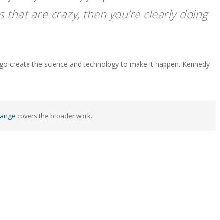
s that are crazy, then you’re clearly doing
w go create the science and technology to make it happen. Kennedy
hange
covers the broader work.