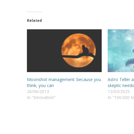
Related
Moonshot management: because you
Astro Teller 
think, you can
skeptic needs
26/06/2013
12/03/2025
In "Innovation"
In "100.000 M