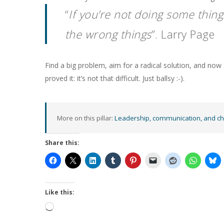
“
If you’re not doing some thing
the wrong things
”. Larry Page
Find a big problem, aim for a radical solution, and no
proved it: it’s not that difficult. Just ballsy :-).
More on this pillar:
Leadership, communication, and c
Share this:
Like this:
Loading…