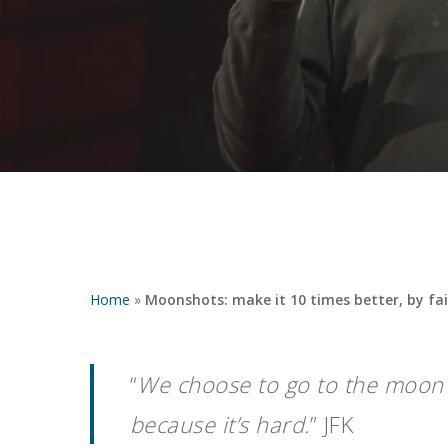
Home
»
Moonshots: make it 10 times better, by fai
“
We choose to go to the moon i
Hit enter to search or ESC to close
because it’s hard.
” JFK