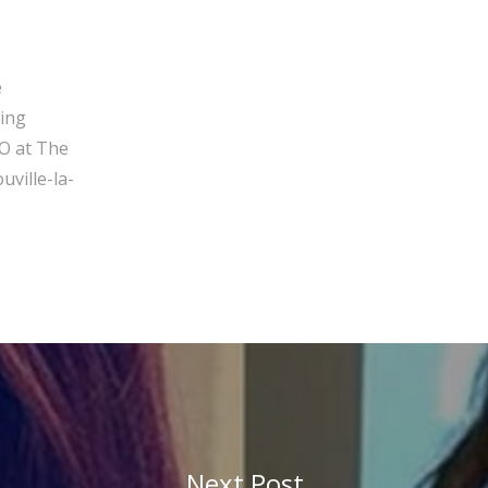
e
ging
O at The
ville-la-
Next Post