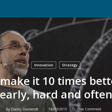
Innovation
Strategy
ake it 10 times bette
early, hard and ofte
By
Danny Devriendt
18/03/2015
One Comment