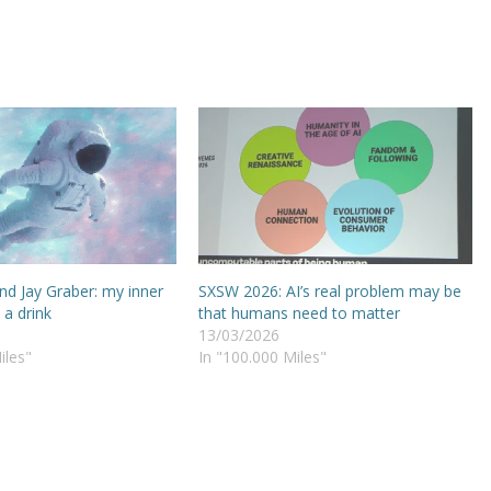
and Jay Graber: my inner
SXSW 2026: AI’s real problem may be
 a drink
that humans need to matter
13/03/2026
iles"
In "100.000 Miles"