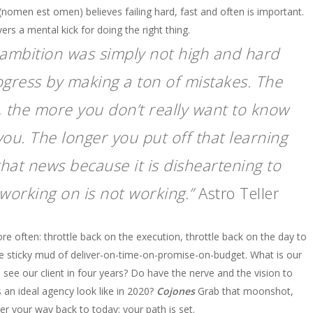
(nomen est omen) believes failing hard, fast and often is important.
vers a mental kick for doing the right thing.
our ambition was simply not high and hard
gress by making a ton of mistakes. The
 the more you don’t really want to know
 you. The longer you put off that learning
that news because it is disheartening to
working on is not working.”
Astro Teller
e often: throttle back on the execution, throttle back on the day to
he sticky mud of deliver-on-time-on-promise-on-budget. What is our
e our client in four years? Do have the nerve and the vision to
s an ideal agency look like in 2020?
Cojones
Grab that moonshot,
neer your way back to today: your path is set.