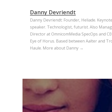
Danny Devriendt
Danny Devriendt: Founder, Heliade. Keynot
speaker. Technologist, futurist. Also Mana
Director at OmnicomMedia SpecOps and CE
Eye of Horus. Based between Aalter and Trou
Haule.
More about Danny →