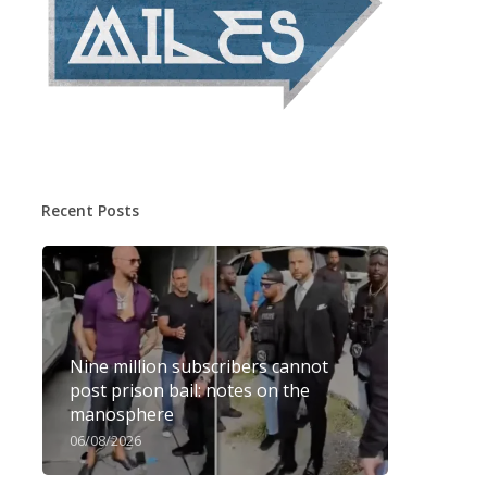
Recent Posts
Nine million subscribers cannot
post prison bail: notes on the
manosphere
06/08/2026