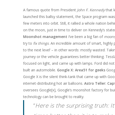
A famous quote from President
John F. Kennedy
that 
launched this ballsy statement, the Space program was 
few meters into orbit. Still, it rallied a whole nation b
on the moon, just in time to deliver on Kennedy’s sta
Moonshot management
I’ve been a big fan of
moons
try to
fix things
. An incredible amount of smart, highly pa
to the next level’ – in other words: mostly wasted. Tak
journey or the vehicle guarantees better thinking. Tess
focused on light, and came up with lamps. Ford did not w
built an automobile.
Google X: Area51 for geeks
Googl
Google X is the silent think-tank that came up with Goo
internet-distributing hot air balloons.
Astro Teller: Ca
oversees Google[x], Google’s moonshot factory for bui
technology can be brought to reality.
“
Here is the surprising truth: 