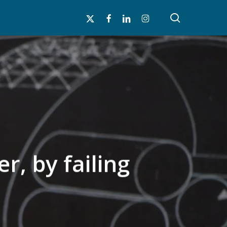
search
x-
facebook
linkedin
instagram
twitter
r, by failing
n