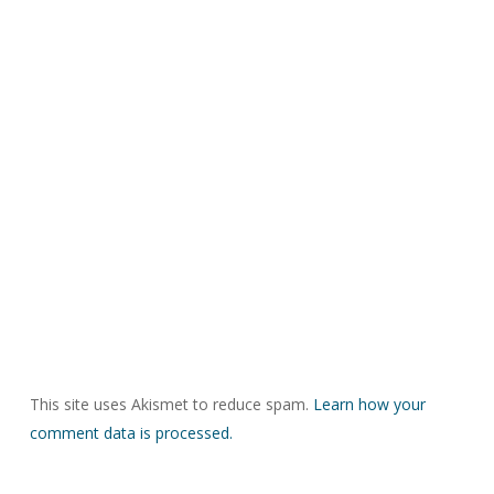
This site uses Akismet to reduce spam.
Learn how your
comment data is processed.