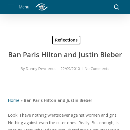
Skip
Menu
to
searc
main
content
Reflections
Ban Paris Hilton and Justin Bieber
By
Danny Devriendt
22/09/2010
No Comments
Home
»
Ban Paris Hilton and Justin Bieber
Look, I have nothing whatsoever against women and girls.
Nothing against even the cuter ones. Really. But enough, is