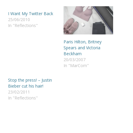
I Want My Twitter Back
25/06/2010
In "Reflections"
Paris Hilton, Britney
Spears and Victoria
Beckham
20/03/2007
In "MarCom"
Stop the press! – Justin
Bieber cut his hair!
23/02/2011
In "Reflections"