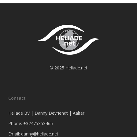
© 2025 Heliade.net
Contact
Heliade BV | Danny Devriendt | Aalter
Phone: +32475353465
Email: danny@heliade.net