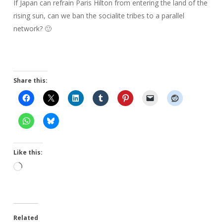
If Japan can refrain Paris Hilton from entering the land of the
rising sun, can we ban the socialite tribes to a parallel
network? 🙂
Share this:
Like this:
Loading…
Related