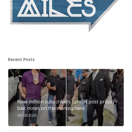
Recent Posts
Nine million subscribers cannot post prison
bail: notes on the manosphere
06/08/2026