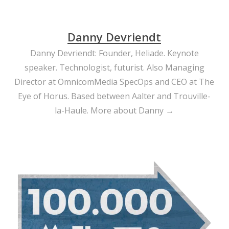
Danny Devriendt
Danny Devriendt: Founder, Heliade. Keynote
speaker. Technologist, futurist. Also Managing
Director at OmnicomMedia SpecOps and CEO at The
Eye of Horus. Based between Aalter and Trouville-
la-Haule.
More about Danny →