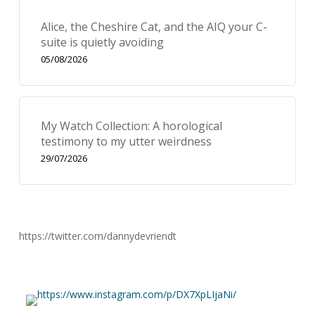
Alice, the Cheshire Cat, and the AIQ your C-
suite is quietly avoiding
05/08/2026
My Watch Collection: A horological
testimony to my utter weirdness
29/07/2026
https://twitter.com/dannydevriendt