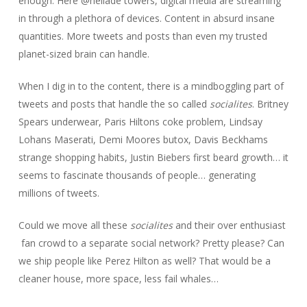
enough. Here @heliade towers, digital media are streaming
in through a plethora of devices. Content in absurd insane
quantities. More tweets and posts than even my trusted
planet-sized brain can handle.
When I dig in to the content, there is a mindboggling part of
tweets and posts that handle the so called
socialites
. Britney
Spears underwear, Paris Hiltons coke problem, Lindsay
Lohans Maserati, Demi Moores butox, Davis Beckhams
strange shopping habits, Justin Biebers first beard growth… it
seems to fascinate thousands of people… generating
millions of tweets.
Could we move all these
socialites
and their over enthusiast
fan crowd to a separate social network? Pretty please? Can
we ship people like Perez Hilton as well? That would be a
cleaner house, more space, less fail whales…