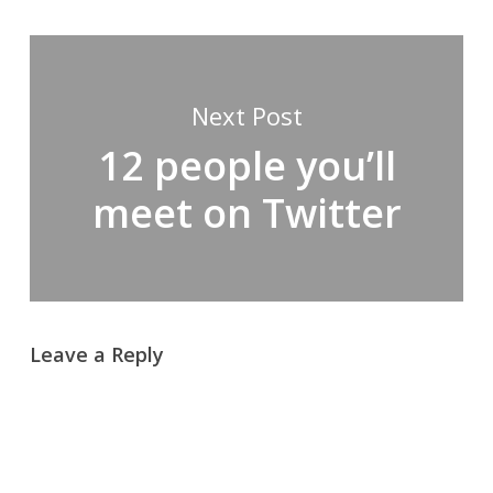
Next Post
12 people you’ll
meet on Twitter
Leave a Reply