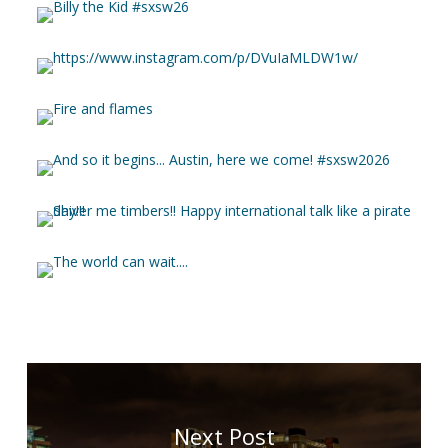
Next Post