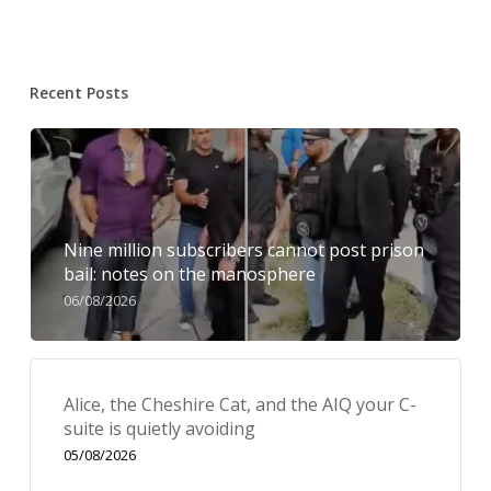
Recent Posts
Nine million subscribers cannot post prison
bail: notes on the manosphere
06/08/2026
Alice, the Cheshire Cat, and the AIQ your C-
suite is quietly avoiding
05/08/2026