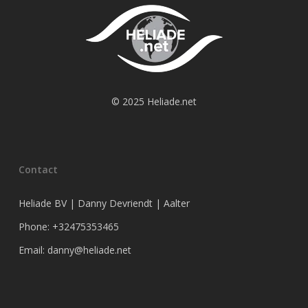
© 2025 Heliade.net
Contact
Heliade BV | Danny Devriendt | Aalter
Phone: +32475353465
Email: danny@heliade.net