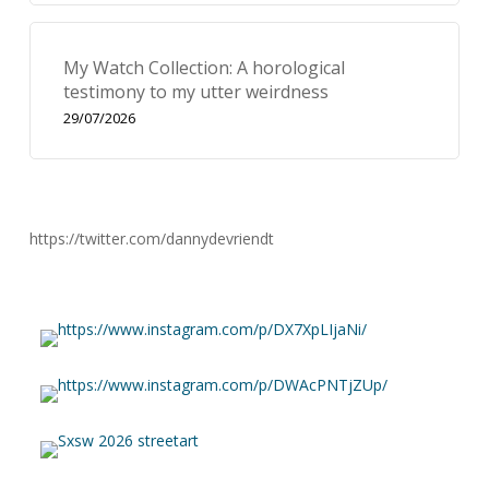
My Watch Collection: A horological
testimony to my utter weirdness
29/07/2026
https://twitter.com/dannydevriendt