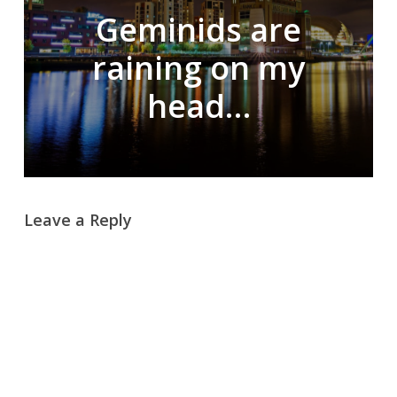
Geminids are
raining on my
head…
Leave a Reply