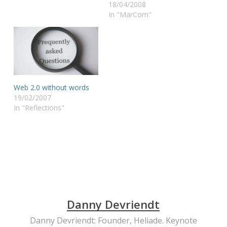
18/04/2008
In "MarCom"
Web 2.0 without words
19/02/2007
In "Reflections"
Danny Devriendt
Danny Devriendt: Founder, Heliade. Keynote