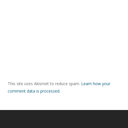
This site uses Akismet to reduce spam.
Learn how your
comment data is processed.