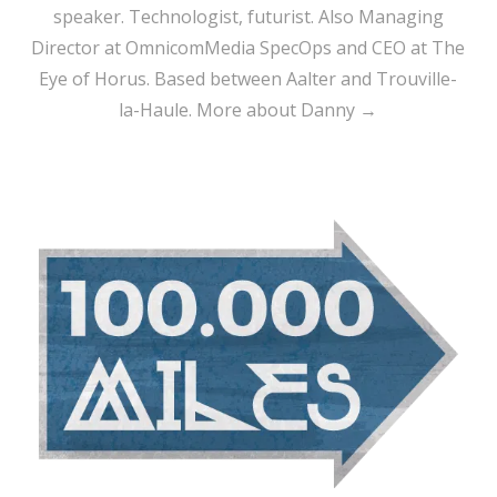
speaker. Technologist, futurist. Also Managing
Director at OmnicomMedia SpecOps and CEO at The
Eye of Horus. Based between Aalter and Trouville-
la-Haule.
More about Danny →