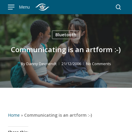
Skip
Menu
to
searc
main
content
Bluetooth
Communicating is an artform :-)
By
Danny Devriendt
21/12/2006
No Comments
Home
»
Communicating is an artform :-)