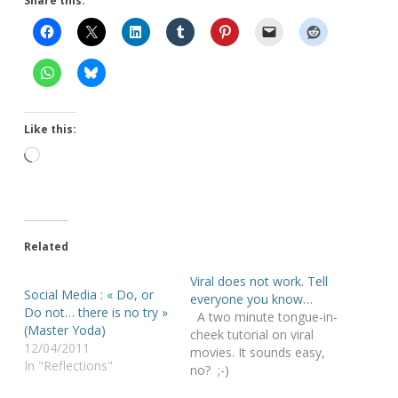
Share this:
Like this:
Loading…
Related
Viral does not work. Tell
Social Media : « Do, or
everyone you know…
Do not… there is no try »
A two minute tongue-in-
(Master Yoda)
cheek tutorial on viral
12/04/2011
movies. It sounds easy,
In "Reflections"
no? ;-)