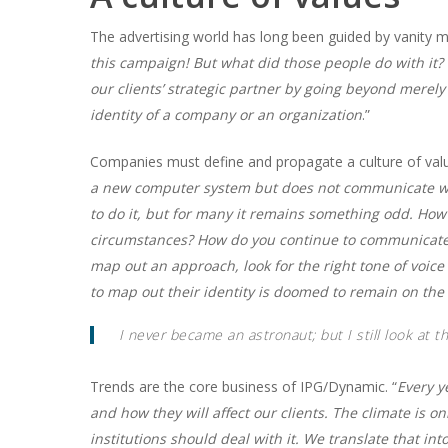
The advertising world has long been guided by vanity me
this campaign! But what did those people do with it? 
our clients’ strategic partner by going beyond mere
identity of a company or an organization
.”
Companies must define and propagate a culture of valu
a new computer system but does not communicate wh
to do it, but for many it remains something odd. H
circumstances? How do you continue to communicate
map out an approach, look for the right tone of voi
to map out their identity is doomed to remain on the 
I never became an astronaut; but I still look at 
Trends are the core business of IPG/Dynamic. “
Every y
and how they will affect our clients. The climate is 
institutions should deal with it. We translate that i