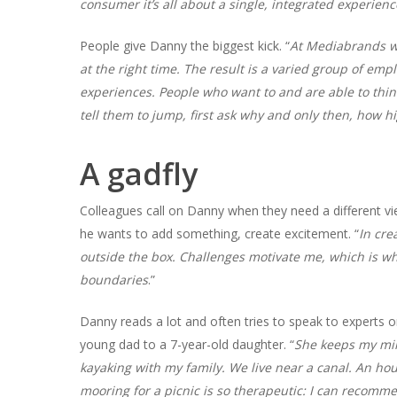
consumer it’s all about a single, integrated experienc
People give Danny the biggest kick. “
At Mediabrands we
at the right time. The result is a varied group of em
experiences. People who want to and are able to thin
tell them to jump, first ask why and only then, how h
A gadfly
Colleagues call on Danny when they need a different vie
he wants to add something, create excitement. “
In cre
outside the box. Challenges motivate me, which is wh
boundaries
.”
Danny reads a lot and often tries to speak to experts o
young dad to a 7-year-old daughter. “
She keeps my mi
kayaking with my family. We live near a canal. An hou
mooring for a picnic is so therapeutic: I can recommen