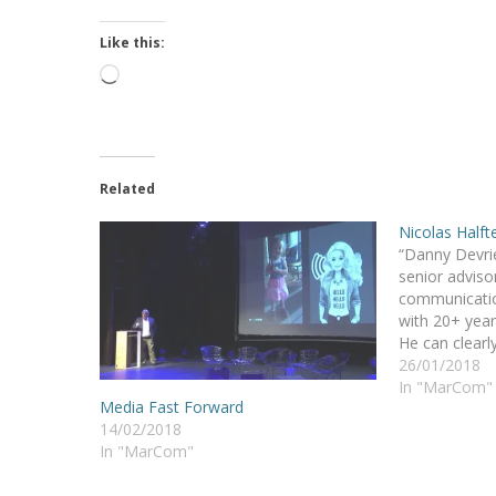
Like this:
Loading…
Related
Nicolas Halft
“Danny Devrie
senior advisor
communication
with 20+ year
He can clear
wishing to im
26/01/2018
awareness an
In "MarCom"
Media Fast Forward
Besides, he b
14/02/2018
humor to all h
In "MarCom"
ideas and…