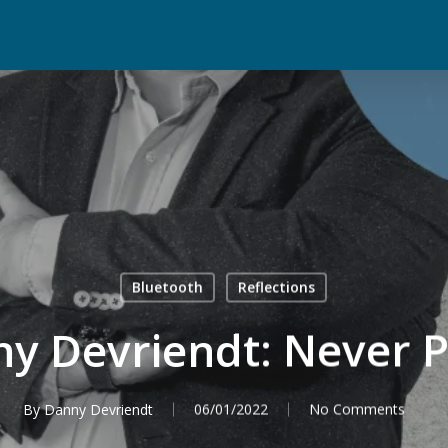
Bluetooth
Reflections
y Devriendt: Never P
By
Danny Devriendt
06/01/2022
No Comments