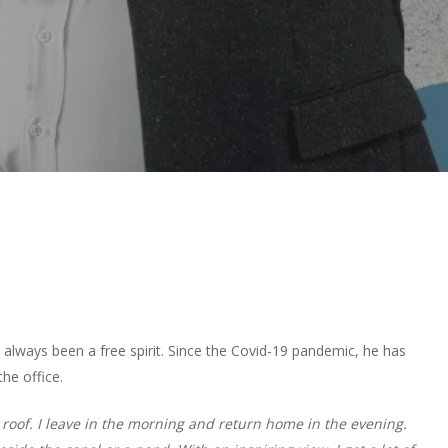
lways been a free spirit. Since the Covid-19 pandemic, he has
he office.
 roof. I leave in the morning and return home in the evening.