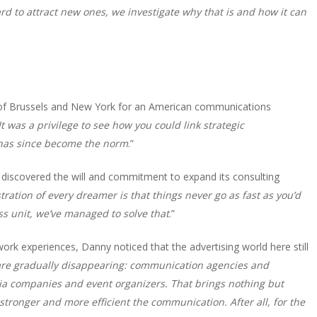
 to attract new ones, we investigate why that is and how it can
t of Brussels and New York for an American communications
It was a privilege to see how you could link strategic
 has since become the norm
.”
discovered the will and commitment to expand its consulting
tration of every dreamer is that things never go as fast as you’d
ss unit, we’ve managed to solve that
.”
rk experiences, Danny noticed that the advertising world here still
are gradually disappearing: communication agencies and
dia companies and event organizers. That brings nothing but
tronger and more efficient the communication. After all, for the