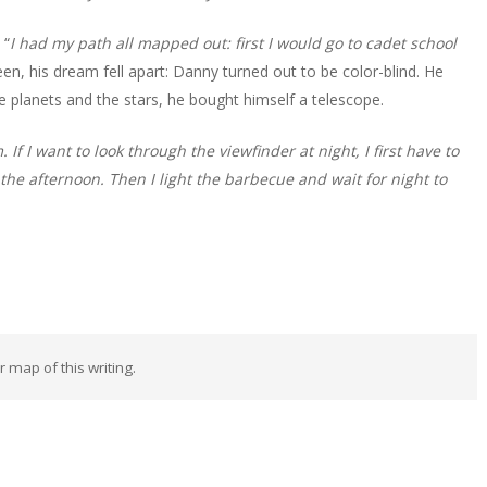
 “
I had my path all mapped out: first I would go to cadet school
teen, his dream fell apart: Danny turned out to be color-blind. He
he planets and the stars, he bought himself a telescope.
If I want to look through the viewfinder at night, I first have to
n the afternoon. Then I light the barbecue and wait for night to
ar map of this writing.