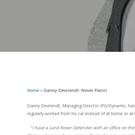
Home
»
Danny Devriendt: Never Panic!
Danny Devriendt, Managing Director IPG/Dynamic, has a
regularly worked from his car instead of at home or at t
Hit enter to search or ESC to close
“
I have a Land Rover Defender with an office on the