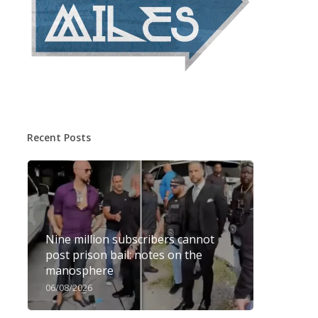
Recent Posts
Nine million subscribers cannot
post prison bail: notes on the
manosphere
06/08/2026