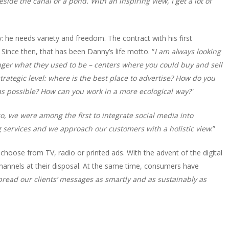
side the canal or a pond. With an inspiring view, I get a lot of
y: he needs variety and freedom. The contract with his first
 Since then, that has been Danny’s life motto. “
I am always looking
nger what they used to be – centers where you could buy and sell
strategic level: where is the best place to advertise? How do you
 as possible? How can you work in a more ecological way?
”
o, we were among the first to integrate social media into
 services and we approach our customers with a holistic view
.”
 choose from TV, radio or printed ads. With the advent of the digital
hannels at their disposal. At the same time, consumers have
 spread our clients’ messages as smartly and as sustainably as