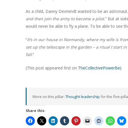
As a child, Danny Devriendt wanted to be an astronaut.
and then join the army to become a pilot.
” But at six
would never be able to fly a plane. To be able to see t
“
It’s in our house in Normandy, where my wife is from. 
set up the telescope in the garden – a ritual I start i
fall
.”
(This post appeared first on
TheCollectivePowerBe)
More on this pillar:
Thought leadership
for the five-pill
Share this: