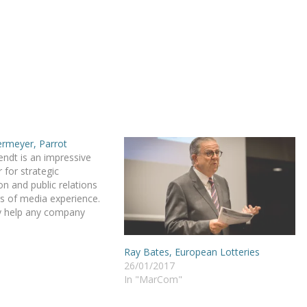
ermeyer, Parrot
ndt is an impressive
 for strategic
 and public relations
s of media experience.
ly help any company
prove its brand
d image over Europe.
Ray Bates, European Lotteries
rings a real sense of
26/01/2017
is activities! Danny’s
In "MarCom"