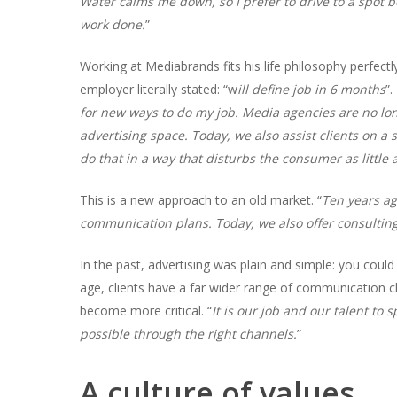
Water calms me down, so I prefer to drive to a spot be
work done.
”
Working at Mediabrands fits his life philosophy perfectl
employer literally stated: “w
ill define job in 6 months
”.
for new ways to do my job. Media agencies are no lo
advertising space. Today, we also assist clients on a 
do that in a way that disturbs the consumer as little
This is a new approach to an old market. “
Ten years ag
communication plans. Today, we also offer consulting
In the past, advertising was plain and simple: you could
age, clients have a far wider range of communication c
become more critical. “
It is our job and our talent to
possible through the right channels.
”
A culture of values