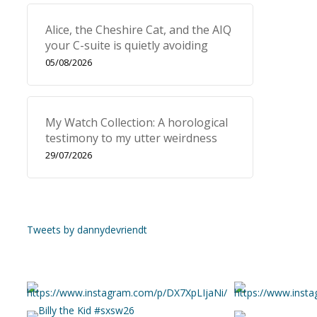
Alice, the Cheshire Cat, and the AIQ
your C-suite is quietly avoiding
05/08/2026
My Watch Collection: A horological
testimony to my utter weirdness
29/07/2026
Tweets by dannydevriendt