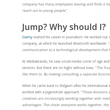
company has many employees leaving and finds it hard
reach out to young people
.”
Jump? Why should I?
Danny
started his career in journalism. He worked ou
company, at which he launched Bluetooth worldwide. “
communication to a technological development that
At Mediabrands, he saw social media come of age and 
services. But there are no highs without lows. “
The frus
like them to. By making consulting a separate busine
When he came back to Belgium after his international wo
worked with a pigeonhole approach. “
Those divisions 
creatives are increasingly working together with me
advantages. The closer everyone works together, the s