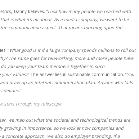
trics, Danny believes. “
Look how many people we reached with
That is what it’s all about. As a media company, we want to be
ly the communication aspect. That means touching upon the
es. “
What good is it if a large company spends millions to roll out
y? The same goes for teleworking: more and more people have
ow do you keep your team members together in such
 your values?
” The answer lies in sustainable communication. “
You
ce and draw up an internal communication plan. Anyone who fails
sidelines.
”
the stars through my telescope
ear, we map out what the societal and technological trends are
only growing in importance, so we look at how companies and
nto a concrete approach. We also do employer branding. If a