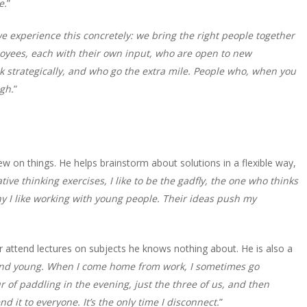
e.
”
 experience this concretely: we bring the right people together
ployees, each with their own input, who are open to new
k strategically, and who go the extra mile. People who, when you
igh.
”
w on things. He helps brainstorm about solutions in a flexible way,
ative thinking exercises, I like to be the gadfly, the one who thinks
y I like working with young people. Their ideas push my
r attend lectures on subjects he knows nothing about. He is also a
nd young. When I come home from work, I sometimes go
r of paddling in the evening, just the three of us, and then
d it to everyone. It’s the only time I disconnect.
”