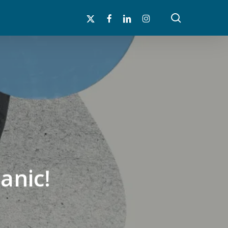
search
x-
facebook
linkedin
instagram
twitter
anic!