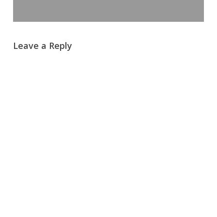
Leave a Reply