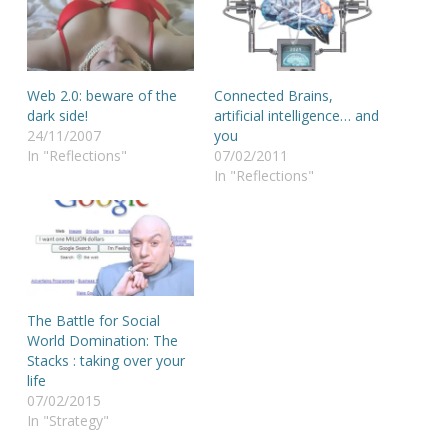
Web 2.0: beware of the
Connected Brains,
dark side!
artificial intelligence… and
24/11/2007
you
In "Reflections"
07/02/2011
In "Reflections"
The Battle for Social
World Domination: The
Stacks : taking over your
life
07/02/2015
In "Strategy"