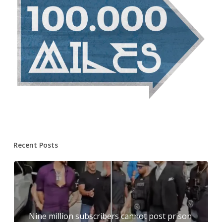
Recent Posts
Nine million subscribers cannot post prison