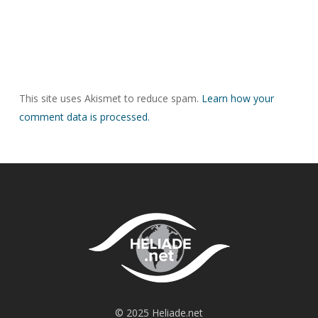
This site uses Akismet to reduce spam.
Learn how your
comment data is processed.
© 2025 Heliade.net