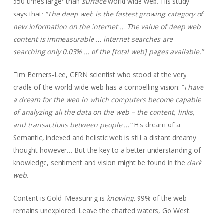
550 times larger than
surface
world wide web
.
His study
says that:
“The deep web is the fastest growing category of
new information on the internet … The value of deep web
content is immeasurable … internet searches are
searching only 0.03% … of the [total web] pages available.”
Tim Berners-Lee, CERN scientist who stood at the very
cradle of the world wide web has a compelling vision: “
I have
a dream for the web in which computers become capable
of analyzing all the data on the web – the content, links,
and transactions between people …”
His dream of a
Semantic, indexed and holistic web is still a distant dreamy
thought however… But the key to a better understanding of
knowledge, sentiment and vision might be found in the
dark
web.
Content is Gold. Measuring is
knowing
. 99% of the web
remains unexplored. Leave the charted waters, Go West.