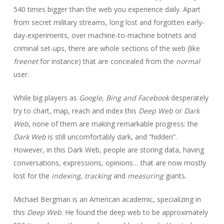
540 times bigger than the web you experience daily. Apart
from secret military streams, long lost and forgotten early-
day-experiments, over machine-to-machine botnets and
criminal set-ups, there are whole sections of the web (like
freenet
for instance) that are concealed from the
normal
user.
While big players as
Google, Bing and Facebook
desperately
try to chart, map, reach and index this
Deep Web
or
Dark
Web
, none of them are making remarkable progress: the
Dark Web
is still uncomfortably dark, and “hidden”.
However, in this Dark Web, people are storing data, having
conversations, expressions, opinions… that are now mostly
lost for the
indexing
,
tracking
and
measuring
giants.
Michael Bergman is an American academic, specializing in
this
Deep Web
. He found
the deep web to be approximately