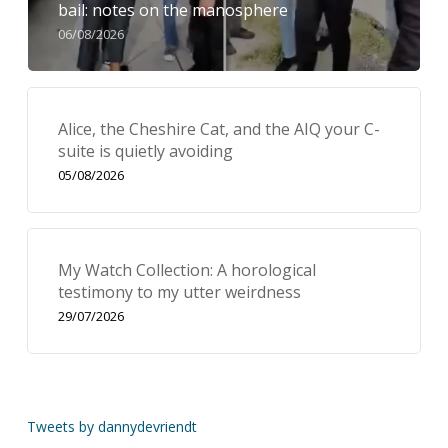
bail: notes on the manosphere
06/08/2026
Alice, the Cheshire Cat, and the AIQ your C-
suite is quietly avoiding
05/08/2026
My Watch Collection: A horological
testimony to my utter weirdness
29/07/2026
Tweets by dannydevriendt