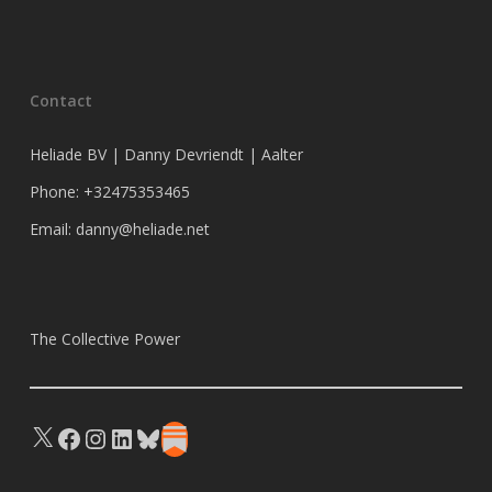
Contact
Heliade BV | Danny Devriendt | Aalter
Phone: +32475353465
Email: danny@heliade.net
The Collective Power
X
Facebook
Instagram
LinkedIn
Bluesky
Substack