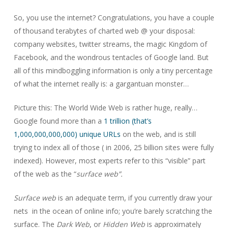
So, you use the internet? Congratulations, you have a couple
of thousand terabytes of charted web @ your disposal:
company websites, twitter streams, the magic Kingdom of
Facebook, and the wondrous tentacles of Google land. But
all of this mindboggling information is only a tiny percentage
of what the internet really is: a gargantuan monster…
Picture this: The World Wide Web is rather huge, really…
Google found more than a
1 trillion (that’s
1,000,000,000,000) unique URLs
on the web, and is still
trying to index all of those ( in 2006, 25 billion sites were fully
indexed). However, most experts refer to this “visible” part
of the web as the “
surface web”.
Surface web
is an adequate term, if you currently draw your
nets in the ocean of online info; you’re barely scratching the
surface. The
Dark Web
, or
Hidden Web
is approximately