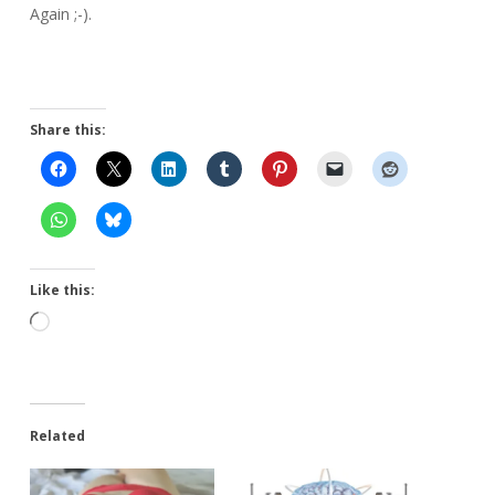
Again ;-).
Share this:
Like this:
Loading…
Related