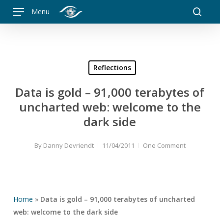
Skip
Menu
to
searc
main
content
Reflections
Data is gold – 91,000 terabytes of
uncharted web: welcome to the
dark side
By
Danny Devriendt
11/04/2011
One Comment
Home
»
Data is gold – 91,000 terabytes of uncharted
web: welcome to the dark side