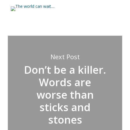
Next Post
Don’t be a killer.
Words are
worse than
sticks and
stones