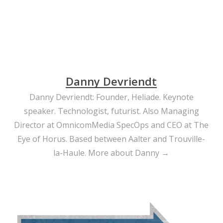
Danny Devriendt
Danny Devriendt: Founder, Heliade. Keynote
speaker. Technologist, futurist. Also Managing
Director at OmnicomMedia SpecOps and CEO at The
Eye of Horus. Based between Aalter and Trouville-
la-Haule.
More about Danny →