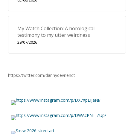
05/08/2026
My Watch Collection: A horological
testimony to my utter weirdness
29/07/2026
https://twitter.com/dannydevriendt