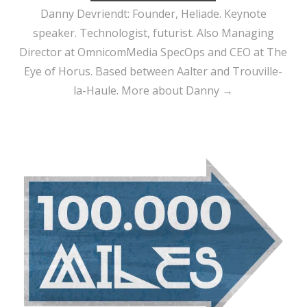
Danny Devriendt: Founder, Heliade. Keynote
speaker. Technologist, futurist. Also Managing
Director at OmnicomMedia SpecOps and CEO at The
Eye of Horus. Based between Aalter and Trouville-
la-Haule.
More about Danny →