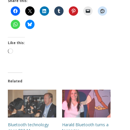
Share this:
Like this:
Loading…
Related
Bluetooth technology
Harald Bluetooth turns a