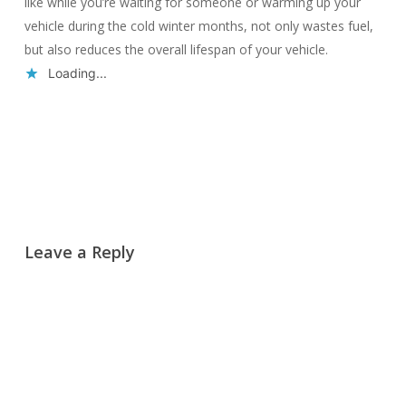
like while you’re waiting for someone or warming up your
vehicle during the cold winter months, not only wastes fuel,
but also reduces the overall lifespan of your vehicle.
Loading...
Reply
Leave a Reply