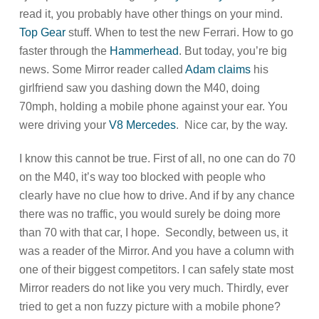
read it, you probably have other things on your mind.
Top Gear
stuff. When to test the new Ferrari. How to go
faster through the
Hammerhead
. But today, you’re big
news. Some Mirror reader called
Adam claims
his
girlfriend saw you dashing down the M40, doing
70mph, holding a mobile phone against your ear. You
were driving your
V8 Mercedes
. Nice car, by the way.
I know this cannot be true. First of all, no one can do 70
on the M40, it’s way too blocked with people who
clearly have no clue how to drive. And if by any chance
there was no traffic, you would surely be doing more
than 70 with that car, I hope. Secondly, between us, it
was a reader of the Mirror. And you have a column with
one of their biggest competitors. I can safely state most
Mirror readers do not like you very much. Thirdly, ever
tried to get a non fuzzy picture with a mobile phone?