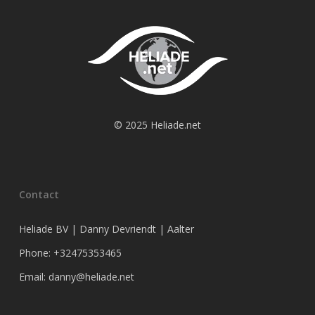
© 2025 Heliade.net
Contact
Heliade BV | Danny Devriendt | Aalter
Phone: +32475353465
Email: danny@heliade.net