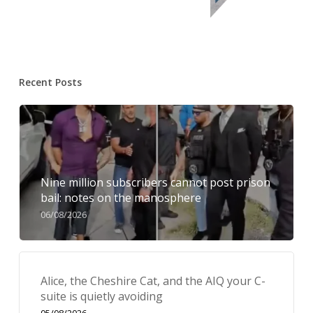
Recent Posts
Nine million subscribers cannot post prison
bail: notes on the manosphere
06/08/2026
Alice, the Cheshire Cat, and the AIQ your C-
suite is quietly avoiding