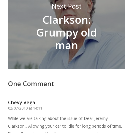
Next Post
Clarkson:
Grumpy old
man
One Comment
Chevy Vega
02/07/2010 at 14:11
While we are talking about the issue of Dear Jeremy
Clarkson,, Allowing your car to idle for long periods of time,