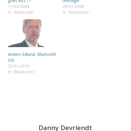
goes 802.11
teenager
11/02/2008
09/01/2008
In "Bluetooth"
In "Bluetooth"
Anders Edlund, Bluetooth
SIG
25/01/2018
In "Bluetooth"
Danny Devriendt