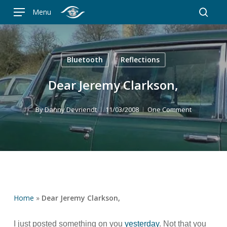
Skip
Menu
to
searc
main
content
Bluetooth
Reflections
Dear Jeremy Clarkson,
By
Danny Devriendt
11/03/2008
One Comment
Home
»
Dear Jeremy Clarkson,
I just posted something on you
yesterday
. Not that you