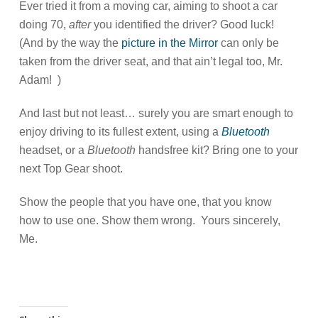
Ever tried it from a moving car, aiming to shoot a car
doing 70,
after
you identified the driver? Good luck!
(And by the way the
picture in the Mirror
can only be
taken from the driver seat, and that ain’t legal too, Mr.
Adam! )
And last but not least… surely you are smart enough to
enjoy driving to its fullest extent, using a
Bluetooth
headset, or a
Bluetooth
handsfree kit? Bring one to your
next Top Gear shoot.
Show the people that you have one, that you know
how to use one. Show them wrong. Yours sincerely,
Me.