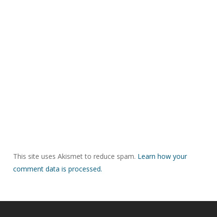
This site uses Akismet to reduce spam.
Learn how your
comment data is processed.