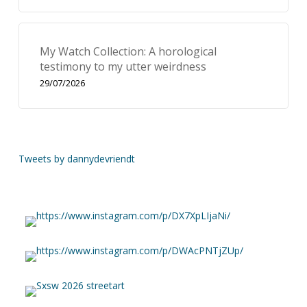
My Watch Collection: A horological
testimony to my utter weirdness
29/07/2026
Tweets by dannydevriendt