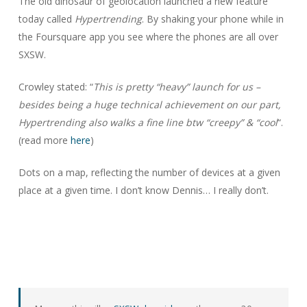
The old dinosaur of geolocation launched a new feature
today called
Hypertrending
. By shaking your phone while in
the Foursquare app you see where the phones are all over
SXSW.
Crowley stated: “
This is pretty “heavy” launch for us –
besides being a huge technical achievement on our part,
Hypertrending also walks a fine line btw “creepy” & “cool
“.
(read more
here
)
Dots on a map, reflecting the number of devices at a given
place at a given time. I don’t know Dennis… I really don’t.