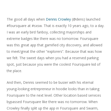
The good all days when
Dennis Crowley
(@dens) launched
#foursquare at #sxsw. That is exactly 10 years ago, to a day.
I was an early bird fanboy, collecting mayorships and
extreme badges like there was no tomorrow. Foursquare
was this great app that gamified city discovery, and allowed
to meet/great the other “explorers”. Because that was how
we felt. The sweet days when you had a reserved parking
spot, just because you were the coolest Foursquare kid of
the place.
And then, Dennis seemed to be busier with his eternal
young-looking entrepreneur in hoodie looks than in taking
Foursquare to the next level. Other location based services
bypassed Foursquare like there was no tomorrow. When
Crowley finally split up the app in Foursquare and Swarm,