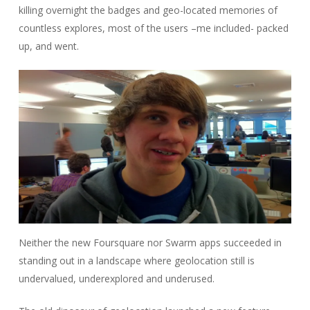
killing overnight the badges and geo-located memories of
countless explores, most of the users –me included- packed
up, and went.
Neither the new Foursquare nor Swarm apps succeeded in
standing out in a landscape where geolocation still is
undervalued, underexplored and underused.