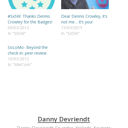
#SxSW: Thanks Dennis
Dear Dennis Crowley, it’s
Crowley for the Badges!
not me… it’s you!
09/03/2012
15/03/2015
In "SXSW"
In "SXSW"
SoLoMo- Beyond the
check-in: peer-review
10/03/2012
In "MarCom"
Danny Devriendt