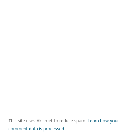
This site uses Akismet to reduce spam.
Learn how your
comment data is processed.