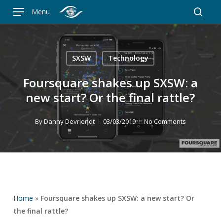
Skip
Menu
to
searc
main
content
SXSW
Technology
Foursquare shakes up SXSW: a
new start? Or the final rattle?
By
Danny Devriendt
03/03/2019
No Comments
Home
»
Foursquare shakes up SXSW: a new start? Or
the final rattle?