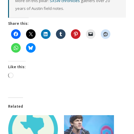
More on this pillar:
SXSW chronicles
gathers over 20
years of Austin field notes.
Share this:
Like this:
Loading…
Related