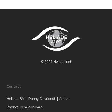
© 2025 Heliade.net
Contact
Heliade BV | Danny Devriendt | Aalter
Phone: +32475353465