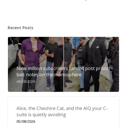
Recent Posts
Nine million subscribers cannot post prison
bail: notes on the manosphere
06/08/2026
Alice, the Cheshire Cat, and the AIQ your C-
suite is quietly avoiding
05/08/2026