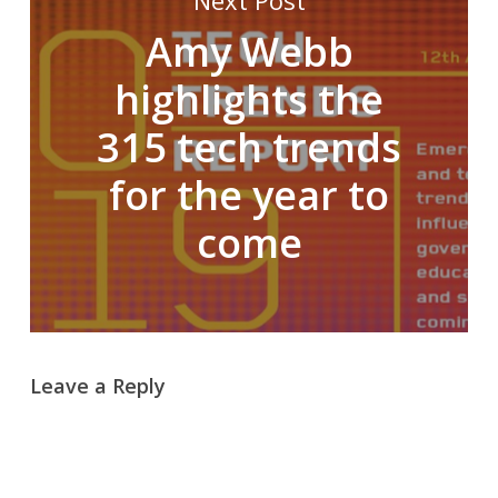
Next Post
Amy Webb
highlights the
315 tech trends
for the year to
come
Leave a Reply