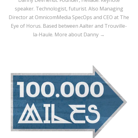
Danny Devriendt: Founder, Heliade. Keynote
speaker. Technologist, futurist. Also Managing
Director at OmnicomMedia SpecOps and CEO at The
Eye of Horus. Based between Aalter and Trouville-
la-Haule.
More about Danny →