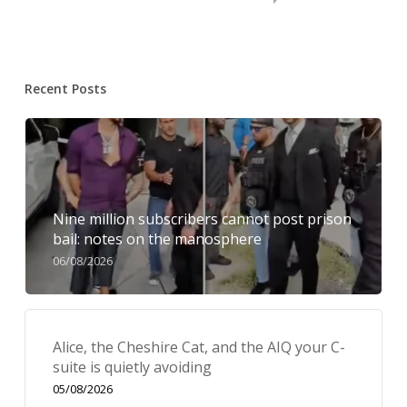
Recent Posts
Nine million subscribers cannot post prison
bail: notes on the manosphere
06/08/2026
Alice, the Cheshire Cat, and the AIQ your C-
suite is quietly avoiding
05/08/2026