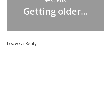
Next Post
Getting older…
Leave a Reply