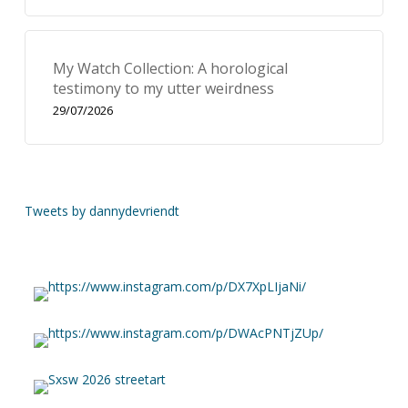
My Watch Collection: A horological
testimony to my utter weirdness
29/07/2026
Tweets by dannydevriendt