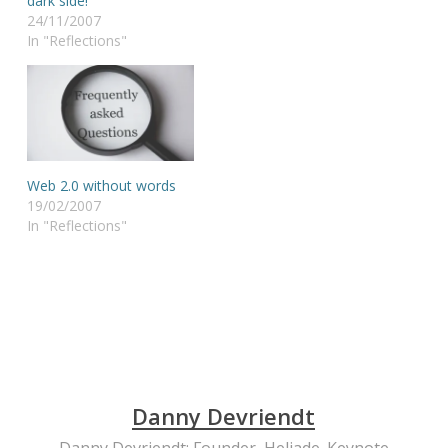
dark side!
24/11/2007
In "Reflections"
Web 2.0 without words
19/02/2007
In "Reflections"
Danny Devriendt
Danny Devriendt: Founder, Heliade. Keynote