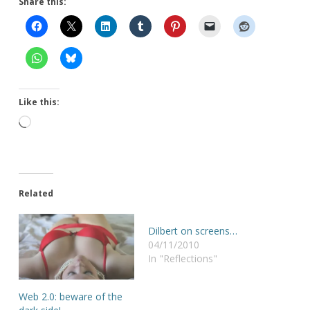
Share this:
Like this:
Loading…
Related
Dilbert on screens…
04/11/2010
In "Reflections"
Web 2.0: beware of the