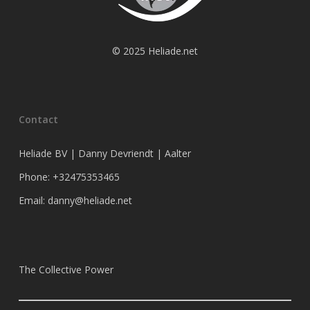
© 2025 Heliade.net
Contact
Heliade BV | Danny Devriendt | Aalter
Phone: +32475353465
Email: danny@heliade.net
The Collective Power