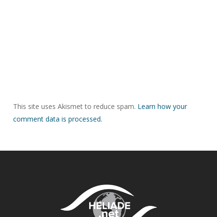
This site uses Akismet to reduce spam.
Learn how your
comment data is processed.