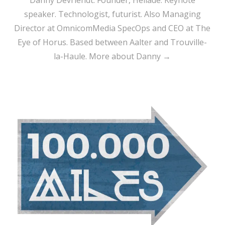
speaker. Technologist, futurist. Also Managing
Director at OmnicomMedia SpecOps and CEO at The
Eye of Horus. Based between Aalter and Trouville-
la-Haule.
More about Danny →