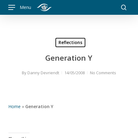
Skip
Menu
to
searc
main
content
Reflections
Generation Y
By
Danny Devriendt
14/05/2008
No Comments
Home
»
Generation Y