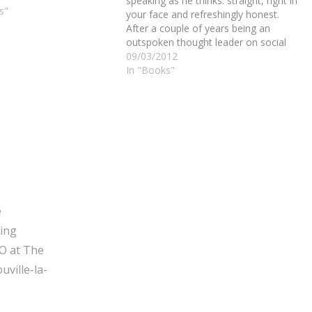
speaking as he thinks: straight, right in
s"
your face and refreshingly honest.
After a couple of years being an
outspoken thought leader on social
media, he decided it was finally time
09/03/2012
for a book: No Bullshit Social Media.
In "Books"
Falls gives the ingredients for bull-
free,…
e
ging
O at The
ville-la-