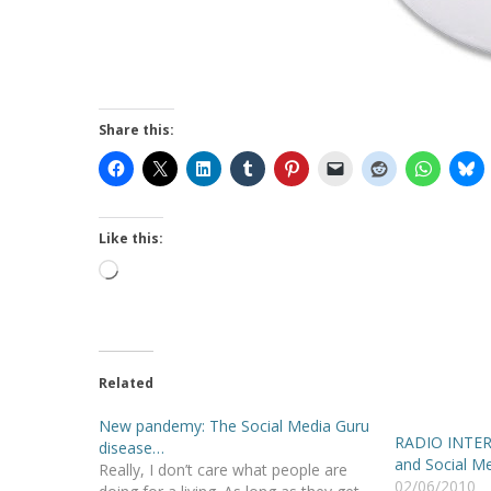
Share this:
Like this:
Loading…
Related
New pandemy: The Social Media Guru
RADIO INTERV
disease…
and Social M
Really, I don’t care what people are
02/06/2010