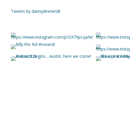
Tweets by dannydevriendt