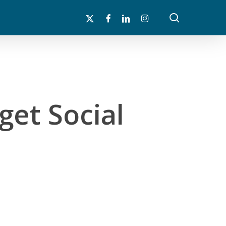
search
x-
facebook
linkedin
instagram
twitter
 get Social