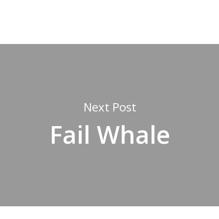
Next Post
Fail Whale