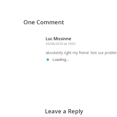
One Comment
Luc Missinne
20/06/2010 at 19:01
absolutely right my friend. Not our proble
Loading...
Reply
Leave a Reply