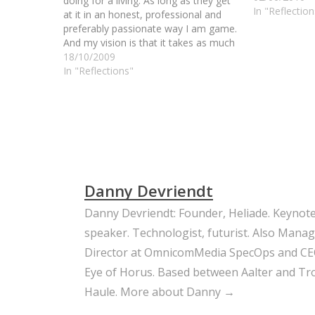
doing for a living. As long as they get
In "Reflection
at it in an honest, professional and
preferably passionate way I am game.
And my vision is that it takes as much
effort and skill to be a good mechanic
18/10/2009
than a trusted brain…
In "Reflections"
Danny Devriendt
Danny Devriendt: Founder, Heliade. Keynot
speaker. Technologist, futurist. Also Mana
Director at OmnicomMedia SpecOps and CE
Eye of Horus. Based between Aalter and Trou
Haule.
More about Danny →