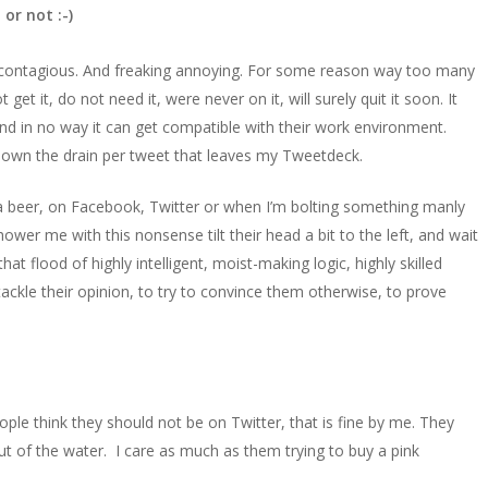
 or not :-)
ms contagious. And freaking annoying. For some reason way too many
get it, do not need it, were never on it, will surely quit it soon. It
e, and in no way it can get compatible with their work environment.
 down the drain per tweet that leaves my Tweetdeck.
 a beer, on Facebook, Twitter or when I’m bolting something manly
er me with this nonsense tilt their head a bit to the left, and wait
t flood of highly intelligent, moist-making logic, highly skilled
tackle their opinion, to try to convince them otherwise, to prove
people think they should not be on Twitter, that is fine by me. They
ut of the water. I care as much as them trying to buy a pink