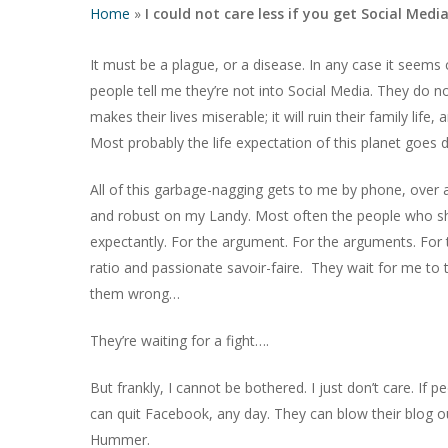
Home
»
I could not care less if you get Social Media
It must be a plague, or a disease. In any case it see
people tell me they’re not into Social Media. They do not 
makes their lives miserable; it will ruin their family lif
Most probably the life expectation of this planet goes
All of this garbage-nagging gets to me by phone, over
and robust on my Landy. Most often the people who show
expectantly. For the argument. For the arguments. For tha
ratio and passionate savoir-faire. They wait for me to 
them wrong…
Hit enter to search or ESC to close
They’re waiting for a fight….
But frankly, I cannot be bothered. I just don’t care. If 
can quit Facebook, any day. They can blow their blog o
Hummer.