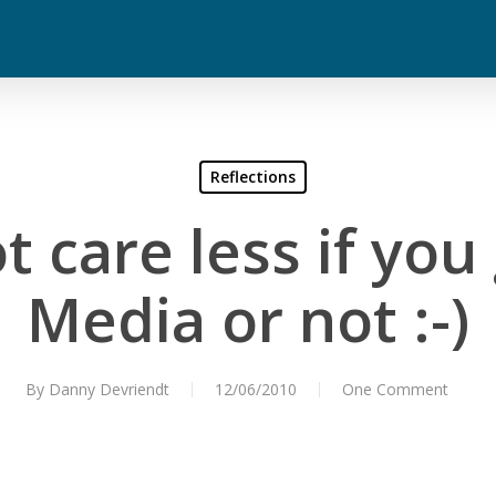
Reflections
t care less if you
Media or not :-)
By
Danny Devriendt
12/06/2010
One Comment