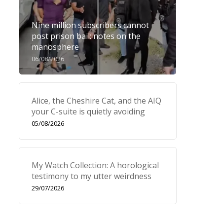
Nine million subscribers cannot
post prison bail: notes on the
manosphere
06/08/2026
Alice, the Cheshire Cat, and the AIQ
your C-suite is quietly avoiding
05/08/2026
My Watch Collection: A horological
testimony to my utter weirdness
29/07/2026