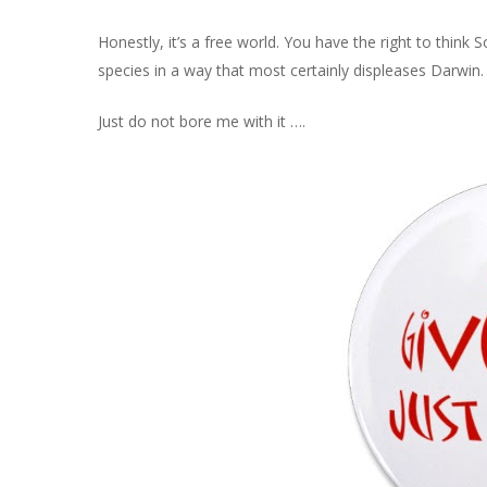
Honestly, it’s a free world. You have the right to think 
species in a way that most certainly displeases Darwin.
Just do not bore me with it ….