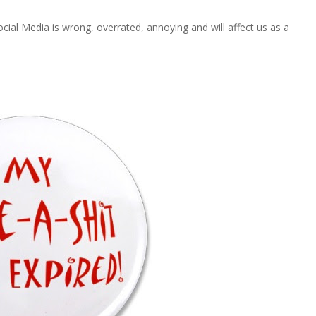
Social Media is wrong, overrated, annoying and will affect us as a