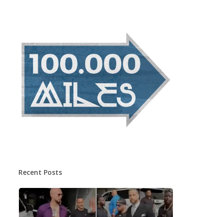
Recent Posts