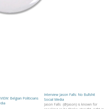
Interview Jason Falls: No Bullshit
IEW: Belgian Politicians
Social Media
edia
Jason Falls (@Jason) is known for