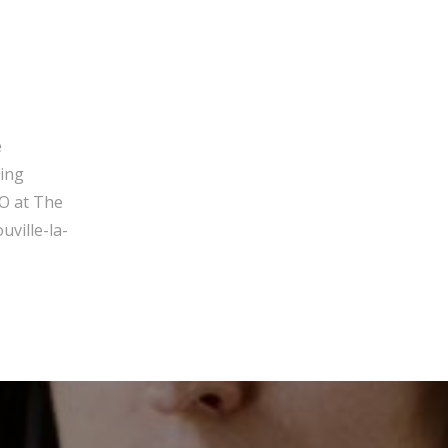
e
ging
O at The
ville-la-