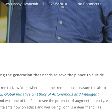
By
Danny Devriendt
07/05/2018
No Comments
sing the generation that needs to save the planet to suicide
me to New York, where I had the tremendous pleasure to talk to
EE Global Initiative on Ethics of Autonomous and Intelligent
d was one of the first to see the potential of augmented reality. A
alents now on ethics and well-being. John is a dear friend. His