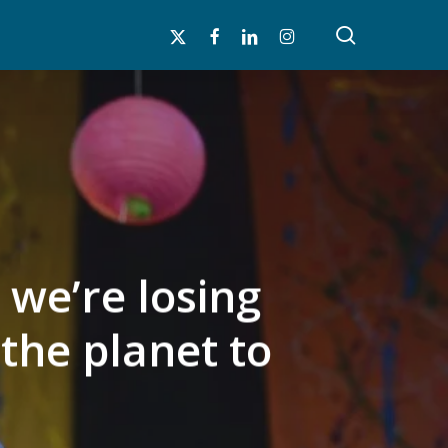
search
x-
facebook
linkedin
instagram
twitter
 we’re losing
the planet to