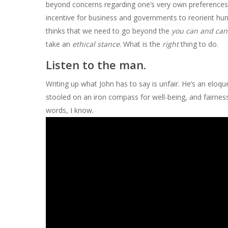
beyond concerns regarding one’s very own preferences 
incentive for business and governments to reorient hu
thinks that we need to go beyond the
you can and can
take an
ethical stance
. What is the
right
thing to do.
Listen to the man.
Writing up what John has to say is unfair. He’s an eloqu
stooled on an iron compass for well-being, and fairness.
words, I know.