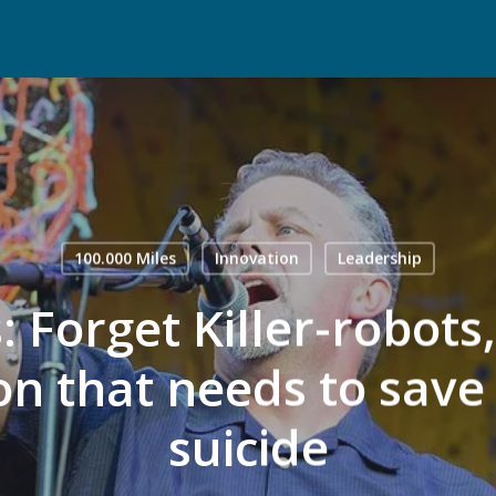
100.000 Miles
Innovation
Leadership
 Forget Killer-robots,
on that needs to save 
suicide