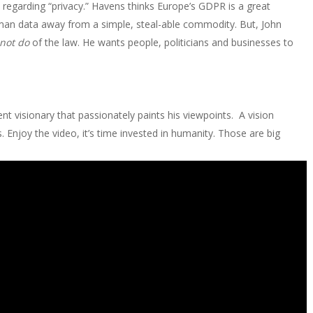
regarding “privacy.” Havens thinks Europe’s GDPR is a great
man data away from a simple, steal-able commodity. But, John
not do
of the law. He wants people, politicians and businesses to
ent visionary that passionately paints his viewpoints. A vision
 Enjoy the video, it’s time invested in humanity. Those are big