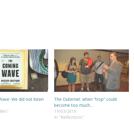
ave: We did not listen
The Outernet: when “trop” could
become too much…
iles"
19/03/2010
In "Reflections"