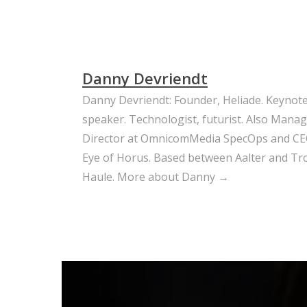
Danny Devriendt
Danny Devriendt: Founder, Heliade. Keynot
speaker. Technologist, futurist. Also Mana
Director at OmnicomMedia SpecOps and CE
Eye of Horus. Based between Aalter and Trou
Haule.
More about Danny →