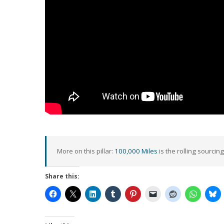
More on this pillar:
100,000 Miles
is the rolling sourcing
Share this: