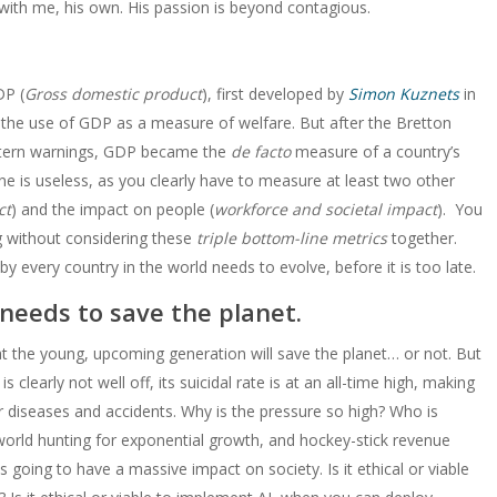
with me, his own. His passion is beyond contagious.
DP (
Gross domestic product
), first developed by
Simon Kuznets
in
 the use of GDP as a measure of welfare. But after the Bretton
stern warnings, GDP became the
de facto
measure of a country’s
is useless, as you clearly have to measure at least two other
ct
) and the impact on people (
workforce and societal impact
). You
g without considering these
triple bottom-line metrics
together.
by every country in the world needs to evolve, before it is too late.
 needs to save the planet.
t the young, upcoming generation will save the planet… or not. But
clearly not well off, its suicidal rate is at an all-time high, making
ar diseases and accidents. Why is the pressure so high? Who is
 world hunting for exponential growth, and hockey-stick revenue
ing to have a massive impact on society. Is it ethical or viable