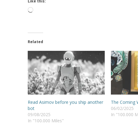
Like this:
Loading…
Related
Read Asimov before you ship another
The Coming W
bot
06/02/2025
09/08/2025
In "100.000 M
In "100.000 Miles"