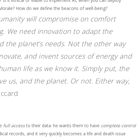
 it ethical or viable to implement AI, when you can deploy
Morale? How do we define the beacons of well-being?
 humanity will compromise on comfort
ing. We need innovation to adapt the
nd the planet’s needs. Not the other way
novate, and invent sources of energy and
human life as we know it. Simply put, the
ve us, and the planet. Or not. Either way,
iccard
ve
full access
to their data: he wants them to have
complete control
ical records, and it very quickly becomes a life and death issue