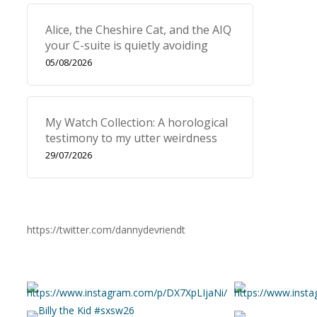
Alice, the Cheshire Cat, and the AIQ
your C-suite is quietly avoiding
05/08/2026
My Watch Collection: A horological
testimony to my utter weirdness
29/07/2026
https://twitter.com/dannydevriendt