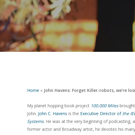
Home
»
John Havens: Forget Killer-robots, we’re lo
My planet hopping book project
100.000 Miles
brought 
John.
John C. Havens
is the
Executive Director of
the IE
Hit enter to search or ESC to close
Systems
.
He was at the very beginning of podcasting, an
former actor and Broadway artist, he devotes his many t