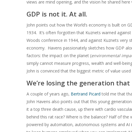
views are mind opening, and the vision he shared here 
GDP is not it. At all.
John points out how the World’s economy is built on G
1934. It’s often forgotten that Kuznets warned against
Woods conference in 1944, and against Kuznets very 
economy. Havens passionately sketches how GDP alone 
factors: the impact on the planet (
environmental impa
simply cannot measure progress, wealth and well-bein
John is convinced that the biggest metric of value used 
We’re losing the generation that
A couple of years ago,
Bertrand Picard
told me that tha
John Havens also points out that this young generation is 
it a top three death cause, up there with cardio vascul
behind this rat race? Where is the balance? Half of the
powered by automation, autonomous systems and AI is go