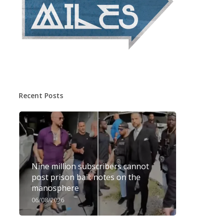
Recent Posts
Nine million subscribers cannot
post prison bail: notes on the
manosphere
06/08/2026