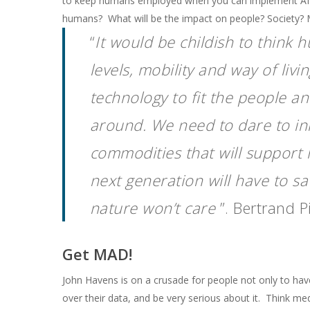
to keep humans employed when you can implement AI? Is
humans? What will be the impact on people? Society? 
“
It would be childish to think
levels, mobility and way of liv
technology to fit the people a
around. We need to dare to in
commodities that will support 
next generation will have to sa
nature won’t care
”. Bertrand P
Get MAD!
John Havens is on a crusade for people not only to ha
over their data, and be very serious about it. Think med